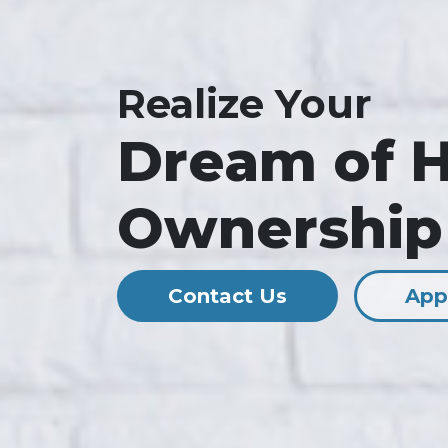
Realize Your
Dream of 
Ownership
Contact Us
App