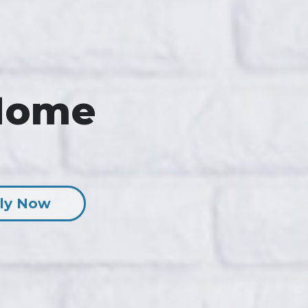
Home
ly Now