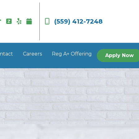
(559) 412-7248
ntact
Careers
Reg A+ Offering
Apply Now