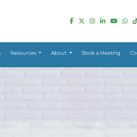
s
Resources
About
Book a Meeting
Co