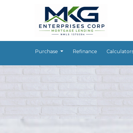
Purchase
Refinance
Calculator