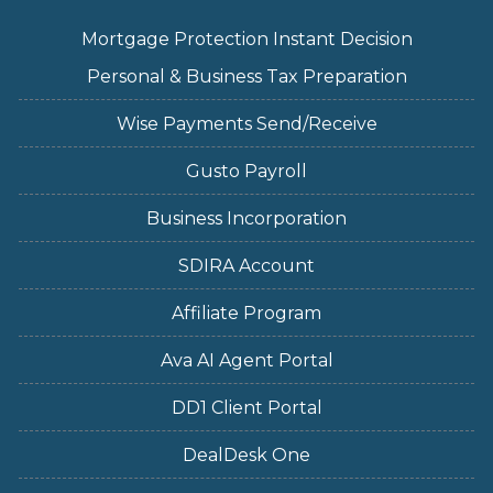
Mortgage Protection Instant Decision
Personal & Business Tax Preparation
Wise Payments Send/Receive
Gusto Payroll
Business Incorporation
SDIRA Account
Affiliate Program
Ava AI Agent Portal
DD1 Client Portal
DealDesk One