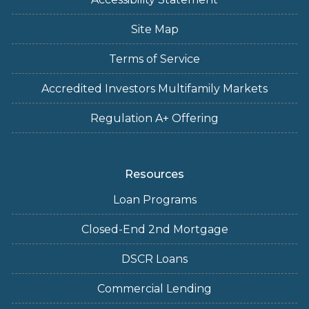
Site Map
Terms of Service
Accredited Investors Multifamily Markets
Regulation A+ Offering
Resources
Loan Programs
Closed-End 2nd Mortgage
DSCR Loans
Commercial Lending