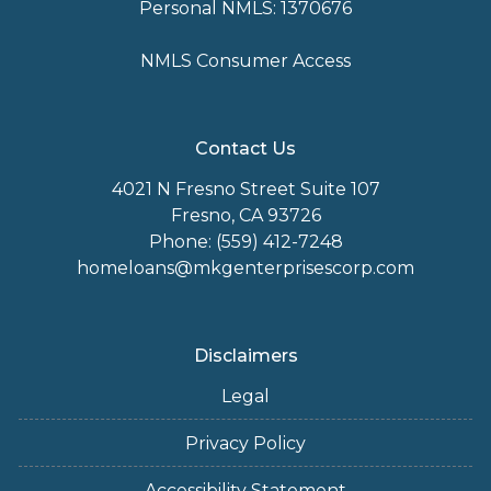
Personal NMLS: 1370676
NMLS Consumer Access
Contact Us
4021 N Fresno Street Suite 107
Fresno, CA 93726
Phone: (559) 412-7248
homeloans@mkgenterprisescorp.com
Disclaimers
Legal
Privacy Policy
Accessibility Statement