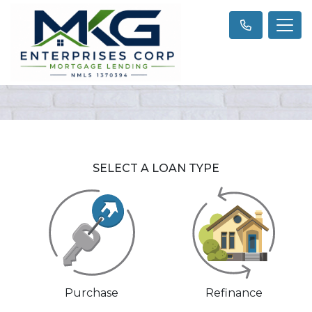
SELECT A LOAN TYPE
Purchase
Refinance