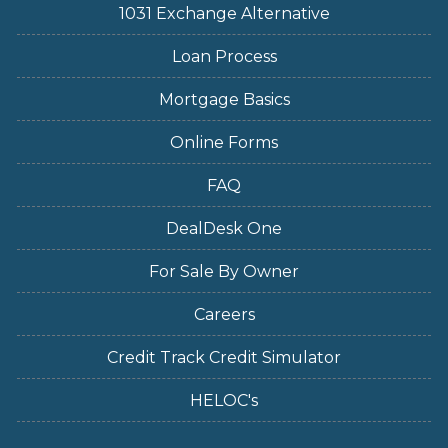
1031 Exchange Alternative
Loan Process
Mortgage Basics
Online Forms
FAQ
DealDesk One
For Sale By Owner
Careers
Credit Track Credit Simulator
HELOC's