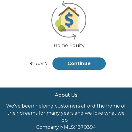
Home Equity
back
Continue
About Us
We've been helping customers afford the home of
their dreams for many years and we love what we
do...
Company NMLS: 1370394