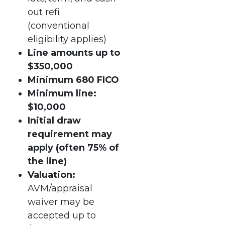
out refi
(conventional
eligibility applies)
Line amounts up to
$350,000
Minimum 680 FICO
Minimum line:
$10,000
Initial draw
requirement may
apply (often 75% of
the line)
Valuation:
AVM/appraisal
waiver may be
accepted up to