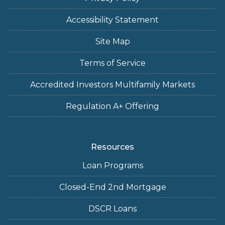
Accessibility Statement
Site Map
Terms of Service
Accredited Investors Multifamily Markets
Regulation A+ Offering
Resources
Loan Programs
Closed-End 2nd Mortgage
DSCR Loans