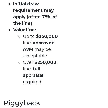
Initial draw
requirement may
apply (often 75% of
the line)
Valuation:
Up to
$250,000
line:
approved
AVM
may be
acceptable
Over
$250,000
line:
full
appraisal
required
Piggyback