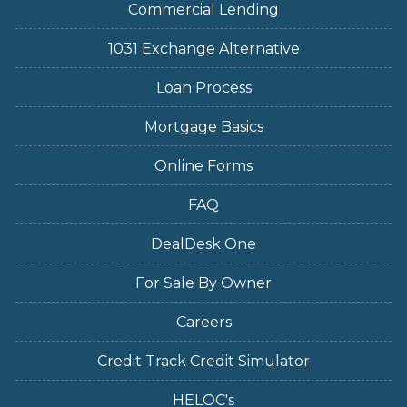
Commercial Lending
1031 Exchange Alternative
Loan Process
Mortgage Basics
Online Forms
FAQ
DealDesk One
For Sale By Owner
Careers
Credit Track Credit Simulator
HELOC's