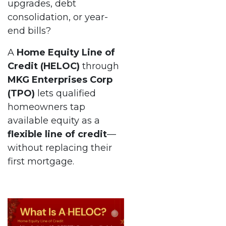
upgrades, debt
consolidation, or year-
end bills?
A
Home Equity Line of
Credit (HELOC)
through
MKG Enterprises Corp
(TPO)
lets qualified
homeowners tap
available equity as a
flexible line of credit
—
without replacing their
first mortgage.