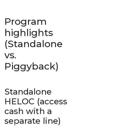
Program
highlights
(Standalone
vs.
Piggyback)
Standalone
HELOC (access
cash with a
separate line)