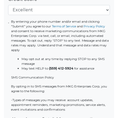
By entering your phone number and/or email and clicking
"Submit" you agree to our
Terms of Service
and
Privacy Policy
and consent to receive marketing communications from MKG
Enterprises Corp. via text, call, or email, including automated
messages. To opt out, reply 'STOP' to any text. Message and data
rates may apply. Understand that message and data rates may
apply
May opt out at any time by replying STOP to any SMS
message
May text HELP to
(559) 412-5924
for assistance
SMS Communication Policy
By opting in to SMS messages from MKG Enterprises Corp, you
agree to the following:
-Types of messages you may receive: account updates,
appointment reminders, marketing promotions, service alerts,
event invitations and confirmations