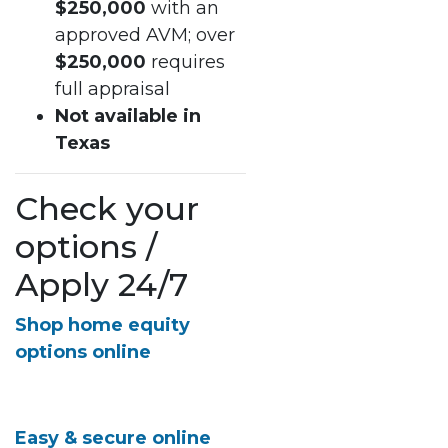
$250,000
with an
approved AVM; over
$250,000
requires
full appraisal
Not available in
Texas
Check your
options /
Apply 24/7
Shop home equity
options online
Easy & secure online