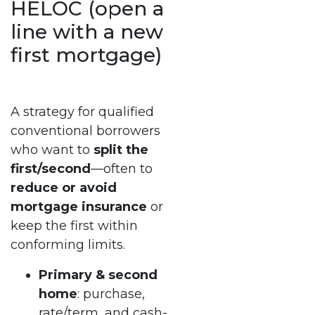
HELOC (open a
line with a new
first mortgage)
A strategy for qualified
conventional borrowers
who want to
split the
first/second
—often to
reduce or avoid
mortgage insurance
or
keep the first within
conforming limits.
Primary & second
home
: purchase,
rate/term, and cash-