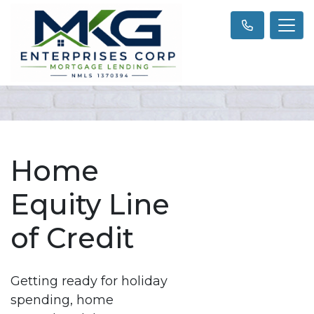
Home
Equity Line
of Credit
Getting ready for holiday
spending, home