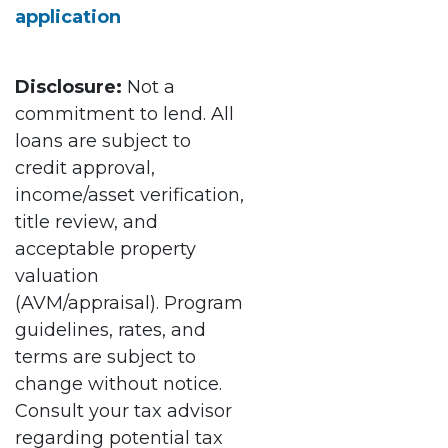
application
Disclosure:
Not a
commitment to lend. All
loans are subject to
credit approval,
income/asset verification,
title review, and
acceptable property
valuation
(AVM/appraisal). Program
guidelines, rates, and
terms are subject to
change without notice.
Consult your tax advisor
regarding potential tax