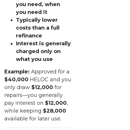
you need, when
you need it
Typically lower
costs than a full
refinance
Interest is generally
charged only on
what you use
Example:
Approved for a
$40,000
HELOC and you
only draw
$12,000
for
repairs—you generally
pay interest on
$12,000
,
while keeping
$28,000
available for later use.