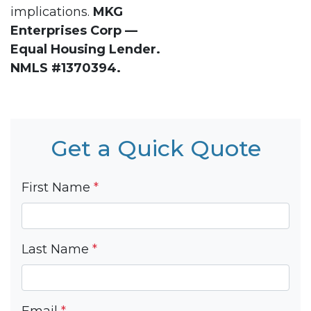
implications.
MKG
Enterprises Corp —
Equal Housing Lender.
NMLS #1370394.
Get a Quick Quote
First Name
*
Last Name
*
Email
*