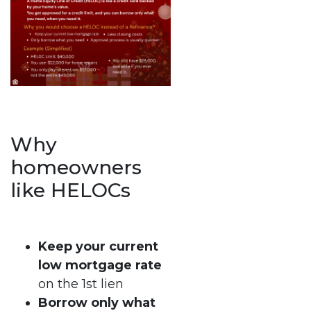
Why
homeowners
like HELOCs
Keep your current
low mortgage rate
on the 1st lien
Borrow only what