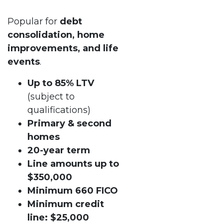
Popular for
debt
consolidation, home
improvements, and life
events
.
Up to 85% LTV
(subject to
qualifications)
Primary & second
homes
20-year term
Line amounts up to
$350,000
Minimum 660 FICO
Minimum credit
line: $25,000