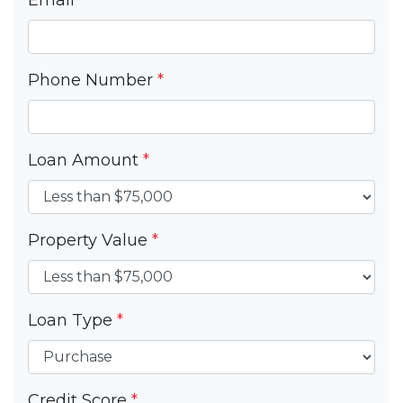
Phone Number
*
Loan Amount
*
Property Value
*
Loan Type
*
Credit Score
*