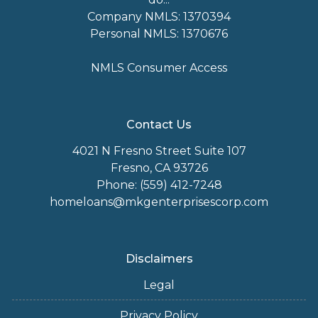
Company NMLS: 1370394
Personal NMLS: 1370676
NMLS Consumer Access
Contact Us
4021 N Fresno Street Suite 107
Fresno, CA 93726
Phone: (559) 412-7248
homeloans@mkgenterprisescorp.com
Disclaimers
Legal
Privacy Policy