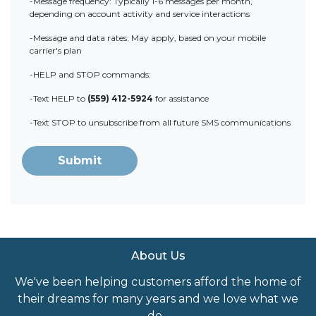
-Message frequency: Typically 1-6 messages per month,
depending on account activity and service interactions
-Message and data rates: May apply, based on your mobile
carrier's plan
-HELP and STOP commands:
-Text HELP to
(559) 412-5924
for assistance
-Text STOP to unsubscribe from all future SMS communications
Submit
About Us
We've been helping customers afford the home of
their dreams for many years and we love what we
do...