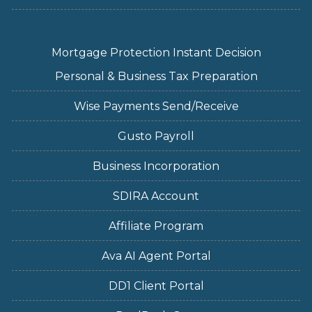
Mortgage Protection Instant Decision
Personal & Business Tax Preparation
Wise Payments Send/Receive
Gusto Payroll
Business Incorporation
SDIRA Account
Affiliate Program
Ava AI Agent Portal
DD1 Client Portal