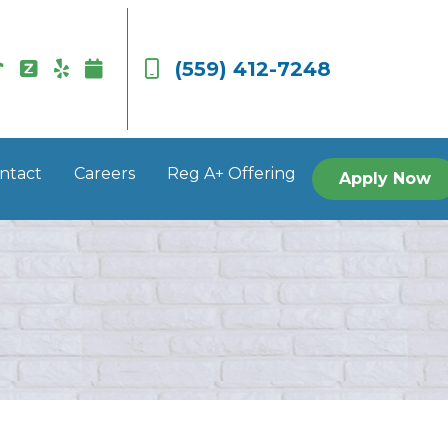
(559) 412-7248
ntact
Careers
Reg A+ Offering
Apply Now