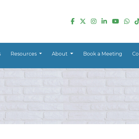
s
Resources
About
Book a Meeting
Co