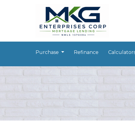
Purchase
Refinance
Calculator