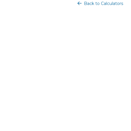
Back to Calculators