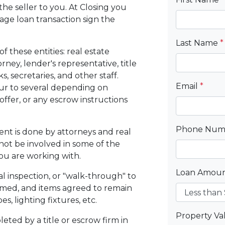
 the seller to you. At Closing you
gage loan transaction sign the
Last Name
*
f these entities: real estate
orney, lender's representative, title
, secretaries, and other staff.
Email
*
ur to several depending on
ffer, or any escrow instructions
Phone Nu
ent is done by attorneys and real
not be involved in some of the
you are working with.
Loan Amou
al inspection, or "walk-through" to
rmed, and items agreed to remain
s, lighting fixtures, etc.
Property V
eted by a title or escrow firm in