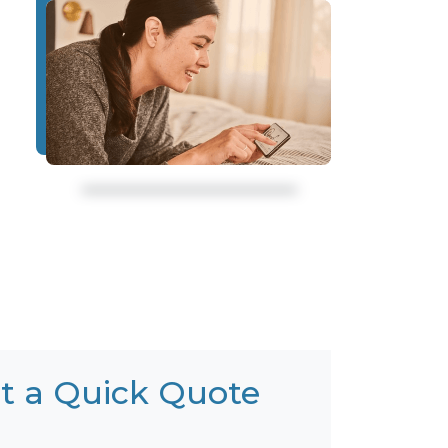
t a Quick Quote