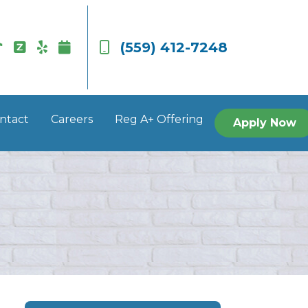
(559) 412-7248
ntact
Careers
Reg A+ Offering
Apply Now