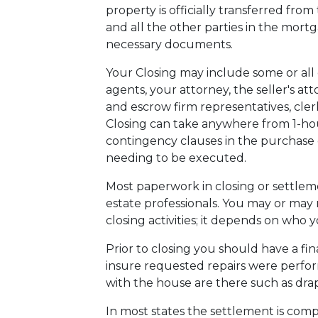
property is officially transferred from
and all the other parties in the mort
necessary documents.
Your Closing may include some or all o
agents, your attorney, the seller's att
and escrow firm representatives, clerks
Closing can take anywhere from 1-ho
contingency clauses in the purchase o
needing to be executed.
Most paperwork in closing or settlem
estate professionals. You may or may 
closing activities; it depends on who 
Prior to closing you should have a fin
insure requested repairs were perfo
with the house are there such as drape
In most states the settlement is compl