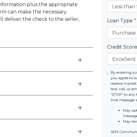
information plus the appropriate
firm can make the necessary
 deliver the check to the seller,
Loan Type
*
Credit Scor
By entering yo
you agree to o
receive marke
text, call, or 
'STOP' to any 
that message 
May opt
messag
May tex
SMS Communic