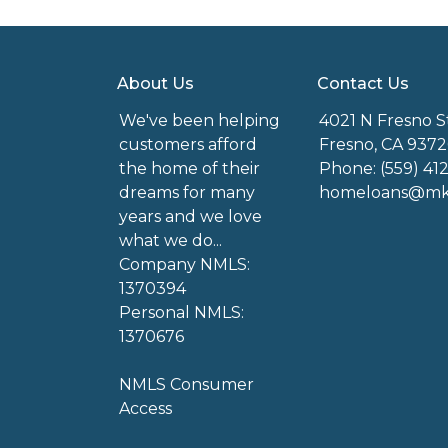
About Us
Contact Us
We've been helping
4021 N Fresno S
customers afford
Fresno, CA 9372
the home of their
Phone: (559) 41
dreams for many
homeloans@mkg
years and we love
what we do...
Company NMLS:
1370394
Personal NMLS:
1370676
NMLS Consumer
Access