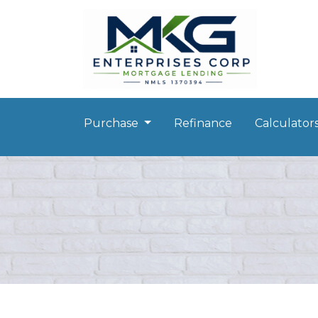
Purchase
Refinance
Calculator