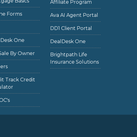
gage Basics
Affiliate Program
ne Forms
Ava AI Agent Portal
DD1 Client Portal
lDesk One
DealDesk One
Sale By Owner
Brightpath Life
Insurance Solutions
ers
it Track Credit
lator
OC's