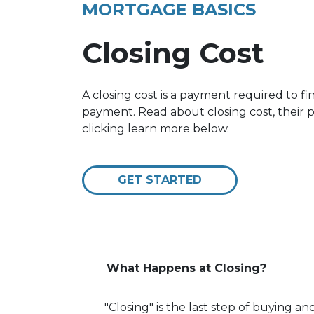
MORTGAGE BASICS
Closing Cost
A closing cost is a payment required to f
payment. Read about closing cost, their
clicking learn more below.
GET STARTED
What Happens at Closing?
"Closing" is the last step of buying 