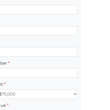
mber
*
nt
*
alue
*