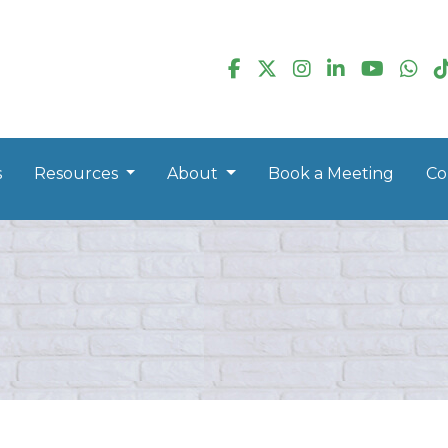
s
Resources
About
Book a Meeting
Co