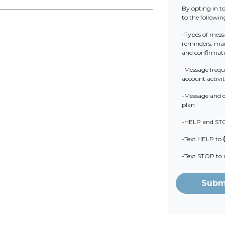
By opting in t
to the followin
-Types of mess
reminders, mark
and confirmat
-Message frequ
account activit
-Message and d
plan
-HELP and ST
-Text HELP to
-Text STOP to
Subm