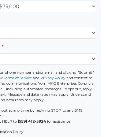
e
*
ur phone number and/or email and clicking "Submit"
ur
Terms of Service
and
Privacy Policy
and consent to
ting communications from MKG Enterprises Corp. via
email, including automated messages. To opt out, reply
text. Message and data rates may apply. Understand
and data rates may apply
 out at any time by replying STOP to any SMS
e
t HELP to
(559) 412-5924
for assistance
ation Policy