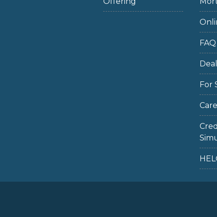
Offering
Mort
Onli
FAQ
Dea
For 
Care
Cred
Simu
HEL