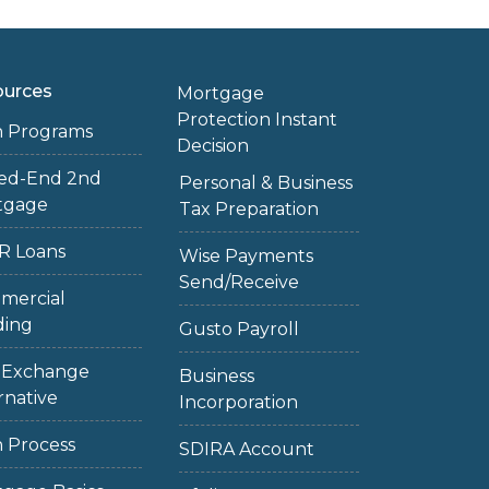
ources
Mortgage
Protection Instant
n Programs
Decision
sed-End 2nd
Personal & Business
tgage
Tax Preparation
R Loans
Wise Payments
Send/Receive
mercial
ding
Gusto Payroll
1 Exchange
Business
rnative
Incorporation
 Process
SDIRA Account