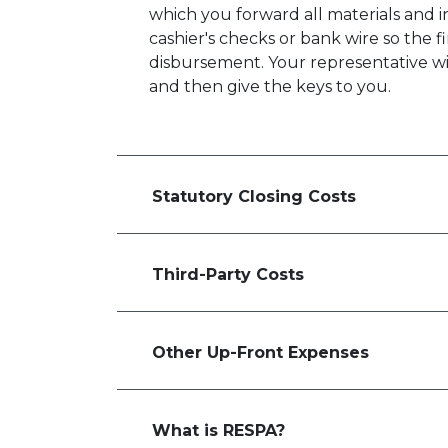
which you forward all materials and 
cashier's checks or bank wire so the 
disbursement. Your representative will
and then give the keys to you.
Statutory Closing Costs
Third-Party Costs
Other Up-Front Expenses
What is RESPA?