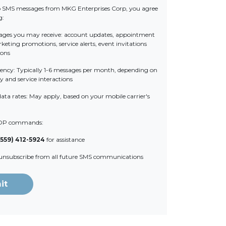
o SMS messages from MKG Enterprises Corp, you agree
g:
ages you may receive: account updates, appointment
eting promotions, service alerts, event invitations
ions
ency: Typically 1-6 messages per month, depending on
y and service interactions
ata rates: May apply, based on your mobile carrier's
OP commands:
(559) 412-5924
for assistance
 unsubscribe from all future SMS communications
it