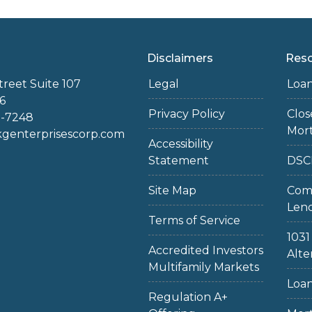
Disclaimers
Res
treet Suite 107
Legal
Loa
6
Privacy Policy
Clo
2-7248
Mor
enterprisescorp.com
Accessibility
Statement
DSC
Site Map
Com
Len
Terms of Service
103
Accredited Investors
Alte
Multifamily Markets
Loan
Regulation A+