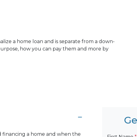
inalize a home loan and is separate from a down-
 purpose, how you can pay them and more by
Ge
and financing a home and when the
First Name
*