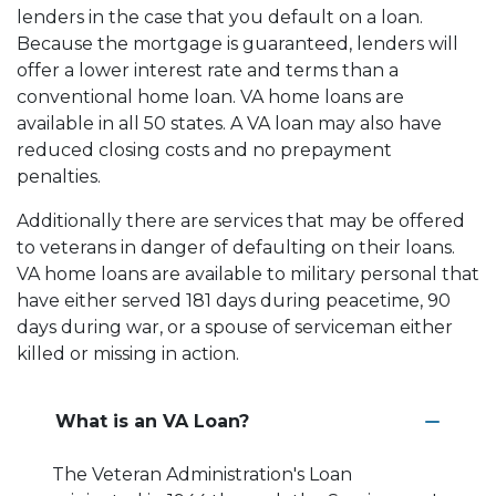
lenders in the case that you default on a loan.
Because the mortgage is guaranteed, lenders will
offer a lower interest rate and terms than a
conventional home loan. VA home loans are
available in all 50 states. A VA loan may also have
reduced closing costs and no prepayment
penalties.
Additionally there are services that may be offered
to veterans in danger of defaulting on their loans.
VA home loans are available to military personal that
have either served 181 days during peacetime, 90
days during war, or a spouse of serviceman either
killed or missing in action.
What is an VA Loan?
The Veteran Administration's Loan