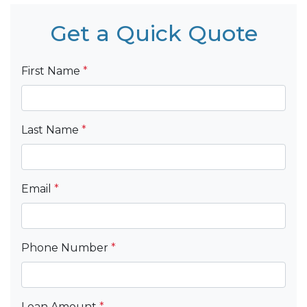
Get a Quick Quote
First Name
*
Last Name
*
Email
*
Phone Number
*
Loan Amount
*