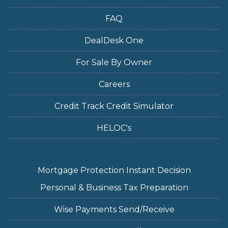
FAQ
DealDesk One
For Sale By Owner
Careers
Credit Track Credit Simulator
HELOC's
Mortgage Protection Instant Decision
Personal & Business Tax Preparation
Wise Payments Send/Receive