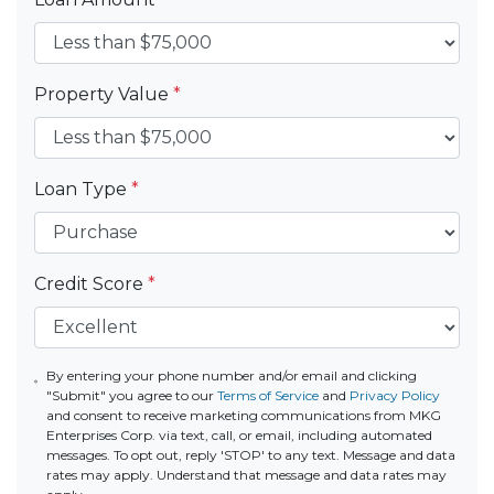
Property Value
*
Loan Type
*
Credit Score
*
By entering your phone number and/or email and clicking
"Submit" you agree to our
Terms of Service
and
Privacy Policy
and consent to receive marketing communications from MKG
Enterprises Corp. via text, call, or email, including automated
messages. To opt out, reply 'STOP' to any text. Message and data
rates may apply. Understand that message and data rates may