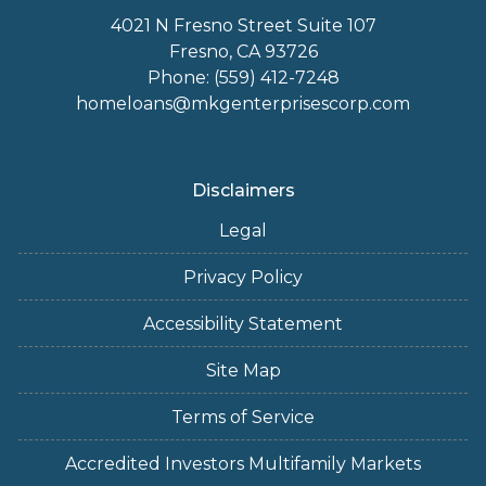
4021 N Fresno Street Suite 107
Fresno, CA 93726
Phone: (559) 412-7248
homeloans@mkgenterprisescorp.com
Disclaimers
Legal
Privacy Policy
Accessibility Statement
Site Map
Terms of Service
Accredited Investors Multifamily Markets