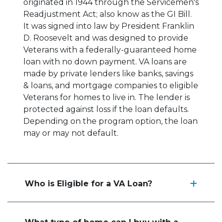
originated in 1944 through the Servicemen's
Readjustment Act; also know as the GI Bill.
It was signed into law by President Franklin
D. Roosevelt and was designed to provide
Veterans with a federally-guaranteed home
loan with no down payment. VA loans are
made by private lenders like banks, savings
& loans, and mortgage companies to eligible
Veterans for homes to live in. The lender is
protected against loss if the loan defaults.
Depending on the program option, the loan
may or may not default.
Who is Eligible for a VA Loan?