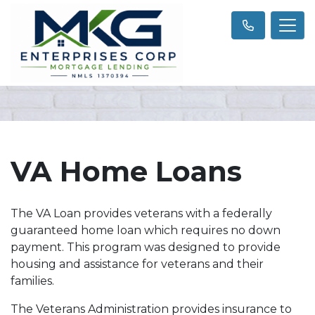
VA Home Loans
The VA Loan provides veterans with a federally
guaranteed home loan which requires no down
payment. This program was designed to provide
housing and assistance for veterans and their
families.
The Veterans Administration provides insurance to