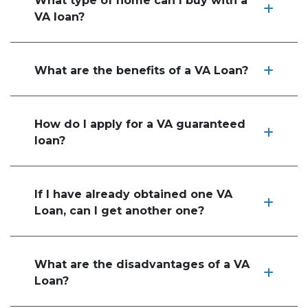
What type of home can I buy with a
VA loan?
What are the benefits of a VA Loan?
How do I apply for a VA guaranteed
loan?
If I have already obtained one VA
Loan, can I get another one?
What are the disadvantages of a VA
Loan?