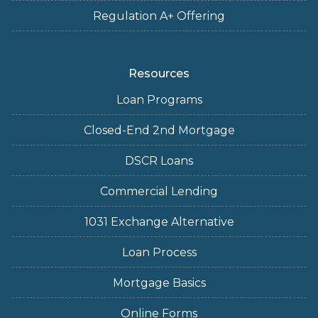
Regulation A+ Offering
Resources
Loan Programs
Closed-End 2nd Mortgage
DSCR Loans
Commercial Lending
1031 Exchange Alternative
Loan Process
Mortgage Basics
Online Forms