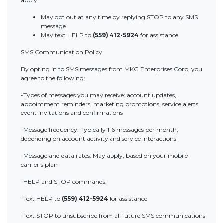
apply
May opt out at any time by replying STOP to any SMS
message
May text HELP to
(559) 412-5924
for assistance
SMS Communication Policy
By opting in to SMS messages from MKG Enterprises Corp, you
agree to the following:
-Types of messages you may receive: account updates,
appointment reminders, marketing promotions, service alerts,
event invitations and confirmations
-Message frequency: Typically 1-6 messages per month,
depending on account activity and service interactions
-Message and data rates: May apply, based on your mobile
carrier's plan
-HELP and STOP commands:
-Text HELP to
(559) 412-5924
for assistance
-Text STOP to unsubscribe from all future SMS communications