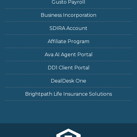
Gusto Payroll
Business Incorporation
SDIRA Account
Affiliate Program
Ava AI Agent Portal
DD1 Client Portal
DealDesk One
Brightpath Life Insurance Solutions