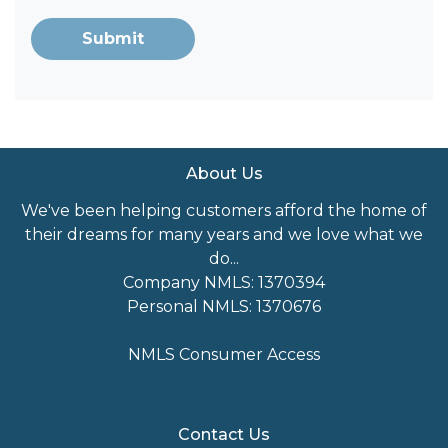
Submit
About Us
We've been helping customers afford the home of
their dreams for many years and we love what we
do...
Company NMLS: 1370394
Personal NMLS: 1370676
NMLS Consumer Access
Contact Us