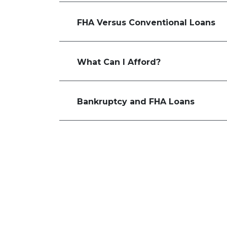
FHA Versus Conventional Loans
What Can I Afford?
Bankruptcy and FHA Loans