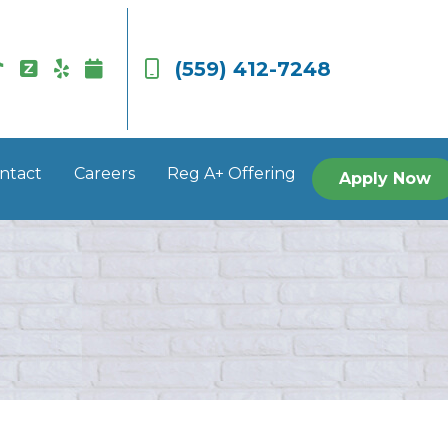
(559) 412-7248
ntact
Careers
Reg A+ Offering
Apply Now