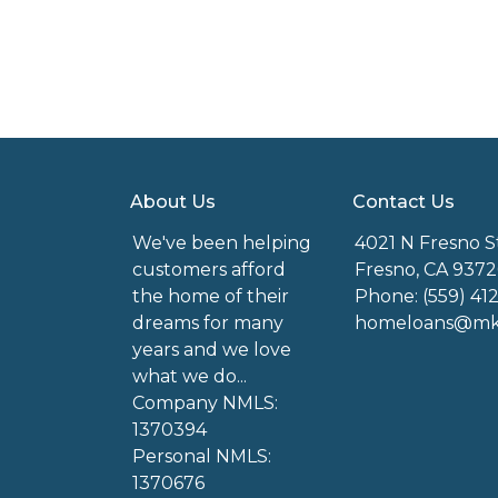
About Us
Contact Us
We've been helping
4021 N Fresno S
customers afford
Fresno, CA 9372
the home of their
Phone: (559) 41
dreams for many
homeloans@mkg
years and we love
what we do...
Company NMLS:
1370394
Personal NMLS:
1370676