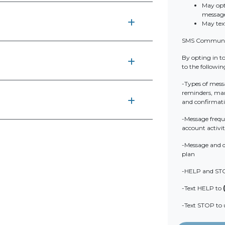
May opt
messag
May tex
SMS Communic
By opting in t
to the followin
-Types of mess
reminders, mark
and confirmat
-Message frequ
account activit
-Message and d
plan
-HELP and ST
-Text HELP to
-Text STOP to