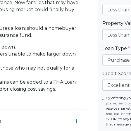
rance. Now families that may have
using market could finally buy
Property V
sures a loan; should a homebuyer
nsurance fund.
% down.
Loan Type
*
yers unable to make larger down
 those who may not qualify for a
Credit Scor
ams can be added to a FHA Loan
or closing cost savings.
By entering yo
you agree to o
receive marke
text, call, or 
'STOP' to any 
s
that message 