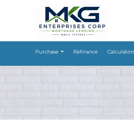
Purchase
Refinance
Calculator