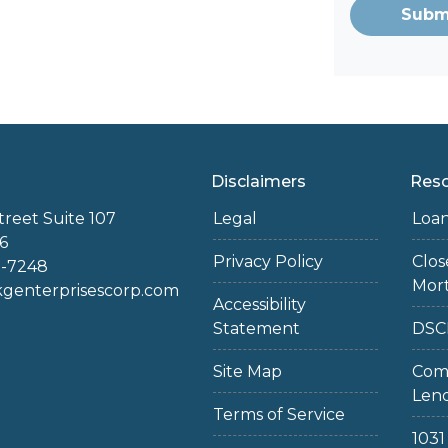
Subm
Disclaimers
Res
treet Suite 107
Legal
Loa
6
Privacy Policy
Clo
2-7248
Mor
enterprisescorp.com
Accessibility
Statement
DSC
Site Map
Com
Len
Terms of Service
103