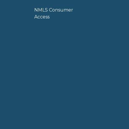
NMLS Consumer
Access