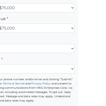
alue
*
e
*
ur phone number and/or email and clicking "Submit"
ur
Terms of Service
and
Privacy Policy
and consent to
ting communications from MKG Enterprises Corp. via
email, including automated messages. To opt out, reply
text. Message and data rates may apply. Understand
and data rates may apply