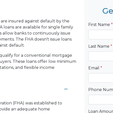
Ge
are insured against default by the
First Name
*
loans are available for single family
 allow banks to continuously issue
rements. The FHA doesn't issue loans
ainst default.
Last Name
*
qualify for a conventional mortgage
 buyers. These loans offer low minimum
ations, and flexible income
Email
*
Phone Nu
ration (FHA) was established to
rovide an adequate home
Loan Amou