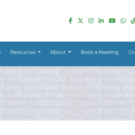
s
Resources
About
Book a Meeting
Co