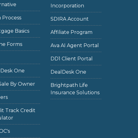
rnative
Incorporation
 Process
SDIRA Account
gage Basics
Affiliate Program
ne Forms
Ava AI Agent Portal
DD1 Client Portal
lDesk One
DealDesk One
Sale By Owner
Brightpath Life
Insurance Solutions
ers
it Track Credit
lator
OC's