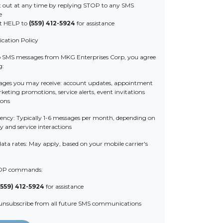
 out at any time by replying STOP to any SMS
e
t HELP to
(559) 412-5924
for assistance
ation Policy
o SMS messages from MKG Enterprises Corp, you agree
g:
ages you may receive: account updates, appointment
eting promotions, service alerts, event invitations
ions
ency: Typically 1-6 messages per month, depending on
y and service interactions
ata rates: May apply, based on your mobile carrier's
OP commands:
(559) 412-5924
for assistance
 unsubscribe from all future SMS communications