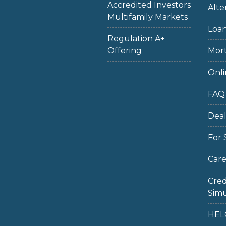
Accredited Investors
Alte
Multifamily Markets
Loan
Regulation A+
Offering
Mort
Onli
FAQ
Dea
For 
Care
Cred
Simu
HEL