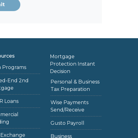
it
ources
Mortgage
Protection Instant
n Programs
Decision
sed-End 2nd
Personal & Business
tgage
Tax Preparation
R Loans
Wise Payments
Send/Receive
mercial
ding
Gusto Payroll
1 Exchange
Business