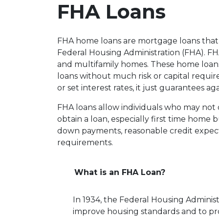
FHA Loans
FHA home loans are mortgage loans that 
Federal Housing Administration (FHA). FHA 
and multifamily homes. These home loans
loans without much risk or capital requi
or set interest rates, it just guarantees ag
FHA loans allow individuals who may not 
obtain a loan, especially first time home
down payments, reasonable credit expect
requirements.
What is an FHA Loan?
In 1934, the Federal Housing Administ
improve housing standards and to p