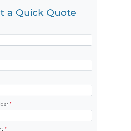
t a Quick Quote
mber
*
nt
*