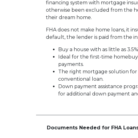
financing system with mortgage insu
otherwise been excluded from the ho
their dream home.
FHA does not make home loans, it in
default, the lender is paid from the i
Buy a house with as little as 3.5
Ideal for the first-time homebu
payments.
The right mortgage solution for
conventional loan.
Down payment assistance progr
for additional down payment and/
Documents Needed for FHA Loan