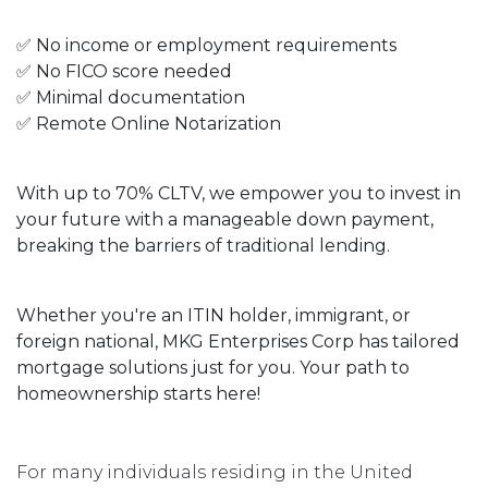
✅ No income or employment requirements
✅ No FICO score needed
✅ Minimal documentation
✅ Remote Online Notarization
With up to 70% CLTV, we empower you to invest in
your future with a manageable down payment,
breaking the barriers of traditional lending.
Whether you're an ITIN holder, immigrant, or
foreign national, MKG Enterprises Corp has tailored
mortgage solutions just for you. Your path to
homeownership starts here!
For many individuals residing in the United