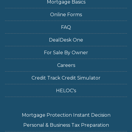
Mortgage Basics
Online Forms
FAQ
DealDesk One
For Sale By Owner
Careers
Credit Track Credit Simulator
HELOC's
Mortgage Protection Instant Decision
Personal & Business Tax Preparation