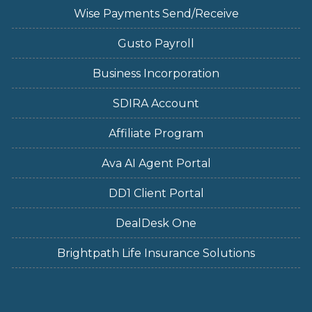
Wise Payments Send/Receive
Gusto Payroll
Business Incorporation
SDIRA Account
Affiliate Program
Ava AI Agent Portal
DD1 Client Portal
DealDesk One
Brightpath Life Insurance Solutions