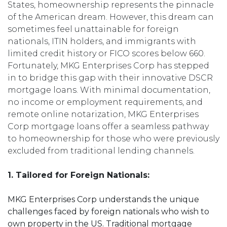
States, homeownership represents the pinnacle
of the American dream. However, this dream can
sometimes feel unattainable for foreign
nationals, ITIN holders, and immigrants with
limited credit history or FICO scores below 660.
Fortunately, MKG Enterprises Corp has stepped
in to bridge this gap with their innovative DSCR
mortgage loans. With minimal documentation,
no income or employment requirements, and
remote online notarization, MKG Enterprises
Corp mortgage loans offer a seamless pathway
to homeownership for those who were previously
excluded from traditional lending channels.
1. Tailored for Foreign Nationals:
MKG Enterprises Corp understands the unique
challenges faced by foreign nationals who wish to
own property in the US. Traditional mortgage