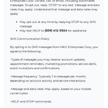
Enterprises Corp. via text, call, or email, including automated
messages. To opt out, reply 'STOP' to any text. Message and data
rates may apply. Understand that message and data rates may
apply
May opt out at any time by replying STOP to any SMS
message
May text HELP to
(559) 412-5924
for assistance
SMS Communication Policy
By opting in to SMS messages from MKG Enterprises Corp, you
agree to the following:
-Types of messages you may receive: account updates,
appointment reminders, marketing promotions, service alerts,
event invitations and confirmations
-Message frequency: Typically 1-6 messages per month,
depending on account activity and service interactions
-Message and data rates: May apply, based on your mobile
carrier's plan
-HELP and STOP commands: