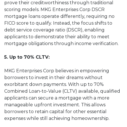
prove their creditworthiness through traditional
scoring models. MKG Enterprises Corp DSCR
mortgage loans operate differently, requiring no
FICO score to qualify. Instead, the focus shifts to
debt service coverage ratio (DSCR), enabling
applicants to demonstrate their ability to meet
mortgage obligations through income verification.
5. Up to 70% CLTV:
MKG Enterprises Corp believes in empowering
borrowers to invest in their dreams without
exorbitant down payments. With up to 70%
Combined Loan-to-Value (CLTV) available, qualified
applicants can secure a mortgage with a more
manageable upfront investment. This allows
borrowers to retain capital for other essential
expenses while still achieving homeownership.