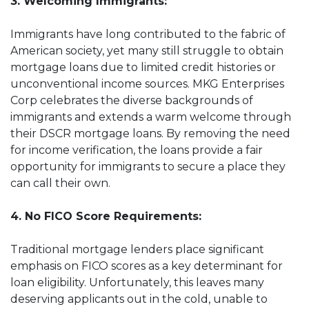
3. Welcoming Immigrants:
Immigrants have long contributed to the fabric of
American society, yet many still struggle to obtain
mortgage loans due to limited credit histories or
unconventional income sources. MKG Enterprises
Corp celebrates the diverse backgrounds of
immigrants and extends a warm welcome through
their DSCR mortgage loans. By removing the need
for income verification, the loans provide a fair
opportunity for immigrants to secure a place they
can call their own.
4. No FICO Score Requirements:
Traditional mortgage lenders place significant
emphasis on FICO scores as a key determinant for
loan eligibility. Unfortunately, this leaves many
deserving applicants out in the cold, unable to