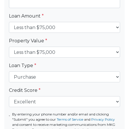
Loan Amount
*
Property Value
*
Loan Type
*
Credit Score
*
By entering your phone number and/or email and clicking
"Submit" you agree to our
Terms of Service
and
Privacy Policy
and consent to receive marketing communications from MKG