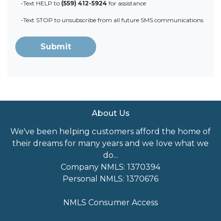
-Text HELP to
(559) 412-5924
for assistance
-Text STOP to unsubscribe from all future SMS communications
Submit
About Us
We've been helping customers afford the home of
their dreams for many years and we love what we
do...
Company NMLS: 1370394
Personal NMLS: 1370676
NMLS Consumer Access