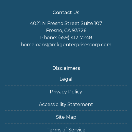
Contact Us
4021 N Fresno Street Suite 107
Fresno, CA 93726
Phone: (559) 412-7248
homeloans@mkgenterprisescorp.com
Disclaimers
Legal
Privacy Policy
Accessibility Statement
Site Map
Terms of Service