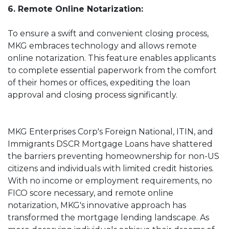
6. Remote Online Notarization:
To ensure a swift and convenient closing process,
MKG embraces technology and allows remote
online notarization. This feature enables applicants
to complete essential paperwork from the comfort
of their homes or offices, expediting the loan
approval and closing process significantly.
MKG Enterprises Corp's Foreign National, ITIN, and
Immigrants DSCR Mortgage Loans have shattered
the barriers preventing homeownership for non-US
citizens and individuals with limited credit histories.
With no income or employment requirements, no
FICO score necessary, and remote online
notarization, MKG's innovative approach has
transformed the mortgage lending landscape. As