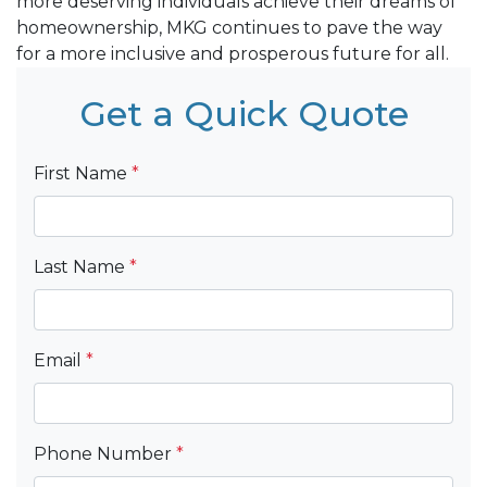
more deserving individuals achieve their dreams of
homeownership, MKG continues to pave the way
for a more inclusive and prosperous future for all.
Get a Quick Quote
First Name
*
Last Name
*
Email
*
Phone Number
*