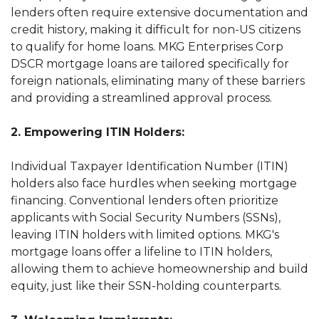
lenders often require extensive documentation and
credit history, making it difficult for non-US citizens
to qualify for home loans. MKG Enterprises Corp
DSCR mortgage loans are tailored specifically for
foreign nationals, eliminating many of these barriers
and providing a streamlined approval process.
2. Empowering ITIN Holders:
Individual Taxpayer Identification Number (ITIN)
holders also face hurdles when seeking mortgage
financing. Conventional lenders often prioritize
applicants with Social Security Numbers (SSNs),
leaving ITIN holders with limited options. MKG's
mortgage loans offer a lifeline to ITIN holders,
allowing them to achieve homeownership and build
equity, just like their SSN-holding counterparts.