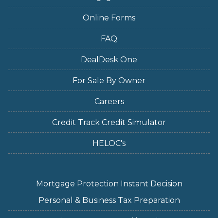
Online Forms
FAQ
DealDesk One
For Sale By Owner
Careers
Credit Track Credit Simulator
HELOC's
Mortgage Protection Instant Decision
Personal & Business Tax Preparation