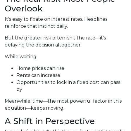
Overlook
It’s easy to fixate on interest rates. Headlines
reinforce that instinct daily.
But the greater risk often isn’t the rate—it’s
delaying the decision altogether.
While waiting:
Home prices can rise
Rents can increase
Opportunities to lock in a fixed cost can pass
by
Meanwhile, time—the most powerful factor in this
equation—keeps moving.
A Shift in Perspective