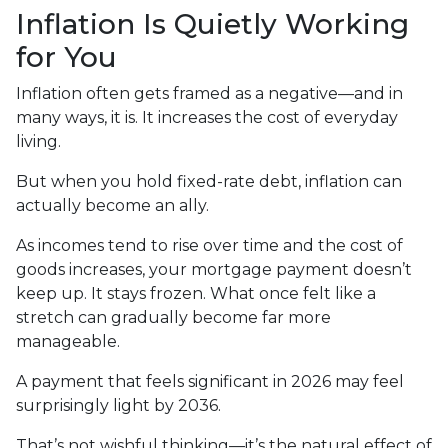
Inflation Is Quietly Working
for You
Inflation often gets framed as a negative—and in
many ways, it is. It increases the cost of everyday
living.
But when you hold fixed-rate debt, inflation can
actually become an ally.
As incomes tend to rise over time and the cost of
goods increases, your mortgage payment doesn’t
keep up. It stays frozen. What once felt like a
stretch can gradually become far more
manageable.
A payment that feels significant in 2026 may feel
surprisingly light by 2036.
That’s not wishful thinking—it’s the natural effect of