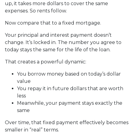
up, it takes more dollars to cover the same
expenses. So rents follow.
Now compare that to a fixed mortgage.
Your principal and interest payment doesn’t
change. It’s locked in. The number you agree to
today stays the same for the life of the loan.
That creates a powerful dynamic:
You borrow money based on today’s dollar
value
You repay it in future dollars that are worth
less
Meanwhile, your payment stays exactly the
same
Over time, that fixed payment effectively becomes
smaller in “real” terms.