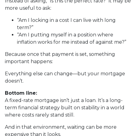
Instead of asking, “Is this the perfect rate?” it may be
more useful to ask:
“Am I locking in a cost I can live with long
term?”
“Am I putting myself in a position where
inflation works for me instead of against me?”
Because once that payment is set, something
important happens:
Everything else can change—but your mortgage
doesn’t.
Bottom line:
A fixed-rate mortgage isn’t just a loan. It’s a long-
term financial strategy built on stability in a world
where costs rarely stand still.
And in that environment, waiting can be more
expensive than it looks.