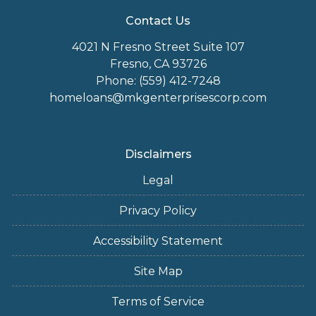
Contact Us
4021 N Fresno Street Suite 107
Fresno, CA 93726
Phone: (559) 412-7248
homeloans@mkgenterprisescorp.com
Disclaimers
Legal
Privacy Policy
Accessibility Statement
Site Map
Terms of Service