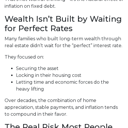
inflation on fixed debt.
Wealth Isn’t Built by Waiting
for Perfect Rates
Many families who built long-term wealth through
real estate didn’t wait for the “perfect” interest rate.
They focused on:
Securing the asset
Locking in their housing cost
Letting time and economic forces do the
heavy lifting
Over decades, the combination of home
appreciation, stable payments, and inflation tends
to compound in their favor.
The Real Risk Most People