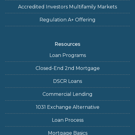
Accredited Investors Multifamily Markets
Regulation A+ Offering
Resources
Loan Programs
Closed-End 2nd Mortgage
DSCR Loans
Commercial Lending
1031 Exchange Alternative
Loan Process
Mortgage Basics