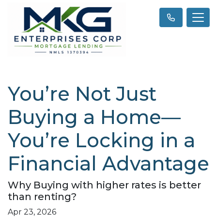
You’re Not Just
Buying a Home—
You’re Locking in a
Financial Advantage
Why Buying with higher rates is better
than renting?
Apr 23, 2026