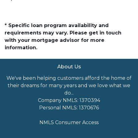
* Specific loan program availability and
requirements may vary. Please get in touch
with your mortgage advisor for more
information.
About Us
We've been helping customers afford the home of
their dreams for many years and we love what we
do...
Company NMLS: 1370394
Personal NMLS: 1370676
NMLS Consumer Access