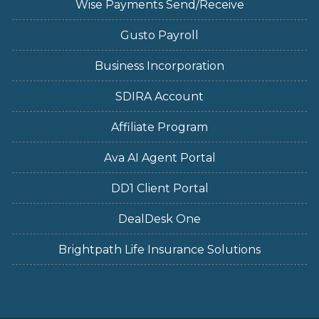
Wise Payments Send/Receive
Gusto Payroll
Business Incorporation
SDIRA Account
Affiliate Program
Ava AI Agent Portal
DD1 Client Portal
DealDesk One
Brightpath Life Insurance Solutions