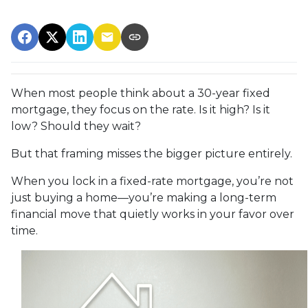
When most people think about a 30-year fixed
mortgage, they focus on the rate. Is it high? Is it
low? Should they wait?
But that framing misses the bigger picture entirely.
When you lock in a fixed-rate mortgage, you’re not
just buying a home—you’re making a long-term
financial move that quietly works in your favor over
time.