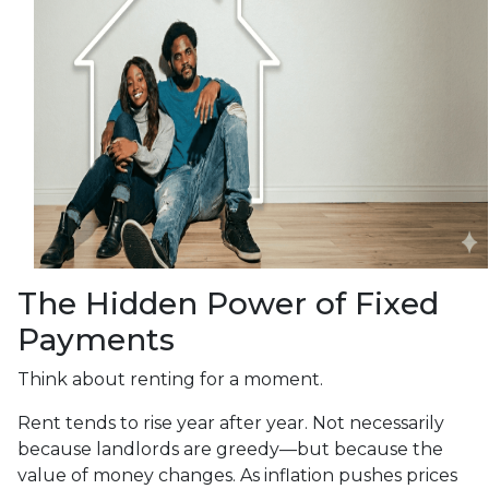
The Hidden Power of Fixed
Payments
Think about renting for a moment.
Rent tends to rise year after year. Not necessarily
because landlords are greedy—but because the
value of money changes. As inflation pushes prices