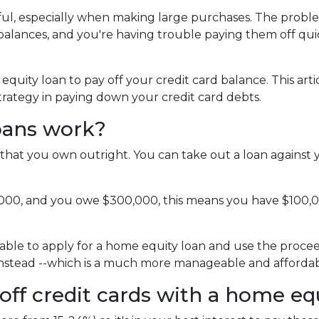
pful, especially when making large purchases. The probl
alances, and you're having trouble paying them off qui
uity loan to pay off your credit card balance. This arti
strategy in paying down your credit card debts.
oans work?
that you own outright. You can take out a loan against 
,000, and you owe $300,000, this means you have $100,
able to apply for a home equity loan and use the proceeds
 instead --which is a much more manageable and affordab
off credit cards with a home eq