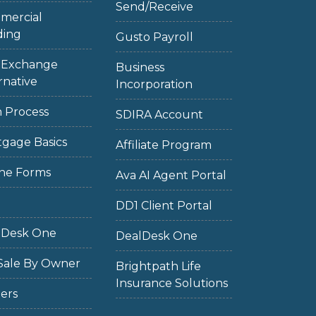
Send/Receive
mercial
ding
Gusto Payroll
1 Exchange
Business
rnative
Incorporation
 Process
SDIRA Account
gage Basics
Affiliate Program
ne Forms
Ava AI Agent Portal
DD1 Client Portal
lDesk One
DealDesk One
Sale By Owner
Brightpath Life
Insurance Solutions
ers