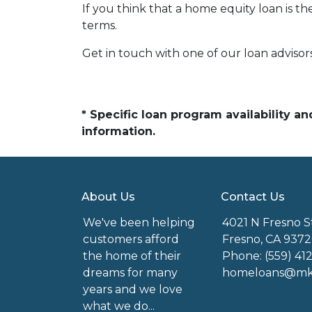
If you think that a home equity loan is th
terms.
Get in touch with one of our loan adviso
* Specific loan program availability 
information.
About Us
Contact Us
We've been helping
4021 N Fresno S
customers afford
Fresno, CA 9372
the home of their
Phone: (559) 41
dreams for many
homeloans@mkg
years and we love
what we do...