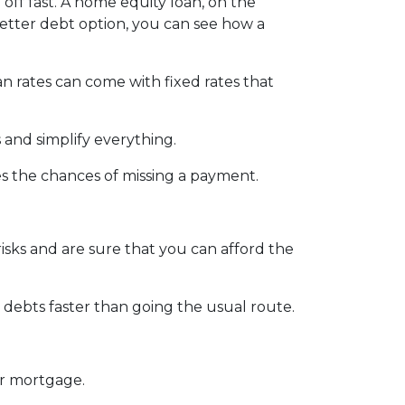
 off fast. A home equity loan, on the
better debt option, you can see how a
an rates can come with fixed rates that
 and simplify everything.
es the chances of missing a payment.
isks and are sure that you can afford the
debts faster than going the usual route.
ur mortgage.