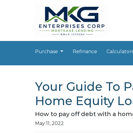
Purchase
Refinance
Calculator
Your Guide To P
Home Equity L
How to pay off debt with a home
May 11, 2022