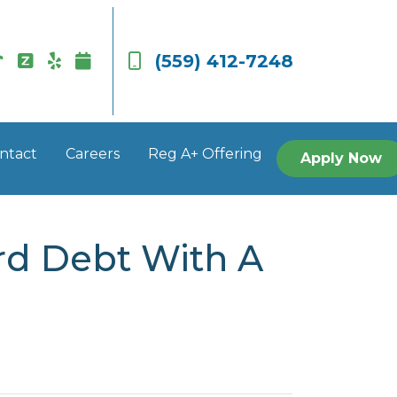
(559) 412-7248
ntact
Careers
Reg A+ Offering
Apply Now
rd Debt With A