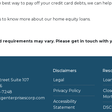
e best way to pay off your credit card debts, we can help 
rs to know more about our home equity loans.
and requirements may vary. Please get in touch with
Disclaimers
Res
treet Suite 107
Legal
Loa
6
Privacy Policy
Clo
2-7248
Mor
enterprisescorp.com
Accessibility
Statement
DSC