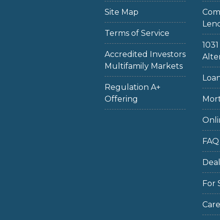
Site Map
Com
Len
Terms of Service
103
Accredited Investors
Alte
Multifamily Markets
Loan
Regulation A+
Offering
Mort
Onli
FAQ
Dea
For 
Care