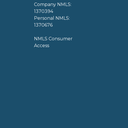
Company NMLS:
1370394
Personal NMLS:
1370676
NMLS Consumer
Access