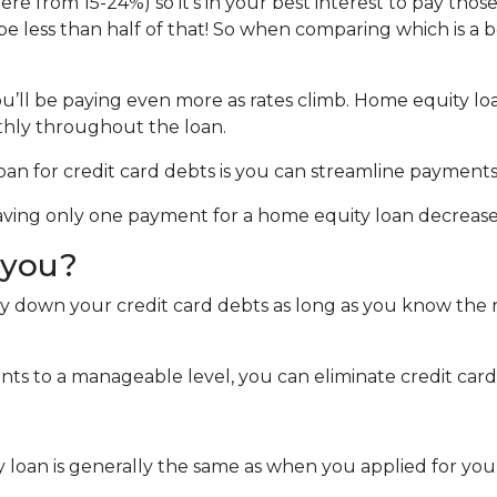
ere from 15-24%) so it's in your best interest to pay those
 be less than half of that! So when comparing which is a 
you’ll be paying even more as rates climb. Home equity lo
hly throughout the loan.
an for credit card debts is you can streamline payments
 Having only one payment for a home equity loan decreas
r you?
ay down your credit card debts as long as you know the r
s to a manageable level, you can eliminate credit card 
y loan is generally the same as when you applied for yo