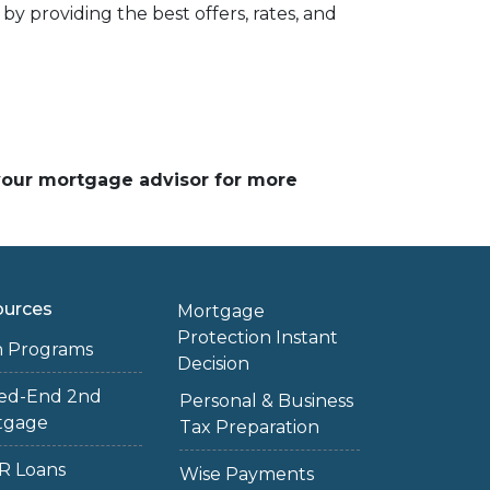
by providing the best offers, rates, and
 your mortgage advisor for more
ources
Mortgage
Protection Instant
n Programs
Decision
sed-End 2nd
Personal & Business
tgage
Tax Preparation
R Loans
Wise Payments