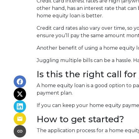
Credit card interest rates are high (anywh
other hand, has an interest rate that can
home equity loan is better.
Credit card rates also vary over time, so 
ensure you’ll pay the same amount mont
Another benefit of using a home equity lo
Juggling multiple bills can be a hassle.
Is this the right call fo
A home equity loan is a good option to p
payment plan.
If you can keep your home equity payment
How to get started?
The application process for a home equit