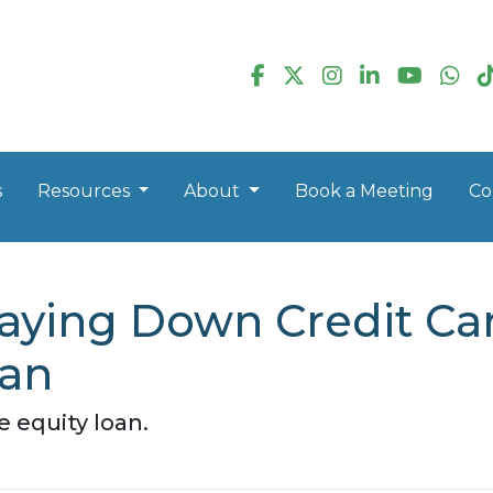
s
Resources
About
Book a Meeting
Co
aying Down Credit Ca
oan
 equity loan.