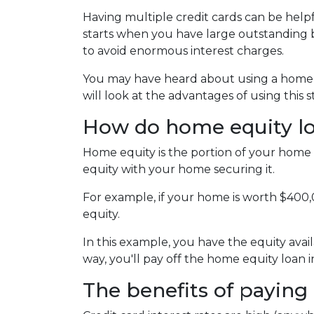
Having multiple credit cards can be hel
starts when you have large outstanding b
to avoid enormous interest charges.
You may have heard about using a home eq
will look at the advantages of using this 
How do home equity l
Home equity is the portion of your home 
equity with your home securing it.
For example, if your home is worth $400
equity.
In this example, you have the equity avail
way, you'll pay off the home equity loan
The benefits of paying 