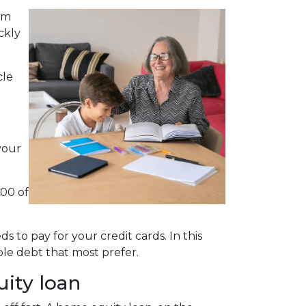
em
ckly
cle
your
000 of
 to pay for your credit cards. In this
le debt that most prefer.
uity loan