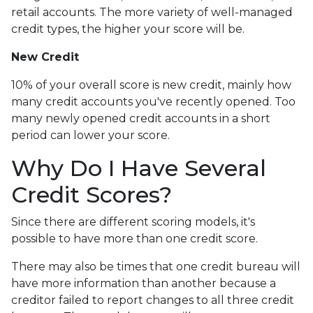
retail accounts. The more variety of well-managed
credit types, the higher your score will be.
New Credit
10% of your overall score is new credit, mainly how
many credit accounts you've recently opened. Too
many newly opened credit accounts in a short
period can lower your score.
Why Do I Have Several
Credit Scores?
Since there are different scoring models, it's
possible to have more than one credit score.
There may also be times that one credit bureau will
have more information than another because a
creditor failed to report changes to all three credit