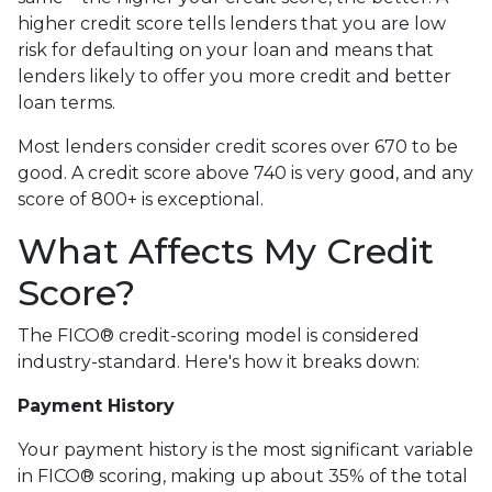
higher credit score tells lenders that you are low
risk for defaulting on your loan and means that
lenders likely to offer you more credit and better
loan terms.
Most lenders consider credit scores over 670 to be
good. A credit score above 740 is very good, and any
score of 800+ is exceptional.
What Affects My Credit
Score?
The FICO® credit-scoring model is considered
industry-standard. Here's how it breaks down:
Payment History
Your payment history is the most significant variable
in FICO® scoring, making up about 35% of the total