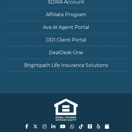
SDIRA Account
Affiliate Program
Ava AI Agent Portal
DD1 Client Portal
DealDesk One
Brightpath Life Insurance Solutions