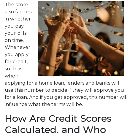
The score
also factors
in whether
you pay
your bills
on time.
Whenever
you apply
for credit,
such as
when
applying for a home loan, lenders and banks will
use this number to decide if they will approve you
for a loan. And if you get approved, this number will
influence what the terms will be.
How Are Credit Scores
Calculated, and Who