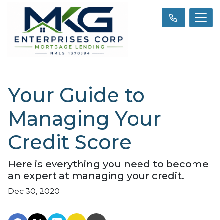
Your Guide to
Managing Your
Credit Score
Here is everything you need to become
an expert at managing your credit.
Dec 30, 2020