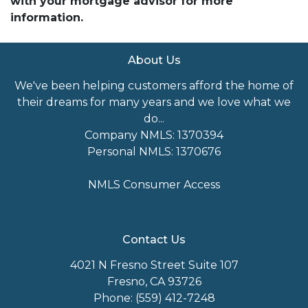
with your mortgage advisor for more
information.
About Us
We've been helping customers afford the home of
their dreams for many years and we love what we
do...
Company NMLS: 1370394
Personal NMLS: 1370676
NMLS Consumer Access
Contact Us
4021 N Fresno Street Suite 107
Fresno, CA 93726
Phone: (559) 412-7248