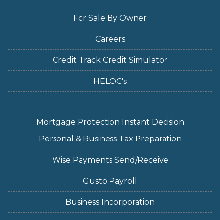
For Sale By Owner
Careers
Credit Track Credit Simulator
HELOC's
Mortgage Protection Instant Decision
Personal & Business Tax Preparation
Wise Payments Send/Receive
Gusto Payroll
Business Incorporation