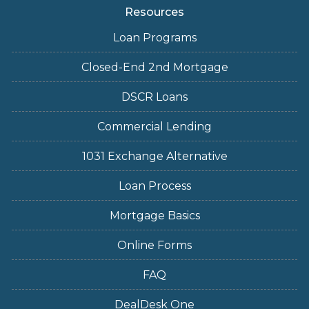
Resources
Loan Programs
Closed-End 2nd Mortgage
DSCR Loans
Commercial Lending
1031 Exchange Alternative
Loan Process
Mortgage Basics
Online Forms
FAQ
DealDesk One