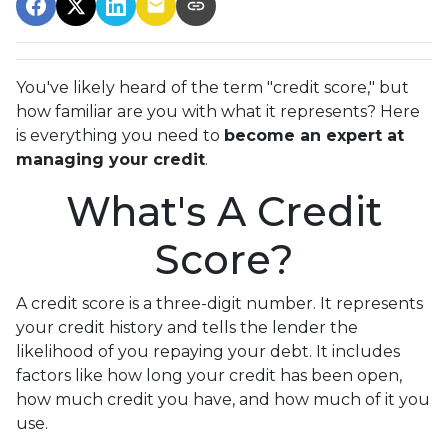
You've likely heard of the term "credit score," but
how familiar are you with what it represents? Here
is everything you need to
become an expert at
managing your credit
.
What's A Credit
Score?
A credit score is a three-digit number. It represents
your credit history and tells the lender the
likelihood of you repaying your debt. It includes
factors like how long your credit has been open,
how much credit you have, and how much of it you
use.