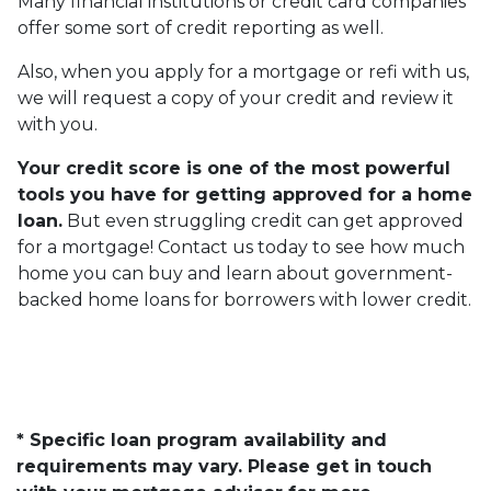
Many financial institutions or credit card companies
offer some sort of credit reporting as well.
Also, when you apply for a mortgage or refi with us,
we will request a copy of your credit and review it
with you.
Your credit score is one of the most powerful
tools you have for getting approved for a home
loan.
But even struggling credit can get approved
for a mortgage! Contact us today to see how much
home you can buy and learn about government-
backed home loans for borrowers with lower credit.
* Specific loan program availability and
requirements may vary. Please get in touch