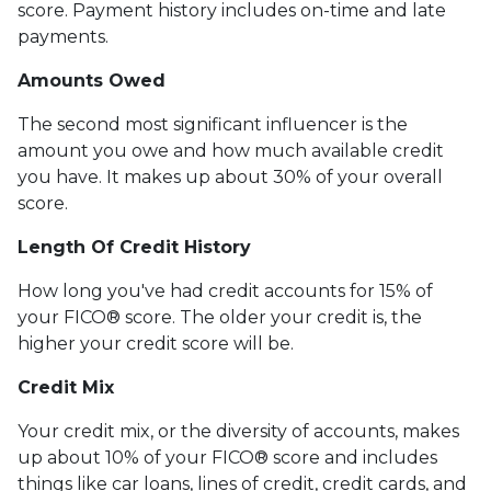
score. Payment history includes on-time and late
payments.
Amounts Owed
The second most significant influencer is the
amount you owe and how much available credit
you have. It makes up about 30% of your overall
score.
Length Of Credit History
How long you've had credit accounts for 15% of
your FICO® score. The older your credit is, the
higher your credit score will be.
Credit Mix
Your credit mix, or the diversity of accounts, makes
up about 10% of your FICO® score and includes
things like car loans, lines of credit, credit cards, and