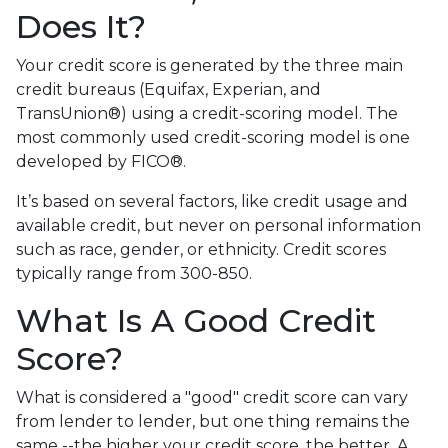
Does It?
Your credit score is generated by the three main
credit bureaus (Equifax, Experian, and
TransUnion®) using a credit-scoring model. The
most commonly used credit-scoring model is one
developed by FICO®.
It’s based on several factors, like credit usage and
available credit, but never on personal information
such as race, gender, or ethnicity. Credit scores
typically range from 300-850.
What Is A Good Credit
Score?
What is considered a "good" credit score can vary
from lender to lender, but one thing remains the
same --the higher your credit score, the better. A