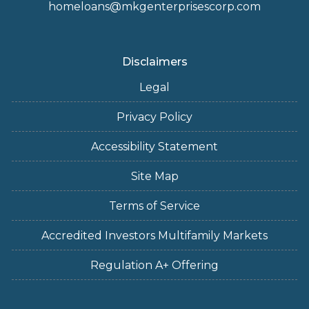
homeloans@mkgenterprisescorp.com
Disclaimers
Legal
Privacy Policy
Accessibility Statement
Site Map
Terms of Service
Accredited Investors Multifamily Markets
Regulation A+ Offering