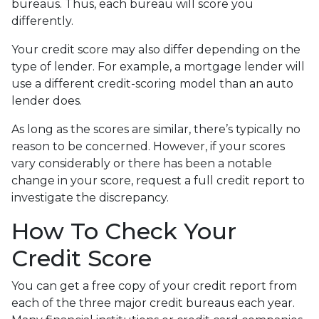
bureaus. Thus, each bureau will score you
differently.
Your credit score may also differ depending on the
type of lender.
For example, a mortgage lender will
use a different credit-scoring model than an auto
lender does.
As long as the scores are similar, there’s typically no
reason to be concerned. However, if your scores
vary considerably or there has been a notable
change in your score, request a full credit report to
investigate the discrepancy.
How To Check Your
Credit Score
You can get a free copy of your credit report from
each of the three major credit bureaus each year.