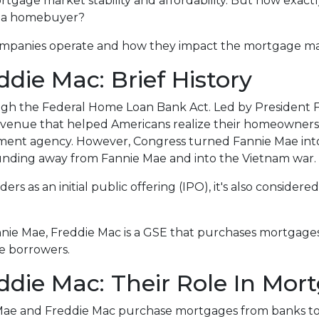
mortgage market stability and affordability. But how exact
as a homebuyer?
o companies operate and how they impact the mortgage m
die Mac: Brief History
ugh the Federal Home Loan Bank Act. Led by President F
n avenue that helped Americans realize their homeowner
rnment agency. However, Congress turned Fannie Mae int
unding away from Fannie Mae and into the Vietnam war.
rs as an initial public offering (IPO), it's also considered
.
nnie Mae, Freddie Mac is a GSE that purchases mortgage
ce borrowers.
die Mac: Their Role In Mor
 Mae and Freddie Mac purchase mortgages from banks t