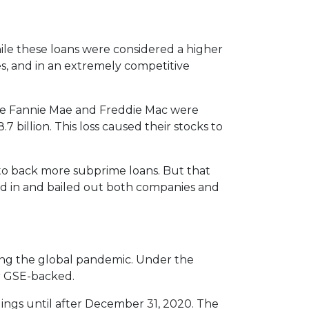
le these loans were considered a higher
es, and in an extremely competitive
e Fannie Mae and Freddie Mac were
7 billion. This loss caused their stocks to
to back more subprime loans. But that
ed in and bailed out both companies and
ng the global pandemic. Under the
or GSE-backed.
dings until after December 31, 2020. The