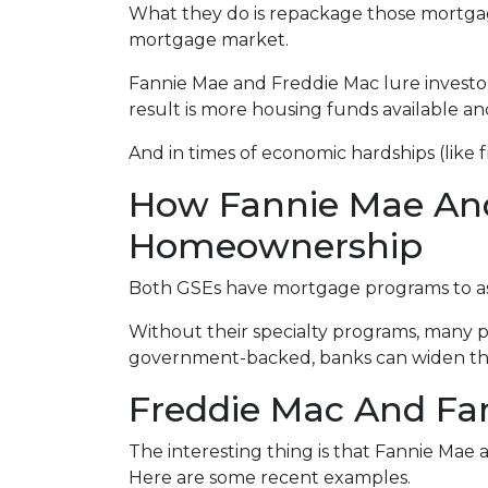
What they do is repackage those mortgages
mortgage market.
Fannie Mae and Freddie Mac lure investo
result is more housing funds available an
And in times of economic hardships (like
How Fannie Mae An
Homeownership
Both GSEs have mortgage programs to assi
Without their specialty programs, many p
government-backed, banks can widen the
Freddie Mac And Fan
The interesting thing is that Fannie Mae a
Here are some recent examples.