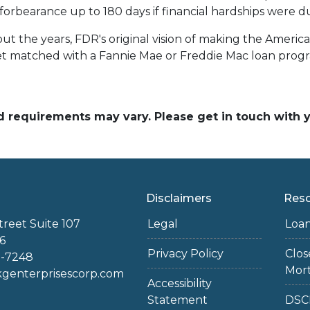
rbearance up to 180 days if financial hardships were d
t the years, FDR's original vision of making the Amer
get matched with a Fannie Mae or Freddie Mac loan prog
and requirements may vary. Please get in touch with
Disclaimers
Res
treet Suite 107
Legal
Loa
6
Privacy Policy
Clo
2-7248
Mor
enterprisescorp.com
Accessibility
Statement
DSC