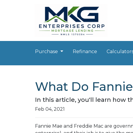
Purchase
Refinance
Calculator
What Do Fannie
In this article, you'll learn h
Feb 04, 2021
Fannie Mae and Freddie Mac are gover