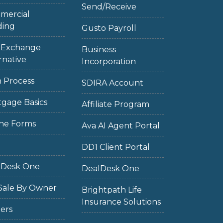
Send/Receive
mercial
ding
Gusto Payroll
1 Exchange
Business
rnative
Incorporation
 Process
SDIRA Account
gage Basics
Affiliate Program
ne Forms
Ava AI Agent Portal
DD1 Client Portal
lDesk One
DealDesk One
Sale By Owner
Brightpath Life
Insurance Solutions
ers