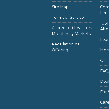
Site Map
Com
Len
Terms of Service
103
Accredited Investors
Alte
Multifamily Markets
Loan
Regulation A+
Offering
Mort
Onli
FAQ
Dea
For 
Care