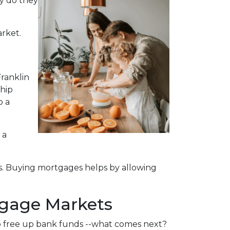
ly do they
arket.
ranklin
ship
o a
 a
s. Buying mortgages helps by allowing
tgage Markets
o free up bank funds --what comes next?