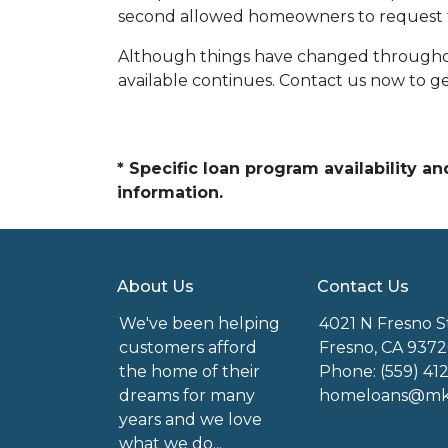
second allowed homeowners to request fo
Although things have changed throughou
available continues. Contact us now to 
* Specific loan program availability 
information.
About Us
Contact Us
We've been helping
4021 N Fresno S
customers afford
Fresno, CA 9372
the home of their
Phone: (559) 41
dreams for many
homeloans@mkg
years and we love
what we do...