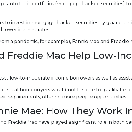
 into their portfolios (mortgage-backed securities) to 
rs to invest in mortgage-backed securities by guarant
d lower interest rates.
 from a pandemic, for example), Fannie Mae and Freddie 
d Freddie Mac Help Low-In
st low-to-moderate income borrowers as well as assista
otential homebuyers would not be able to qualify for a 
ir requirements, offering more people opportunities.
nie Mae: How They Work In 
nd Freddie Mac have played a significant role in both caus