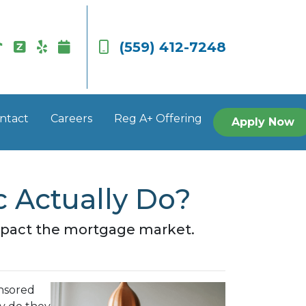
(559) 412-7248
ntact
Careers
Reg A+ Offering
Apply Now
 Actually Do?
impact the mortgage market.
nsored