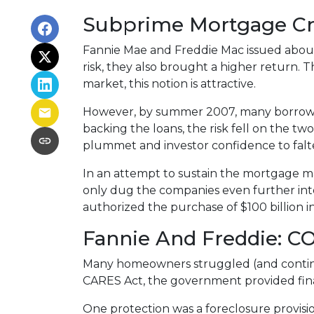
Subprime Mortgage Cr
Fannie Mae and Freddie Mac issued about
risk, they also brought a higher return. 
market, this notion is attractive.
However, by summer 2007, many borrowe
backing the loans, the risk fell on the two
plummet and investor confidence to falt
In an attempt to sustain the mortgage m
only dug the companies even further into
authorized the purchase of $100 billion 
Fannie And Freddie: C
Many homeowners struggled (and continu
CARES Act, the government provided fin
One protection was a foreclosure provisio