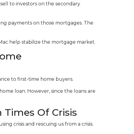
sell to investors on the secondary
eeing payments on those mortgages. The
Mac help stabilize the mortgage market.
come
nce to first-time home buyers.
home loan. However, since the loans are
Times Of Crisis
ing crisis and rescuing us from a crisis.