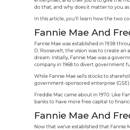
enterprise), and their job is to give the 
do that, and why does it matter to you 
In this article, you'll learn how the tw
Fannie Mae And Fred
Fannie Mae was established in 1938 thro
D. Roosevelt, the vision was to create a
dream. Initially, Fannie Mae was a gove
company in 1968 to divert government f
While Fannie Mae sells stocks to shareholde
government-sponsored enterprise (GSE)
Freddie Mac came about in 1970. Like Fa
banks to have more free capital to finan
Fannie Mae And Fred
Now that we've established that Fannie