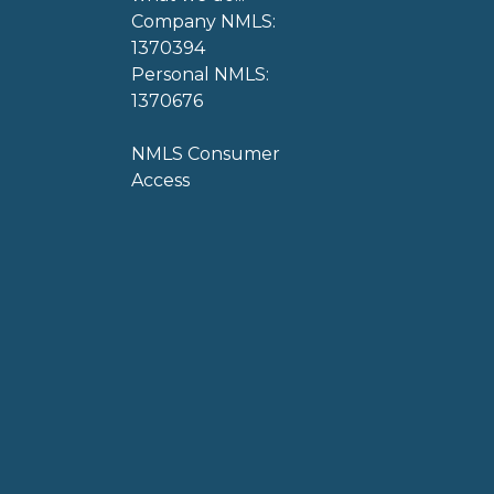
Company NMLS:
1370394
Personal NMLS:
1370676
NMLS Consumer
Access