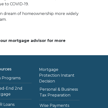
ue to COVID-19.
ican dream of homeownership more widely
ram.
 your mortgage advisor for more
ources
Mortgage
Protection Instant
n Programs
Decision
sed-End 2nd
Personal & Business
tgage
Tax Preparation
R Loans
Wise Payments