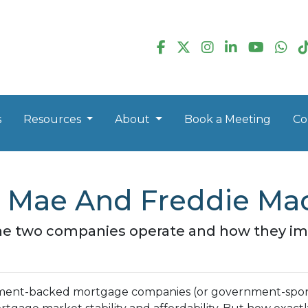
s
Resources
About
Book a Meeting
Co
 Mae And Freddie Mac
ow the two companies operate and how they 
nment-backed mortgage companies (or government-spo