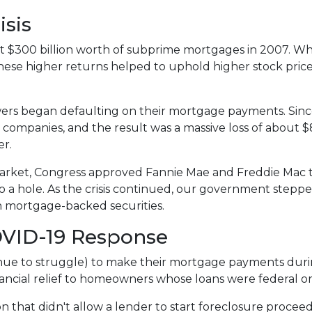
isis
 $300 billion worth of subprime mortgages in 2007. Whi
These higher returns helped to uphold higher stock pric
rs began defaulting on their mortgage payments. Sinc
 companies, and the result was a massive loss of about $8.
er.
arket, Congress approved Fannie Mae and Freddie Mac 
 a hole. As the crisis continued, our government stepp
in mortgage-backed securities.
OVID-19 Response
e to struggle) to make their mortgage payments duri
ancial relief to homeowners whose loans were federal 
n that didn't allow a lender to start foreclosure procee