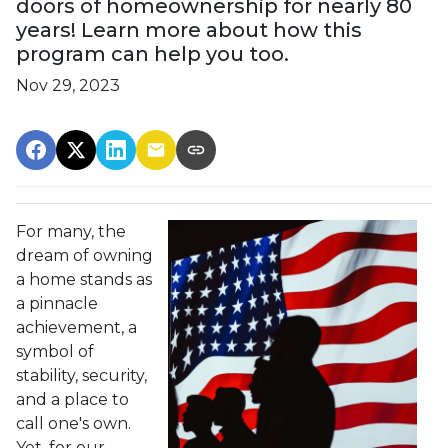
doors of homeownership for nearly 80
years! Learn more about how this
program can help you too.
Nov 29, 2023
For many, the
dream of owning
a home stands as
a pinnacle
achievement, a
symbol of
stability, security,
and a place to
call one's own.
Yet, for our