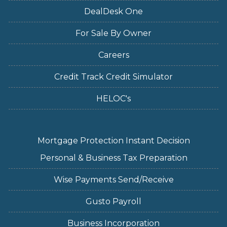
DealDesk One
For Sale By Owner
Careers
Credit Track Credit Simulator
HELOC's
Mortgage Protection Instant Decision
Personal & Business Tax Preparation
Wise Payments Send/Receive
Gusto Payroll
Business Incorporation