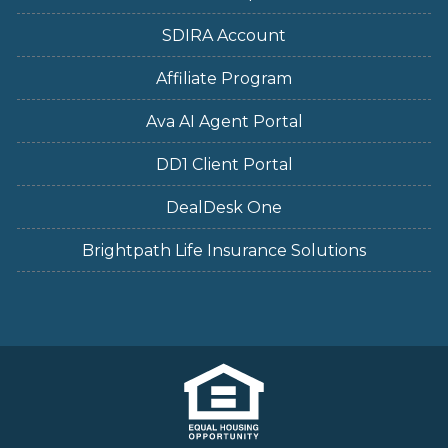
SDIRA Account
Affiliate Program
Ava AI Agent Portal
DD1 Client Portal
DealDesk One
Brightpath Life Insurance Solutions