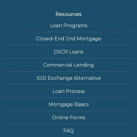
Resources
Loan Programs
Closed-End 2nd Mortgage
DSCR Loans
Commercial Lending
1031 Exchange Alternative
Loan Process
Mortgage Basics
Online Forms
FAQ