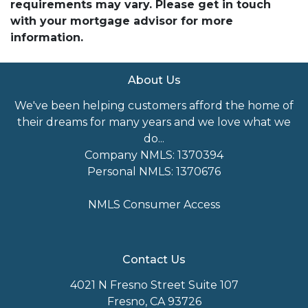
requirements may vary. Please get in touch
with your mortgage advisor for more
information.
About Us
We've been helping customers afford the home of
their dreams for many years and we love what we
do...
Company NMLS: 1370394
Personal NMLS: 1370676
NMLS Consumer Access
Contact Us
4021 N Fresno Street Suite 107
Fresno, CA 93726