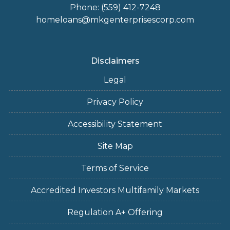
Phone: (559) 412-7248
homeloans@mkgenterprisescorp.com
Disclaimers
Legal
Privacy Policy
Accessibility Statement
Site Map
Terms of Service
Accredited Investors Multifamily Markets
Regulation A+ Offering