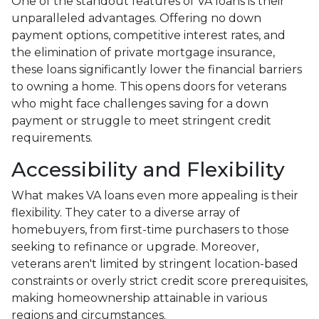
One of the standout features of VA loans is their
unparalleled advantages. Offering no down
payment options, competitive interest rates, and
the elimination of private mortgage insurance,
these loans significantly lower the financial barriers
to owning a home. This opens doors for veterans
who might face challenges saving for a down
payment or struggle to meet stringent credit
requirements.
Accessibility and Flexibility
What makes VA loans even more appealing is their
flexibility. They cater to a diverse array of
homebuyers, from first-time purchasers to those
seeking to refinance or upgrade. Moreover,
veterans aren't limited by stringent location-based
constraints or overly strict credit score prerequisites,
making homeownership attainable in various
regions and circumstances.