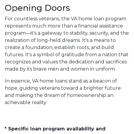
Opening Doors
For countless veterans, the VA home loan program
represents much more than a financial assistance
program—it's a gateway to stability, security, and the
realization of long-held dreams. It's a means to
create a foundation, establish roots, and build
futures. It's a symbol of gratitude from a nation that
recognizes and values the dedication and sacrifices
made by its brave men and women in uniform.
In essence, VA home loans stand as a beacon of
hope, guiding veterans toward a brighter future
and making the dream of homeownership an
achievable reality.
* Specific loan program availability and