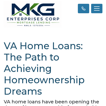
VA Home Loans:
The Path to
Achieving
Homeownership
Dreams
VA home loans have been opening the