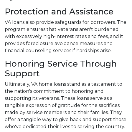
Protection and Assistance
VA loans also provide safeguards for borrowers. The
program ensures that veterans aren't burdened
with excessively high-interest rates and fees, and it
provides foreclosure avoidance measures and
financial counseling services if hardships arise.
Honoring Service Through
Support
Ultimately, VA home loans stand as a testament to
the nation's commitment to honoring and
supporting its veterans. These loans serve as a
tangible expression of gratitude for the sacrifices
made by service members and their families. They
offer a tangible way to give back and support those
who've dedicated their lives to serving the country.