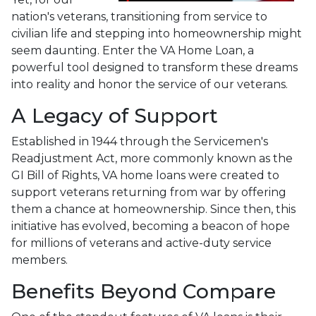
nation's veterans, transitioning from service to
civilian life and stepping into homeownership might
seem daunting. Enter the VA Home Loan, a
powerful tool designed to transform these dreams
into reality and honor the service of our veterans.
A Legacy of Support
Established in 1944 through the Servicemen's
Readjustment Act, more commonly known as the
GI Bill of Rights, VA home loans were created to
support veterans returning from war by offering
them a chance at homeownership. Since then, this
initiative has evolved, becoming a beacon of hope
for millions of veterans and active-duty service
members.
Benefits Beyond Compare