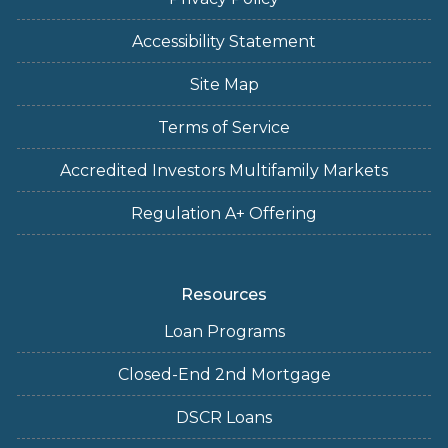
Accessibility Statement
Site Map
Terms of Service
Accredited Investors Multifamily Markets
Regulation A+ Offering
Resources
Loan Programs
Closed-End 2nd Mortgage
DSCR Loans