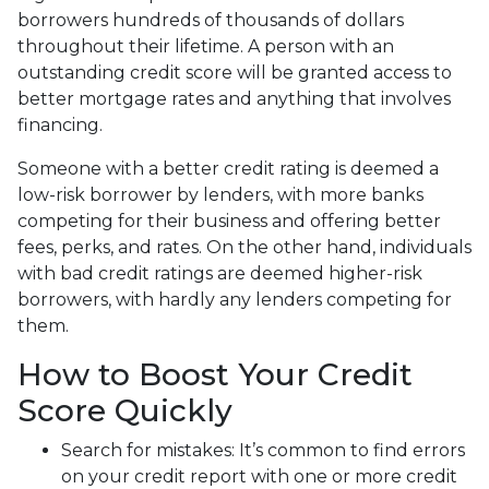
borrowers hundreds of thousands of dollars
throughout their lifetime. A person with an
outstanding credit score will be granted access to
better mortgage rates and anything that involves
financing.
Someone with a better credit rating is deemed a
low-risk borrower by lenders, with more banks
competing for their business and offering better
fees, perks, and rates. On the other hand, individuals
with bad credit ratings are deemed higher-risk
borrowers, with hardly any lenders competing for
them.
How to Boost Your Credit
Score Quickly
Search for mistakes
: It’s common to find errors
on your credit report with one or more credit