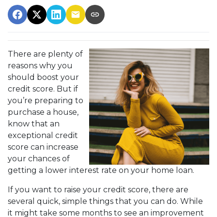
There are plenty of
reasons why you
should boost your
credit score. But if
you’re preparing to
purchase a house,
know that an
exceptional credit
score can increase
your chances of
getting a lower interest rate on your home loan.
If you want to raise your credit score, there are
several quick, simple things that you can do. While
it might take some months to see an improvement