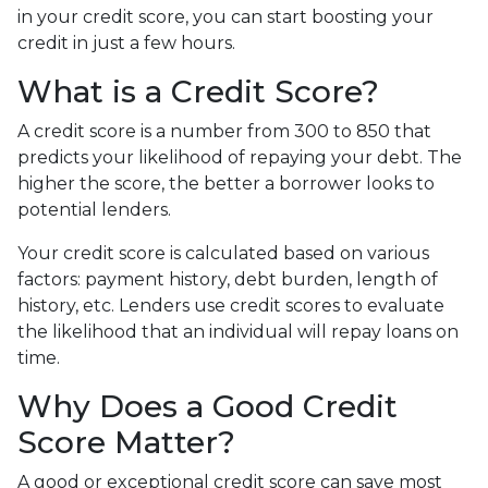
in your credit score, you can start boosting your
credit in just a few hours.
What is a Credit Score?
A credit score is a number from 300 to 850 that
predicts your likelihood of repaying your debt. The
higher the score, the better a borrower looks to
potential lenders.
Your credit score is calculated based on various
factors: payment history, debt burden, length of
history, etc. Lenders use credit scores to evaluate
the likelihood that an individual will repay loans on
time.
Why Does a Good Credit
Score Matter?
A good or exceptional credit score can save most