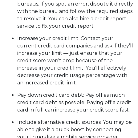
bureaus. If you spot an error, dispute it directly
with the bureau and follow the required steps
to resolve it. You can also hire a credit report
service to fix your credit report.
Increase your credit limit
: Contact your
current credit card companies and ask if they’ll
increase your limit — just ensure that your
credit score won’t drop because of the
increase in your credit limit. You’ll effectively
decrease your credit usage percentage with
an increased credit limit.
Pay down credit card debt
: Pay off as much
credit card debt as possible. Paying off a credit
card in full can increase your credit score fast.
Include alternative credit sources
: You may be
able to give it a quick boost by connecting
your things like a mobile service provider,