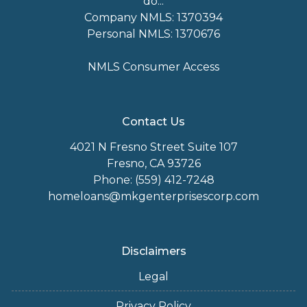
do...
Company NMLS: 1370394
Personal NMLS: 1370676
NMLS Consumer Access
Contact Us
4021 N Fresno Street Suite 107
Fresno, CA 93726
Phone: (559) 412-7248
homeloans@mkgenterprisescorp.com
Disclaimers
Legal
Privacy Policy