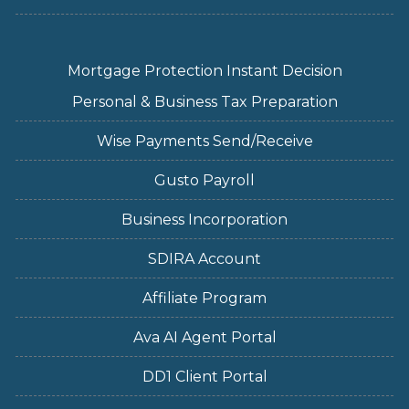
Mortgage Protection Instant Decision
Personal & Business Tax Preparation
Wise Payments Send/Receive
Gusto Payroll
Business Incorporation
SDIRA Account
Affiliate Program
Ava AI Agent Portal
DD1 Client Portal