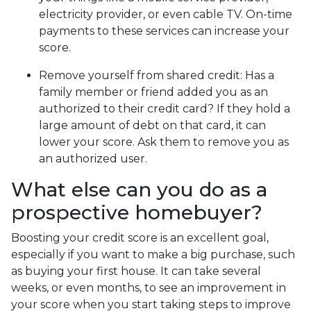
electricity provider, or even cable TV. On-time
payments to these services can increase your
score.
Remove yourself from shared credit:
Has a
family member or friend added you as an
authorized to their credit card? If they hold a
large amount of debt on that card, it can
lower your score. Ask them to remove you as
an authorized user.
What else can you do as a
prospective homebuyer?
Boosting your credit score is an excellent goal,
especially if you want to make a big purchase, such
as buying your first house. It can take several
weeks, or even months, to see an improvement in
your score when you start taking steps to improve