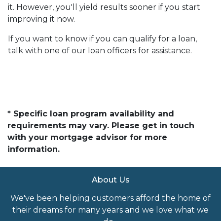
it. However, you'll yield results sooner if you start
improving it now.
If you want to know if you can qualify for a loan,
talk with one of our loan officers for assistance.
* Specific loan program availability and
requirements may vary. Please get in touch
with your mortgage advisor for more
information.
About Us
We've been helping customers afford the home of
their dreams for many years and we love what we