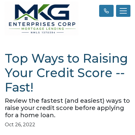
Top Ways to Raising
Your Credit Score --
Fast!
Review the fastest (and easiest) ways to
raise your credit score before applying
for a home loan.
Oct 26, 2022