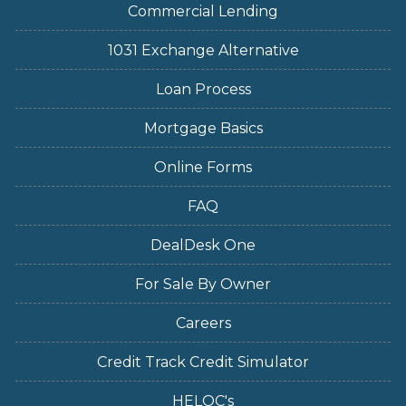
Commercial Lending
1031 Exchange Alternative
Loan Process
Mortgage Basics
Online Forms
FAQ
DealDesk One
For Sale By Owner
Careers
Credit Track Credit Simulator
HELOC's