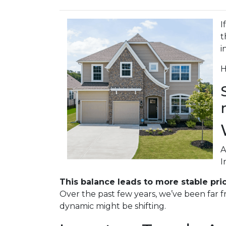
I
t
i
H
A
I
This balance leads to more stable pri
Over the past few years, we’ve been far f
dynamic might be shifting.