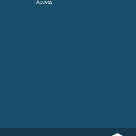
Access