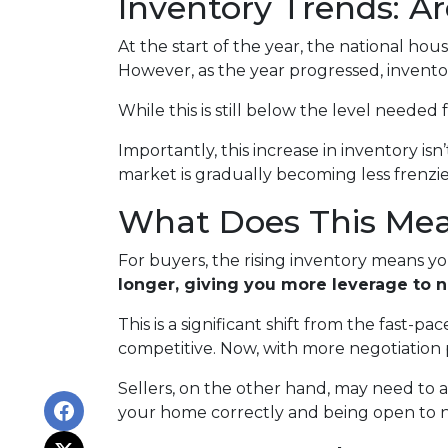
Inventory Trends: A
At the start of the year, the national ho
However, as the year progressed, invento
While this is still below the level needed f
Importantly, this increase in inventory is
market is gradually becoming less frenzi
What Does This Mean
For buyers, the rising inventory means y
longer, giving you more leverage to 
This is a significant shift from the fast-
competitive. Now, with more negotiation
Sellers, on the other hand, may need to adju
your home correctly and being open to neg