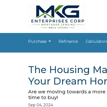
Purchase
Refinance
Calculator
The Housing Mar
Your Dream Hom
Are we moving towards a more b
time to buy!
Sep 04, 2024