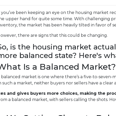
f you’ve been keeping an eye on the housing market rec
he upper hand for quite some time. With challenging pric
nventory, the market has been heavily tilted in favor of se
owever, there are signs that this could be changing.
So, is the housing market actua
more balanced state? Here's wha
What Is a Balanced Market?
 balanced market is one where there’s a five-to-seven-m
n such a market, neither buyers nor sellers have a clear
ces and gives buyers more choices, making the proce
rom a balanced market, with sellers calling the shots. H