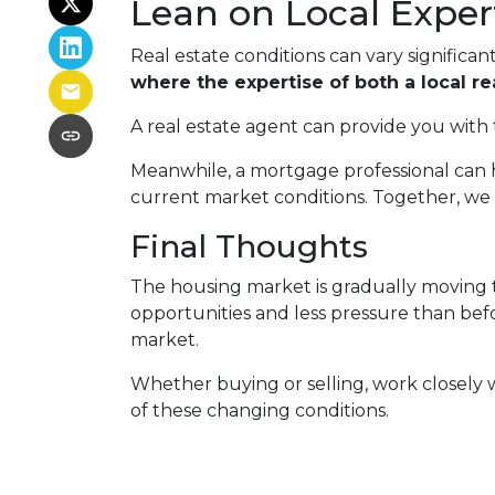
Lean on Local Exper
Real estate conditions can vary significant
where the expertise of both a local r
A real estate agent can provide you with 
Meanwhile, a mortgage professional can h
current market conditions. Together, we 
Final Thoughts
The housing market is gradually moving t
opportunities and less pressure than befor
market.
Whether buying or selling, work closely
of these changing conditions.