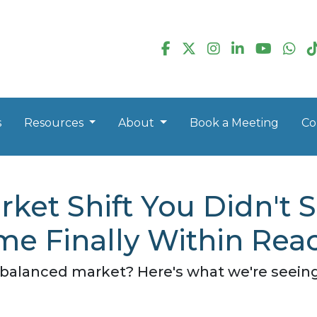
s
Resources
About
Book a Meeting
Co
ket Shift You Didn't
e Finally Within Rea
alanced market? Here's what we're seeing -