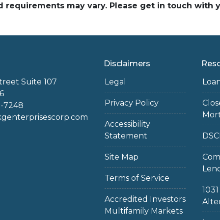
and requirements may vary. Please get in touch with
Disclaimers
Res
treet Suite 107
Legal
Loa
6
Privacy Policy
Clo
2-7248
Mor
enterprisescorp.com
Accessibility
Statement
DSC
Site Map
Com
Len
Terms of Service
103
Accredited Investors
Alte
Multifamily Markets