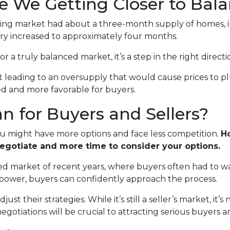
re We Getting Closer to Bal
using market had about a three-month supply of homes, in
ry increased to approximately four months.
or a truly balanced market, it’s a step in the right directi
n’t leading to an oversupply that would cause prices to p
ed and more favorable for buyers.
 for Buyers and Sellers?
ou might have more options and face less competition.
Ho
negotiate and more time to consider your options.
paced market of recent years, where buyers often had to wa
 power, buyers can confidently approach the process.
st their strategies. While it’s still a seller’s market, it’s
otiations will be crucial to attracting serious buyers an