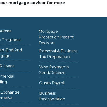
 your mortgage advisor for more
ources
Mortgage
Protection Instant
n Programs
Decision
sed-End 2nd
Personal & Business
tgage
Tax Preparation
R Loans
Wise Payments
Send/Receive
mercial
ding
Gusto Payroll
1 Exchange
Business
rnative
Incorporation