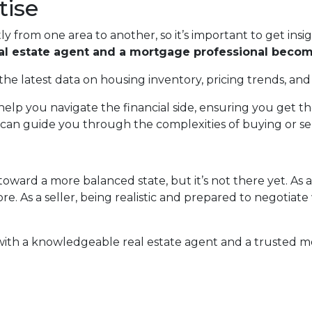
tise
ly from one area to another, so it’s important to get insi
eal estate agent and a mortgage professional becom
the latest data on housing inventory, pricing trends, and
elp you navigate the financial side, ensuring you get 
can guide you through the complexities of buying or sell
oward a more balanced state, but it’s not there yet. As 
e. As a seller, being realistic and prepared to negotiate
 with a knowledgeable real estate agent and a trusted m