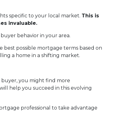
ghts specific to your local market.
This is
es invaluable.
 buyer behavior in your area.
the best possible mortgage terms based on
ing a home in a shifting market.
a buyer, you might find more
 will help you succeed in this evolving
ortgage professional to take advantage