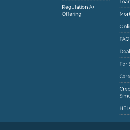
Loan
Regulation A+
Offering
Mort
Onli
FAQ
Dea
For 
Care
Cred
Simu
HEL