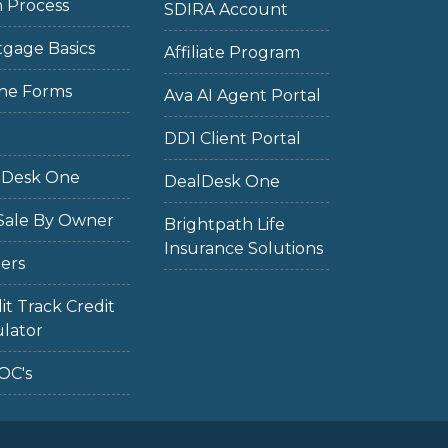
 Process
SDIRA Account
gage Basics
Affiliate Program
ne Forms
Ava AI Agent Portal
DD1 Client Portal
lDesk One
DealDesk One
Sale By Owner
Brightpath Life
Insurance Solutions
ers
it Track Credit
lator
OC's