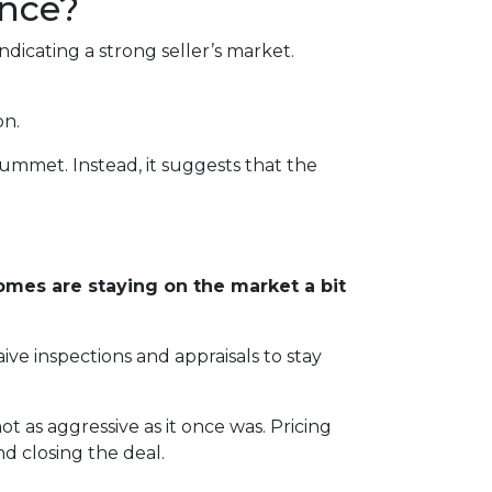
ance?
dicating a strong seller’s market.
on.
lummet. Instead, it suggests that the
mes are staying on the market a bit
ive inspections and appraisals to stay
 not as aggressive as it once was. Pricing
d closing the deal.