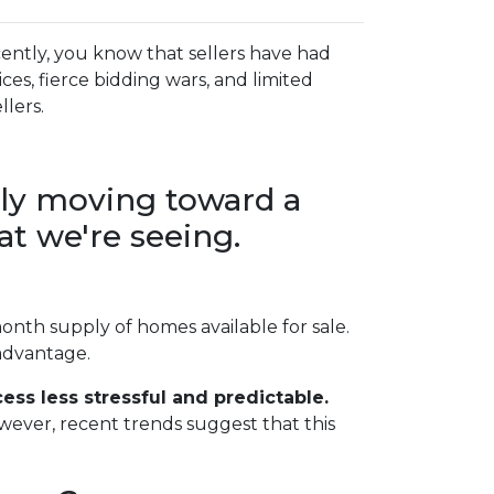
ently, you know that sellers have had
es, fierce bidding wars, and limited
llers.
lly moving toward a
t we're seeing.
onth supply of homes available for sale.
 advantage.
ss less stressful and predictable.
owever, recent trends suggest that this