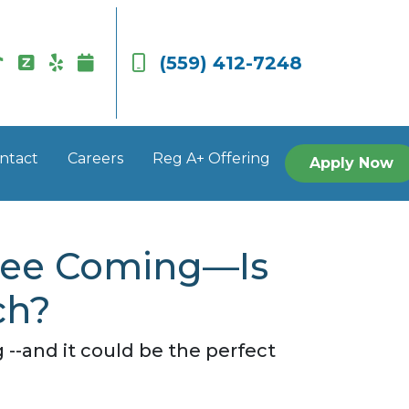
(559) 412-7248
ntact
Careers
Reg A+ Offering
Apply Now
 See Coming—Is
ch?
-and it could be the perfect