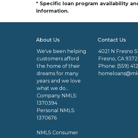
* Specific loan program availability 
information.
About Us
Contact Us
We've been helping
4021 N Fresno S
customers afford
Fresno, CA 9372
the home of their
Phone: (559) 41
dreams for many
homeloans@mkg
years and we love
what we do...
Company NMLS:
1370394
Personal NMLS:
1370676
NMLS Consumer