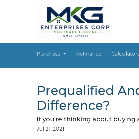
Purchase
Refinance
Calculator
Prequalified An
Difference?
If you're thinking about buying
Jul 21, 2021