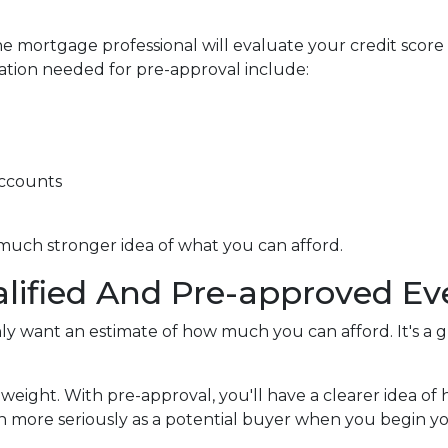
e mortgage professional will evaluate your credit score
ation needed for pre-approval include:
accounts
 much stronger idea of what you can afford.
lified And Pre-approved Ev
only want an estimate of how much you can afford. It's a 
 weight. With pre-approval, you'll have a clearer idea 
ken more seriously as a potential buyer when you begin 