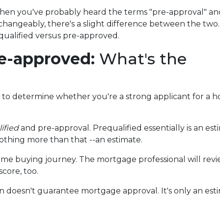
 then you've probably heard the terms "pre-approval" an
rchangeably, there's a slight difference between the two.
equalified versus pre-approved.
re-approved:
What's the
en to determine whether you're a strong applicant for a 
ified
and pre-approval. Prequalified essentially is an 
nothing more than that --an estimate.
r home buying journey. The mortgage professional will revie
core, too.
ion doesn't guarantee mortgage approval. It's only an e