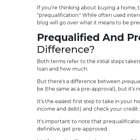
If you're thinking about buying a home,
"prequalification." While often used inte
blog will go over what it means to be pr
Prequalified And P
Difference?
Both terms refer to the initial steps tak
loan and how much.
But there's a difference between
prequal
be (the same as a pre-approval), but it's 
It's the easiest first step to take in you
income and debt) and check your credit s
It's important to note that prequalificat
definitive, get pre-approved.