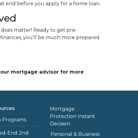
at end before you apply for a home loan.
oved
 does matter! Ready to get pre-
r finances, you'll be much more prepared
 your mortgage advisor for more
ources
Mortgage
Protection Instant
n Programs
Decision
sed-End 2nd
Personal & Business