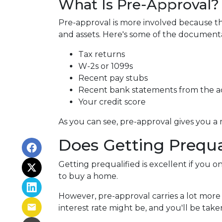
What Is Pre-Approval?
Pre-approval is more involved because th
and assets. Here's some of the document
Tax returns
W-2s or 1099s
Recent pay stubs
Recent bank statements from the 
Your credit score
As you can see, pre-approval gives you a
Does Getting Prequa
Getting prequalified is excellent if you 
to buy a home.
However, pre-approval carries a lot more
interest rate might be, and you'll be ta