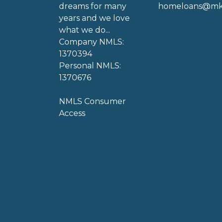
dreams for many
homeloans@mkg
years and we love
what we do...
Company NMLS:
1370394
Personal NMLS:
1370676
NMLS Consumer
Access