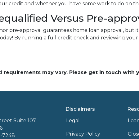
 your credit and whether you have some work to do on th
equalified Versus Pre-appr
nor pre-approval guarantees home loan approval, but it
today! By running a full credit check and reviewing you
and requirements may vary. Please get in touch with
Disclaimers
Res
treet Suite 107
Legal
Loa
6
Privacy Policy
Clo
2-7248