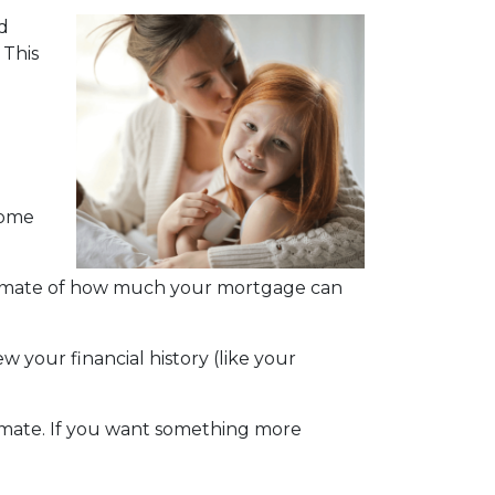
d
 This
home
estimate of how much your mortgage can
w your financial history (like your
stimate. If you want something more