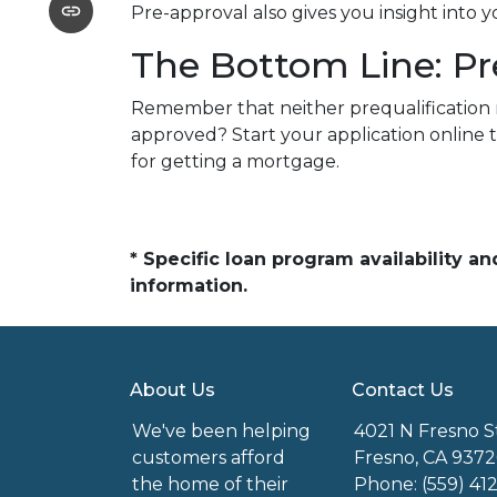
Pre-approval also gives you insight into
The Bottom Line: Pr
Remember that neither prequalification 
approved? Start your application online 
for getting a mortgage.
* Specific loan program availability 
information.
About Us
Contact Us
We've been helping
4021 N Fresno S
customers afford
Fresno, CA 9372
the home of their
Phone: (559) 41