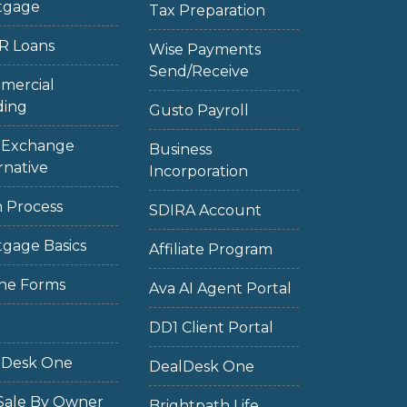
tgage
Tax Preparation
R Loans
Wise Payments
Send/Receive
mercial
ding
Gusto Payroll
1 Exchange
Business
rnative
Incorporation
 Process
SDIRA Account
gage Basics
Affiliate Program
ne Forms
Ava AI Agent Portal
DD1 Client Portal
lDesk One
DealDesk One
Sale By Owner
Brightpath Life