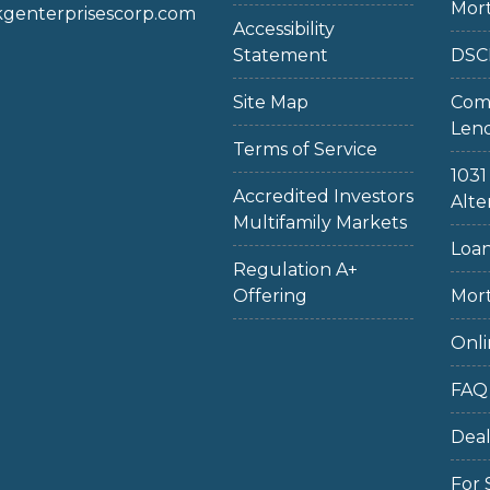
Mor
enterprisescorp.com
Accessibility
Statement
DSC
Site Map
Com
Len
Terms of Service
103
Accredited Investors
Alte
Multifamily Markets
Loan
Regulation A+
Offering
Mort
Onli
FAQ
Dea
For 