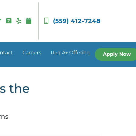
(559) 412-7248
ntact
Careers
Reg A+ Offering
Apply Now
s the
rms