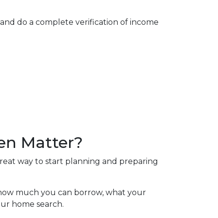
 and do a complete verification of income
en Matter?
great way to start planning and preparing
of how much you can borrow, what your
your home search.