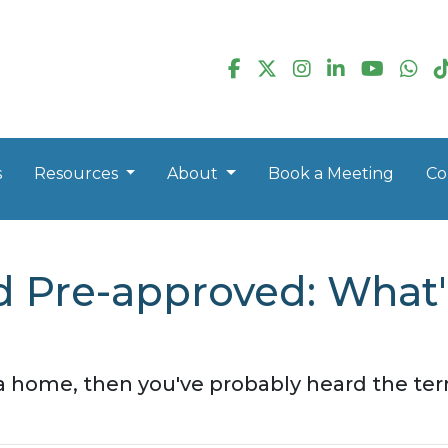
s
Resources
About
Book a Meeting
Co
d Pre-approved: What'
 a home, then you've probably heard the te