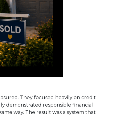
measured. They focused heavily on credit
ntly demonstrated responsible financial
e same way. The result was a system that