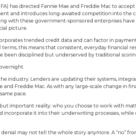
A) has directed Fannie Mae and Freddie Mac to accept 
opment and introduces long-awaited competition into th
rking with these government-sponsored enterprises have 
ial picture.
corporates trended credit data and can factor in payment
ical terms, this means that consistent, everyday financial 
e been disciplined but underserved by traditional scori
overnight.
s the industry. Lenders are updating their systems, integ
e and Freddie Mac. As with any large-scale change in fina
e same pace.
 but important reality: who you choose to work with ma
incorporate it into their underwriting processes, while
 denial may not tell the whole story anymore. A “no” fr