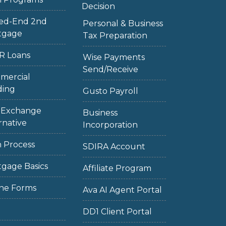
Decision
sed-End 2nd
Personal & Business
tgage
Tax Preparation
R Loans
Wise Payments
Send/Receive
mercial
ding
Gusto Payroll
1 Exchange
Business
rnative
Incorporation
 Process
SDIRA Account
gage Basics
Affiliate Program
ne Forms
Ava AI Agent Portal
DD1 Client Portal