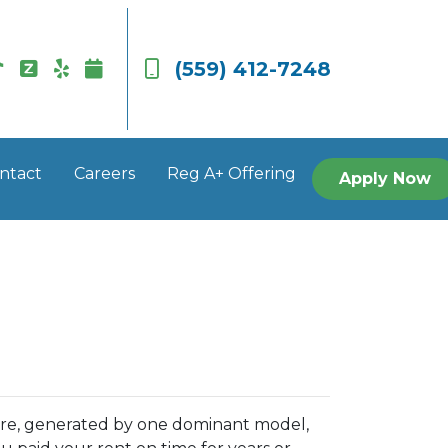
(559) 412-7248
ntact
Careers
Reg A+ Offering
Apply Now
ore, generated by one dominant model,