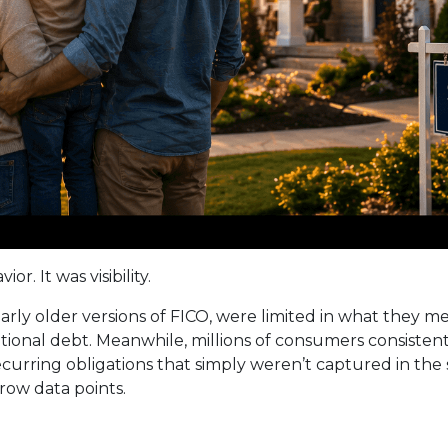
r. It was visibility.
ularly older versions of FICO, were limited in what they 
ditional debt. Meanwhile, millions of consumers consiste
 recurring obligations that simply weren’t captured in th
rrow data points.