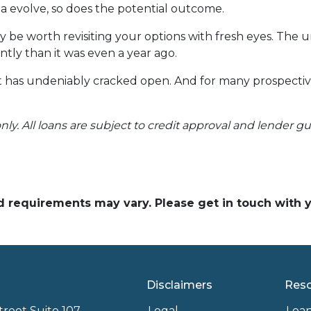
ria evolve, so does the potential outcome.
y be worth revisiting your options with fresh eyes. The 
ntly than it was even a year ago.
 it has undeniably cracked open. And for many prospecti
nly. All loans are subject to credit approval and lender g
and requirements may vary. Please get in touch with
Disclaimers
Res
treet Suite 107
Legal
Loa