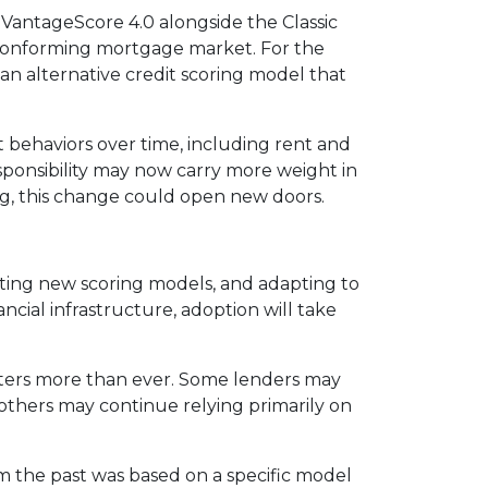
VantageScore 4.0 alongside the Classic
e conforming mortgage market. For the
an alternative credit scoring model that
 behaviors over time, including rent and
responsibility may now carry more weight in
ng, this change could open new doors.
rating new scoring models, and adapting to
ncial infrastructure, adoption will take
tters more than ever. Some lenders may
 others may continue relying primarily on
om the past was based on a specific model