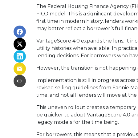
The Federal Housing Finance Agency (FHF
FICO model. This is a significant devel
first time in modern history, lenders wo
may better reflect a borrower’s full financ
VantageScore 4.0 expands the lens. It in
utility histories when available. In pract
lending decisions. For borrowers who hav
However, the transition is not happening 
Implementation is still in progress acros
revised selling guidelines from Fannie Ma
time, and not all lenders will move at th
This uneven rollout creates a temporary
be quicker to adopt VantageScore 4.0 and 
legacy models for the time being.
For borrowers, this means that a previous