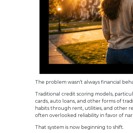
The problem wasn’t always financial behavio
Traditional credit scoring models, partic
cards, auto loans, and other forms of tra
habits through rent, utilities, and other
often overlooked reliability in favor of na
That system is now beginning to shift.