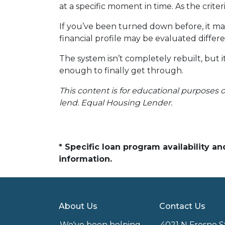
at a specific moment in time. As the crite
If you’ve been turned down before, it ma
financial profile may be evaluated differe
The system isn’t completely rebuilt, but
enough to finally get through.
This content is for educational purposes o
lend. Equal Housing Lender.
* Specific loan program availability 
information.
About Us
Contact Us
We've been helping
4021 N Fresno S