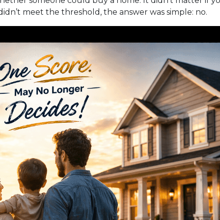
hether someone could buy a home. It didn’t matter if you
r didn’t meet the threshold, the answer was simple: no.