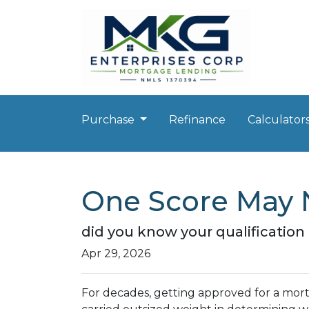
Purchase
Refinance
Calculator
One Score May 
did you know your qualificatio
Apr 29, 2026
For decades, getting approved for a mo