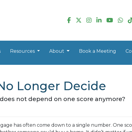
s
Resources
About
Book a Meeting
Co
No Longer Decide
n does not depend on one score anymore?
rtgage has often come down to a single number. One sc