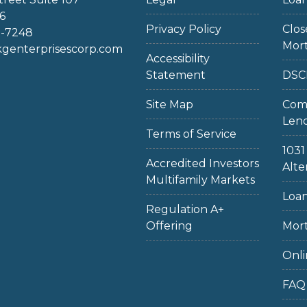
6
Privacy Policy
Clo
2-7248
Mor
enterprisescorp.com
Accessibility
Statement
DSC
Site Map
Com
Len
Terms of Service
103
Accredited Investors
Alte
Multifamily Markets
Loan
Regulation A+
Offering
Mort
Onli
FAQ