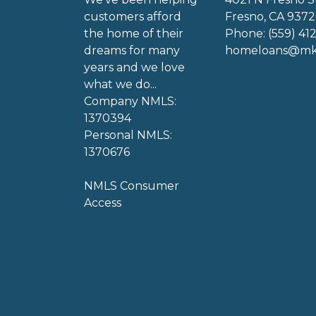
customers afford
Fresno, CA 9372
the home of their
Phone: (559) 41
dreams for many
homeloans@mkg
years and we love
what we do...
Company NMLS:
1370394
Personal NMLS:
1370676
NMLS Consumer
Access