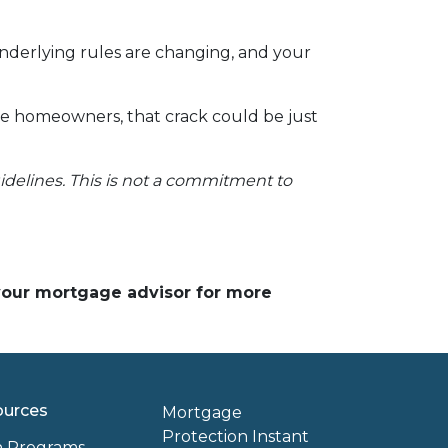
underlying rules are changing, and your
ve homeowners, that crack could be just
uidelines. This is not a commitment to
 your mortgage advisor for more
ources
Mortgage
Protection Instant
n Programs