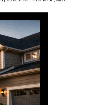
 paid your rent on time for years or