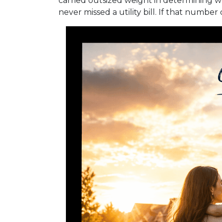
carried outsized weight in determining w
never missed a utility bill. If that numbe