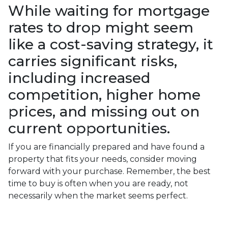
While waiting for mortgage
rates to drop might seem
like a cost-saving strategy, it
carries significant risks,
including increased
competition, higher home
prices, and missing out on
current opportunities.
If you are financially prepared and have found a
property that fits your needs, consider moving
forward with your purchase. Remember, the best
time to buy is often when you are ready, not
necessarily when the market seems perfect.