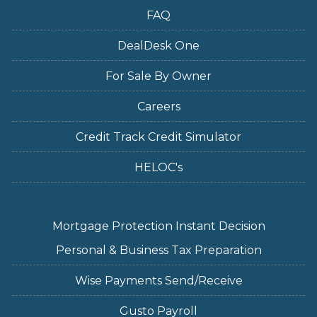
FAQ
DealDesk One
For Sale By Owner
Careers
Credit Track Credit Simulator
HELOC's
Mortgage Protection Instant Decision
Personal & Business Tax Preparation
Wise Payments Send/Receive
Gusto Payroll