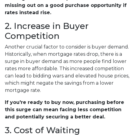
missing out on a good purchase opportunity if
rates instead rise.
2. Increase in Buyer
Competition
Another crucial factor to consider is buyer demand.
Historically, when mortgage rates drop, there is a
surge in buyer demand as more people find lower
rates more affordable. This increased competition
can lead to bidding wars and elevated house prices,
which might negate the savings from a lower
mortgage rate.
If you're ready to buy now, purchasing before
this surge can mean facing less competition
and potentially securing a better deal.
3. Cost of Waiting