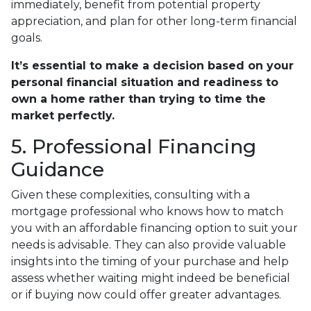
immediately, benefit from potential property
appreciation, and plan for other long-term financial
goals.
It’s essential to make a decision based on your
personal financial situation and readiness to
own a home rather than trying to time the
market perfectly.
5. Professional Financing
Guidance
Given these complexities, consulting with a
mortgage professional who knows how to match
you with an affordable financing option to suit your
needs is advisable. They can also provide valuable
insights into the timing of your purchase and help
assess whether waiting might indeed be beneficial
or if buying now could offer greater advantages.