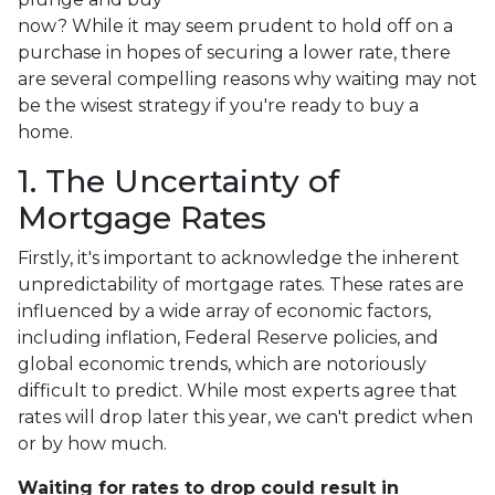
now? While it may seem prudent to hold off on a
purchase in hopes of securing a lower rate, there
are several compelling reasons why waiting may not
be the wisest strategy if you're ready to buy a
home.
1. The Uncertainty of
Mortgage Rates
Firstly, it's important to acknowledge the inherent
unpredictability of mortgage rates. These rates are
influenced by a wide array of economic factors,
including inflation, Federal Reserve policies, and
global economic trends, which are notoriously
difficult to predict. While most experts agree that
rates will drop later this year, we can't predict when
or by how much.
Waiting for rates to drop could result in