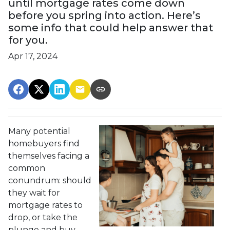
until mortgage rates come down
before you spring into action. Here’s
some info that could help answer that
for you.
Apr 17, 2024
Many potential
homebuyers find
themselves facing a
common
conundrum: should
they wait for
mortgage rates to
drop, or take the
plunge and buy