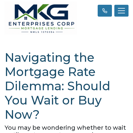
Navigating the
Mortgage Rate
Dilemma: Should
You Wait or Buy
Now?
You may be wondering whether to wait