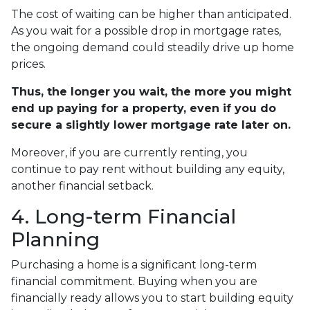
The cost of waiting can be higher than anticipated.
As you wait for a possible drop in mortgage rates,
the ongoing demand could steadily drive up home
prices.
Thus, the longer you wait, the more you might
end up paying for a property, even if you do
secure a slightly lower mortgage rate later on.
Moreover, if you are currently renting, you
continue to pay rent without building any equity,
another financial setback.
4. Long-term Financial
Planning
Purchasing a home is a significant long-term
financial commitment. Buying when you are
financially ready allows you to start building equity