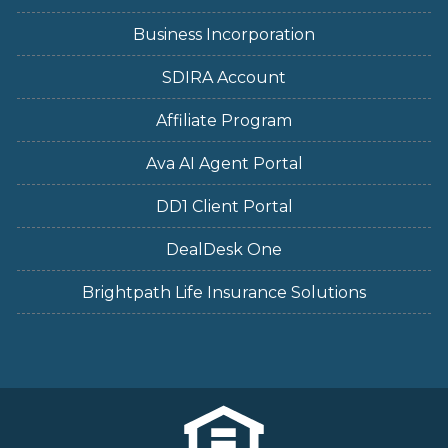
Business Incorporation
SDIRA Account
Affiliate Program
Ava AI Agent Portal
DD1 Client Portal
DealDesk One
Brightpath Life Insurance Solutions