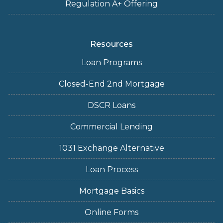
Regulation A+ Offering
Resources
Loan Programs
Closed-End 2nd Mortgage
DSCR Loans
Commercial Lending
1031 Exchange Alternative
Loan Process
Mortgage Basics
Online Forms