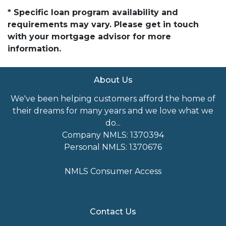
* Specific loan program availability and
requirements may vary. Please get in touch
with your mortgage advisor for more
information.
About Us
We've been helping customers afford the home of
their dreams for many years and we love what we
do...
Company NMLS: 1370394
Personal NMLS: 1370676
NMLS Consumer Access
Contact Us