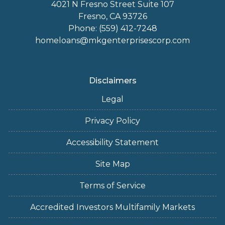
4021 N Fresno Street Suite 107
Fresno, CA 93726
Phone: (559) 412-7248
homeloans@mkgenterprisescorp.com
Disclaimers
Legal
Privacy Policy
Accessibility Statement
Site Map
Terms of Service
Accredited Investors Multifamily Markets