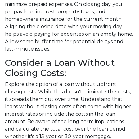
minimize prepaid expenses. On closing day, you
prepay loan interest, property taxes, and
homeowners' insurance for the current month.
Aligning the closing date with your moving day
helps avoid paying for expenses on an empty home.
Allow some buffer time for potential delays and
last-minute issues.
Consider a Loan Without
Closing Costs:
Explore the option of a loan without upfront
closing costs. While this doesn't eliminate the costs,
it spreads them out over time. Understand that
loans without closing costs often come with higher
interest rates or include the costs in the loan
amount. Be aware of the long-term implications
and calculate the total cost over the loan period,
whether it's a 15-year or 30-year mortgage.