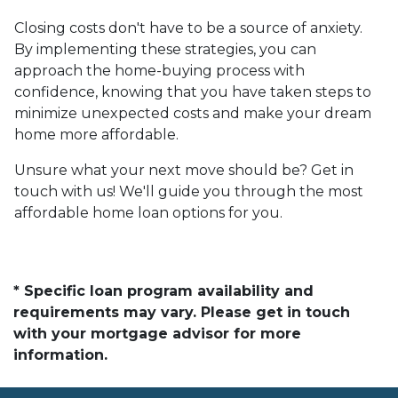
Closing costs don't have to be a source of anxiety.
By implementing these strategies, you can
approach the home-buying process with
confidence, knowing that you have taken steps to
minimize unexpected costs and make your dream
home more affordable.
Unsure what your next move should be? Get in
touch with us! We'll guide you through the most
affordable home loan options for you.
* Specific loan program availability and
requirements may vary. Please get in touch
with your mortgage advisor for more
information.