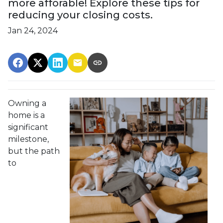
more afforable! Explore these tips for
reducing your closing costs.
Jan 24, 2024
Owning a
home is a
significant
milestone,
but the path
to