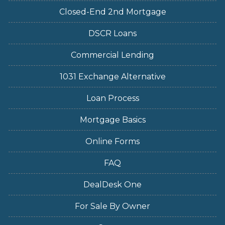
Closed-End 2nd Mortgage
DSCR Loans
Commercial Lending
1031 Exchange Alternative
Loan Process
Mortgage Basics
Online Forms
FAQ
DealDesk One
For Sale By Owner