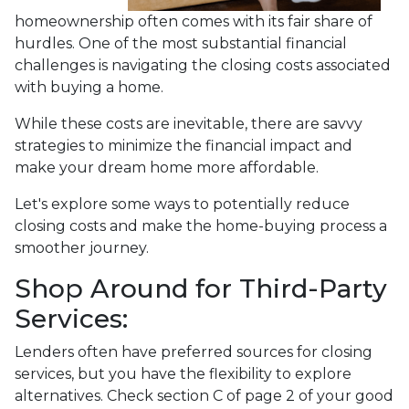
homeownership often comes with its fair share of
hurdles. One of the most substantial financial
challenges is navigating the closing costs associated
with buying a home.
While these costs are inevitable, there are savvy
strategies to minimize the financial impact and
make your dream home more affordable.
Let's explore some ways to potentially reduce
closing costs and make the home-buying process a
smoother journey.
Shop Around for Third-Party
Services:
Lenders often have preferred sources for closing
services, but you have the flexibility to explore
alternatives. Check section C of page 2 of your good