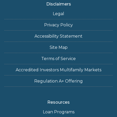
Disclaimers
Legal
Privacy Policy
Accessibility Statement
Site Map
Terms of Service
Accredited Investors Multifamily Markets
Regulation A+ Offering
Resources
Loan Programs