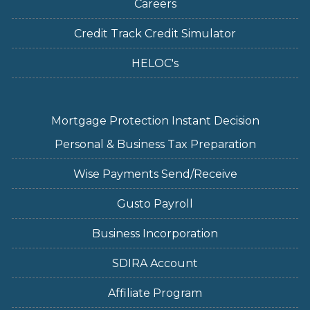
Careers
Credit Track Credit Simulator
HELOC's
Mortgage Protection Instant Decision
Personal & Business Tax Preparation
Wise Payments Send/Receive
Gusto Payroll
Business Incorporation
SDIRA Account
Affiliate Program