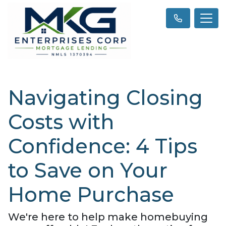
Navigating Closing
Costs with
Confidence: 4 Tips
to Save on Your
Home Purchase
We're here to help make homebuying