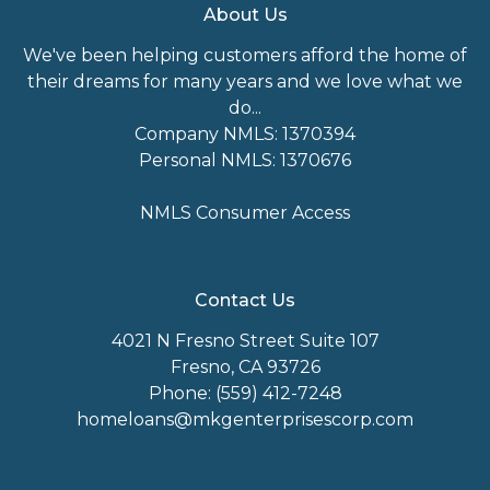
About Us
We've been helping customers afford the home of
their dreams for many years and we love what we
do...
Company NMLS: 1370394
Personal NMLS: 1370676
NMLS Consumer Access
Contact Us
4021 N Fresno Street Suite 107
Fresno, CA 93726
Phone: (559) 412-7248
homeloans@mkgenterprisescorp.com