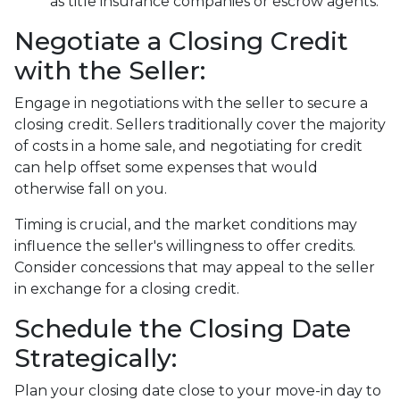
as title insurance companies or escrow agents.
Negotiate a Closing Credit
with the Seller:
Engage in negotiations with the seller to secure a
closing credit. Sellers traditionally cover the majority
of costs in a home sale, and negotiating for credit
can help offset some expenses that would
otherwise fall on you.
Timing is crucial, and the market conditions may
influence the seller's willingness to offer credits.
Consider concessions that may appeal to the seller
in exchange for a closing credit.
Schedule the Closing Date
Strategically:
Plan your closing date close to your move-in day to