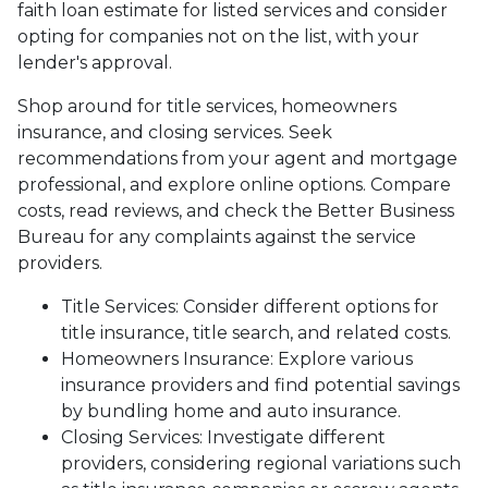
faith loan estimate for listed services and consider
opting for companies not on the list, with your
lender's approval.
Shop around for title services, homeowners
insurance, and closing services. Seek
recommendations from your agent and mortgage
professional, and explore online options. Compare
costs, read reviews, and check the Better Business
Bureau for any complaints against the service
providers.
Title Services: Consider different options for
title insurance, title search, and related costs.
Homeowners Insurance: Explore various
insurance providers and find potential savings
by bundling home and auto insurance.
Closing Services: Investigate different
providers, considering regional variations such