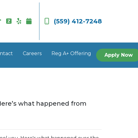
(559) 412-7248
ntact
Careers
Reg A+ Offering
Apply Now
. Here’s what happened from