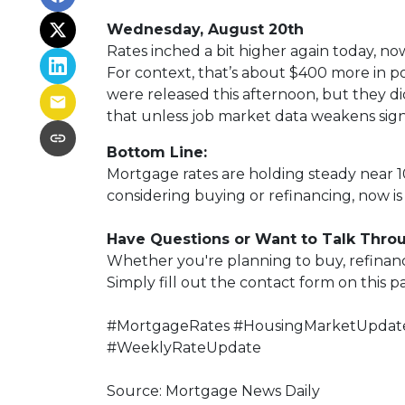
Wednesday, August 20th
Rates inched a bit higher again today, no
For context, that’s about $400 more in 
were released this afternoon, but they didn
that unless job market data weakens signi
Bottom Line:
Mortgage rates are holding steady near 10
considering buying or refinancing, now is 
Have Questions or Want to Talk Thro
Whether you're planning to buy, refinance
Simply fill out the contact form on this 
#MortgageRates #HousingMarketUpdate
#WeeklyRateUpdate
Source: Mortgage News Daily