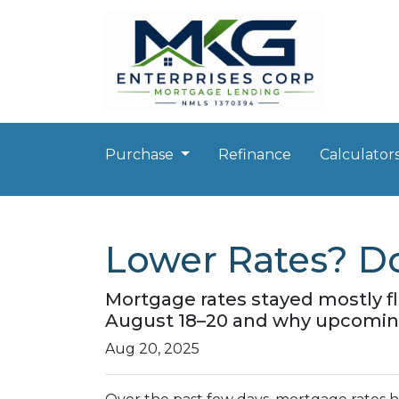
Purchase
Refinance
Calculator
Lower Rates? Do
Mortgage rates stayed mostly f
August 18–20 and why upcoming
Aug 20, 2025