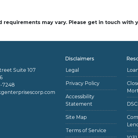
and requirements may vary. Please get in touch with
Disclaimers
Res
treet Suite 107
Legal
Loa
6
Privacy Policy
Clo
2-7248
Mor
enterprisescorp.com
Accessibility
Statement
DSC
Site Map
Com
Len
Terms of Service
103