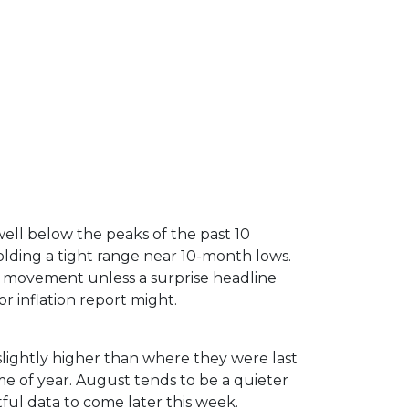
ell below the peaks of the past 10
lding a tight range near 10-month lows.
 movement unless a surprise headline
r inflation report might.
slightly higher than where they were last
me of year. August tends to be a quieter
ful data to come later this week.