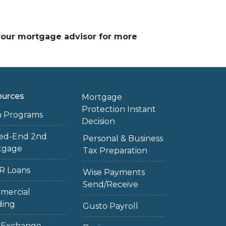
 your mortgage advisor for more
ources
Mortgage
Protection Instant
n Programs
Decision
sed-End 2nd
Personal & Business
tgage
Tax Preparation
R Loans
Wise Payments
Send/Receive
mercial
ding
Gusto Payroll
1 Exchange