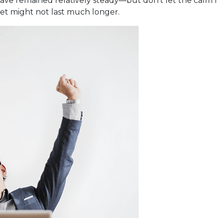
have remained relatively steady—but don’t let the calm 
iet might not last much longer.