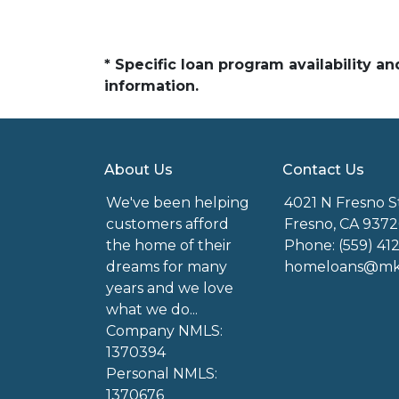
* Specific loan program availability 
information.
About Us
Contact Us
We've been helping
4021 N Fresno S
customers afford
Fresno, CA 9372
the home of their
Phone: (559) 41
dreams for many
homeloans@mkg
years and we love
what we do...
Company NMLS:
1370394
Personal NMLS:
1370676