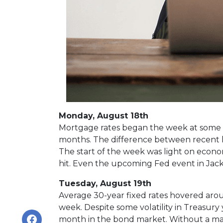
Monday, August 18th
Mortgage rates began the week at some of
months. The difference between recent hi
The start of the week was light on econ
hit. Even the upcoming Fed event in Jacks
Tuesday, August 19th
Average 30-year fixed r
ates hovered aroun
week. Despite some volatility in Treasury
month in the bond market. Without a majo