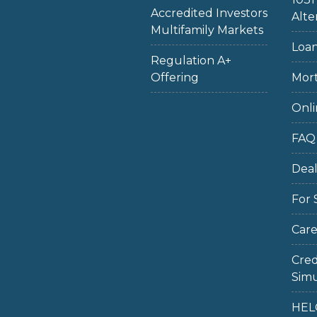
Accredited Investors
Alte
Multifamily Markets
Loan
Regulation A+
Offering
Mort
Onli
FAQ
Dea
For 
Care
Cred
Simu
HEL