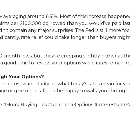
w averaging around 6.61%. Most of this increase happened
points per $100,000 borrowed than you would’ve paid la
’t contain any major surprises. The Fed is still more focu
ficantly, rate relief could take longer than buyers migh
-month lows, but they’re creeping slightly higher as the
a good time to review your options while rates remain rel
ugh Your Options?
, or just want clarity on what today’s rates mean for you
page or give me a call—I’d be happy to walk you through 
 #HomeBuyingTips #RefinanceOptions #InterestRate