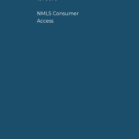
NMLS Consumer
Access