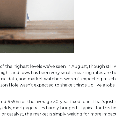
 the highest levels we’ve seen in August, though still w
ghs and lows has been very small, meaning rates are ho
omic data, and market watchers weren’t expecting much
on Hole wasn’t expected to shake things up like a jobs o
d 6.59% for the average 30-year fixed loan. That’s just 
 yields, mortgage rates barely budged—typical for this ti
r catalyst, the market is simply waiting for more impact