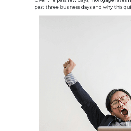
Over the past few days, mortgage rates 
past three business days and why this qu