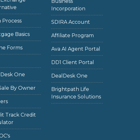
Business
rnative
Incorporation
 Process
SDIRA Account
gage Basics
Affiliate Program
ne Forms
Ava AI Agent Portal
DD1 Client Portal
lDesk One
DealDesk One
Sale By Owner
Brightpath Life
Insurance Solutions
ers
it Track Credit
lator
OC's