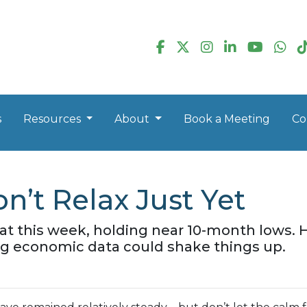
s
Resources
About
Book a Meeting
Co
n’t Relax Just Yet
lat this week, holding near 10-month lows
 economic data could shake things up.