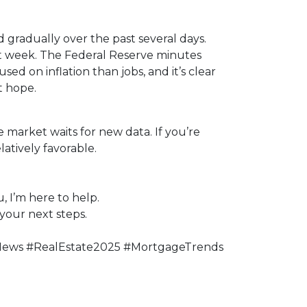
 gradually over the past several days.
st week. The Federal Reserve minutes
sed on inflation than jobs, and it’s clear
t hope.
 market waits for new data. If you’re
atively favorable.
, I’m here to help.
your next steps.
News #RealEstate2025 #MortgageTrends