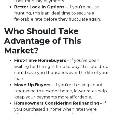
their monthly payments.
Better Lock-In Options
– If you’re house
hunting, this is an ideal time to secure a
favorable rate before they fluctuate again.
Who Should Take
Advantage of This
Market?
First-Time Homebuyers
– If you’ve been
waiting for the right time to buy, this rate drop
could save you thousands over the life of your
loan.
Move-Up Buyers
– If you’re thinking about
upgrading to a bigger home, lower rates help
keep your payments more affordable.
Homeowners Considering Refinancing
– If
you purchased a home when rates were