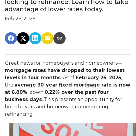
looking to refinance. Learn how to take
advantage of lower rates today.
Feb 26, 2025
Great news for homebuyers and homeowners—
mortgage rates have dropped to their lowest
levels in four months
. As of
February 25, 2025
,
the
average 30-year fixed mortgage rate is now
at 6.80%
, down
0.22% over the past four
business days
. This presents an opportunity for
both buyers and homeowners considering
refinancing.