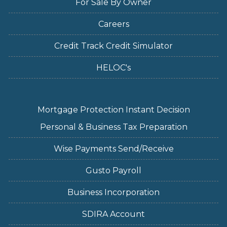
For Sale By Owner
Careers
Credit Track Credit Simulator
HELOC's
Mortgage Protection Instant Decision
Personal & Business Tax Preparation
Wise Payments Send/Receive
Gusto Payroll
Business Incorporation
SDIRA Account