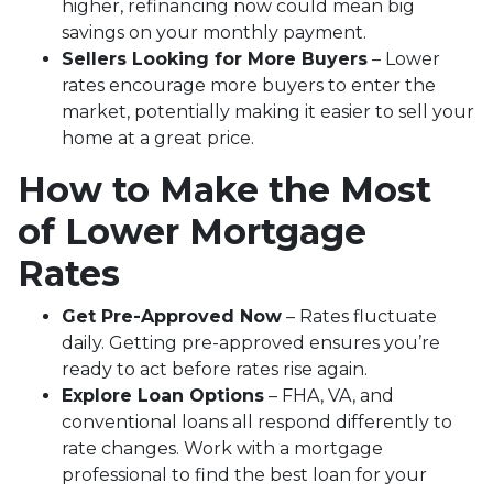
higher, refinancing now could mean big
savings on your monthly payment.
Sellers Looking for More Buyers
– Lower
rates encourage more buyers to enter the
market, potentially making it easier to sell your
home at a great price.
How to Make the Most
of Lower Mortgage
Rates
Get Pre-Approved Now
– Rates fluctuate
daily. Getting pre-approved ensures you’re
ready to act before rates rise again.
Explore Loan Options
– FHA, VA, and
conventional loans all respond differently to
rate changes. Work with a mortgage
professional to find the best loan for your