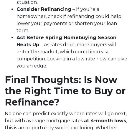
situation.
Consider Refinancing
– If you’re a
homeowner, check if refinancing could help
lower your payments or shorten your loan
term.
Act Before Spring Homebuying Season
Heats Up
– As rates drop, more buyers will
enter the market, which could increase
competition. Locking in a low rate now can give
you an edge.
Final Thoughts: Is Now
the Right Time to Buy or
Refinance?
No one can predict exactly where rates will go next,
but with average mortgage rates
at 4-month lows
,
this is an opportunity worth exploring. Whether