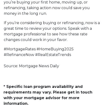
you’re buying your first home, moving up, or
refinancing, taking action now could save you
money in the long run.
If you’re considering buying or refinancing, now is a
great time to review your options. Speak with a
mortgage professional to see how these rate
changes could work in your favor.
#MortgageRates #HomeBuying2025
#RefinanceNow #RealEstateTrends
Source: Mortgage News Daily
* Specific loan program availability and
requirements may vary. Please get in touch
with your mortgage advisor for more
information.