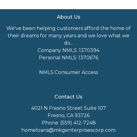
About Us
We've been helping customers afford the home of
their dreams for many years and we love what we
do...
Company NMLS: 1370394
Personal NMLS: 1370676
NMLS Consumer Access
Contact Us
4021 N Fresno Street Suite 107
Fresno, CA 93726
Phone: (559) 412-7248
homeloans@mkgenterprisescorp.com