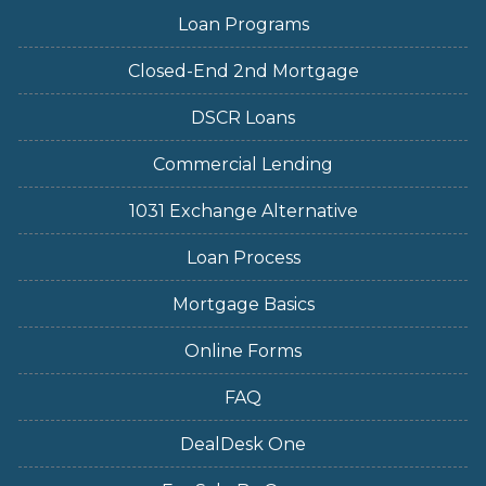
Loan Programs
Closed-End 2nd Mortgage
DSCR Loans
Commercial Lending
1031 Exchange Alternative
Loan Process
Mortgage Basics
Online Forms
FAQ
DealDesk One