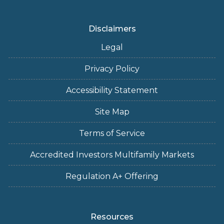
Disclaimers
Legal
Privacy Policy
Accessibility Statement
Site Map
Terms of Service
Accredited Investors Multifamily Markets
Regulation A+ Offering
Resources