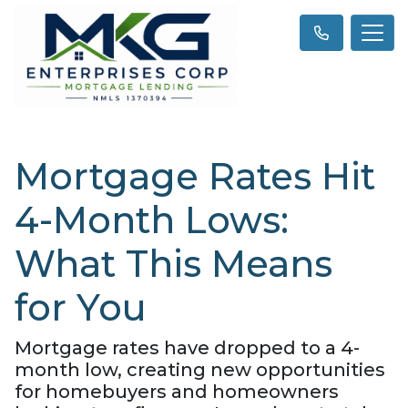
Mortgage Rates Hit
4-Month Lows:
What This Means
for You
Mortgage rates have dropped to a 4-
month low, creating new opportunities
for homebuyers and homeowners