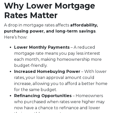
Why Lower Mortgage
Rates Matter
A drop in mortgage rates affects
affordability,
purchasing power, and long-term savings
.
Here’s how:
Lower Monthly Payments
– A reduced
mortgage rate means you pay less interest
each month, making homeownership more
budget-friendly.
Increased Homebuying Power
– With lower
rates, your loan approval amount could
increase, allowing you to afford a better home
for the same budget.
Refinancing Opportunities
– Homeowners
who purchased when rates were higher may
now have a chance to refinance and lower