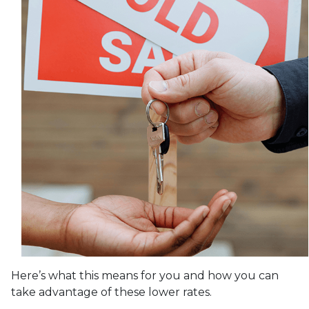
Here’s what this means for you and how you can
take advantage of these lower rates.