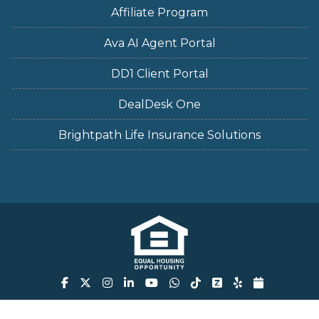
Affiliate Program
Ava AI Agent Portal
DD1 Client Portal
DealDesk One
Brightpath Life Insurance Solutions