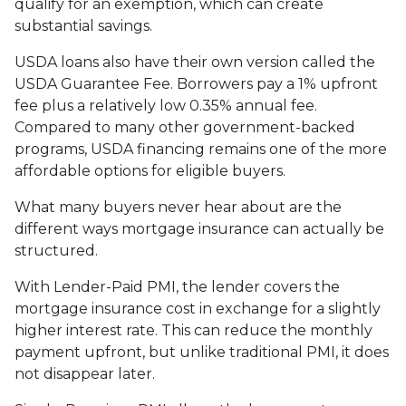
qualify for an exemption, which can create
substantial savings.
USDA loans also have their own version called the
USDA Guarantee Fee. Borrowers pay a 1% upfront
fee plus a relatively low 0.35% annual fee.
Compared to many other government-backed
programs, USDA financing remains one of the more
affordable options for eligible buyers.
What many buyers never hear about are the
different ways mortgage insurance can actually be
structured.
With Lender-Paid PMI, the lender covers the
mortgage insurance cost in exchange for a slightly
higher interest rate. This can reduce the monthly
payment upfront, but unlike traditional PMI, it does
not disappear later.