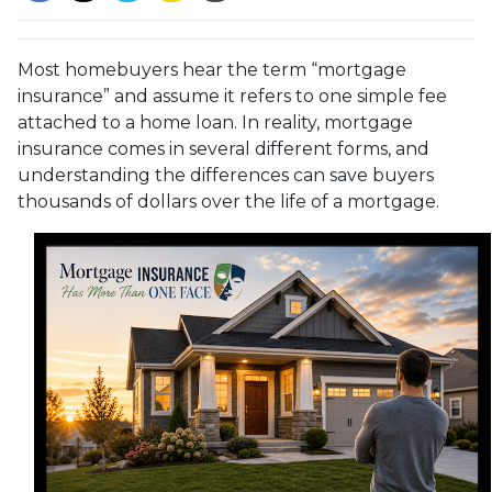
Most homebuyers hear the term “mortgage
insurance” and assume it refers to one simple fee
attached to a home loan. In reality, mortgage
insurance comes in several different forms, and
understanding the differences can save buyers
thousands of dollars over the life of a mortgage.