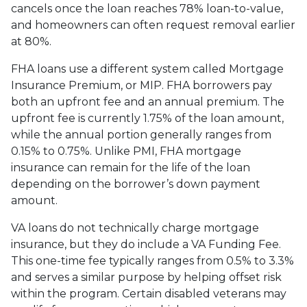
cancels once the loan reaches 78% loan-to-value,
and homeowners can often request removal earlier
at 80%.
FHA loans use a different system called Mortgage
Insurance Premium, or MIP. FHA borrowers pay
both an upfront fee and an annual premium. The
upfront fee is currently 1.75% of the loan amount,
while the annual portion generally ranges from
0.15% to 0.75%. Unlike PMI, FHA mortgage
insurance can remain for the life of the loan
depending on the borrower’s down payment
amount.
VA loans do not technically charge mortgage
insurance, but they do include a VA Funding Fee.
This one-time fee typically ranges from 0.5% to 3.3%
and serves a similar purpose by helping offset risk
within the program. Certain disabled veterans may