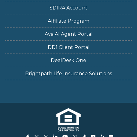
SDIRA Account
Affiliate Program
Ava AI Agent Portal
DD1 Client Portal
DealDesk One
Brightpath Life Insurance Solutions