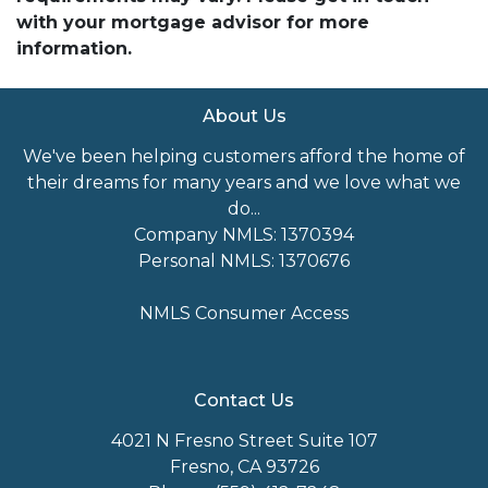
with your mortgage advisor for more
information.
About Us
We've been helping customers afford the home of
their dreams for many years and we love what we
do...
Company NMLS: 1370394
Personal NMLS: 1370676
NMLS Consumer Access
Contact Us
4021 N Fresno Street Suite 107
Fresno, CA 93726