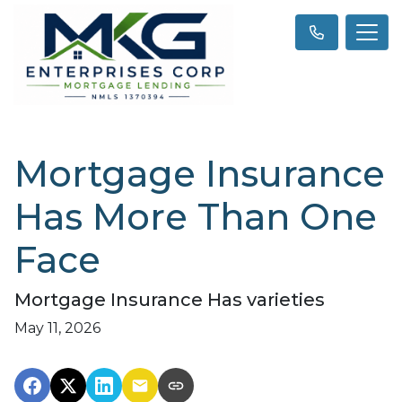
Mortgage Insurance
Has More Than One
Face
Mortgage Insurance Has varieties
May 11, 2026