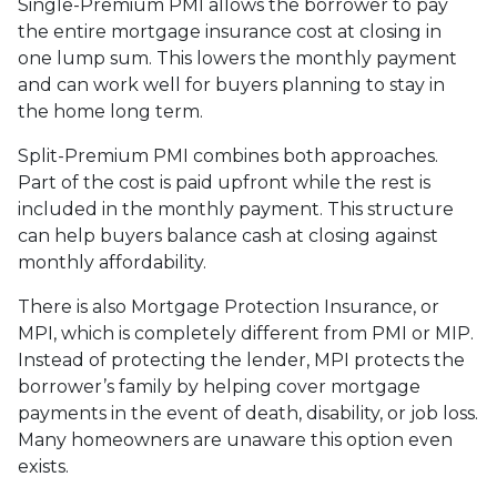
Single-Premium PMI allows the borrower to pay
the entire mortgage insurance cost at closing in
one lump sum. This lowers the monthly payment
and can work well for buyers planning to stay in
the home long term.
Split-Premium PMI combines both approaches.
Part of the cost is paid upfront while the rest is
included in the monthly payment. This structure
can help buyers balance cash at closing against
monthly affordability.
There is also Mortgage Protection Insurance, or
MPI, which is completely different from PMI or MIP.
Instead of protecting the lender, MPI protects the
borrower’s family by helping cover mortgage
payments in the event of death, disability, or job loss.
Many homeowners are unaware this option even
exists.