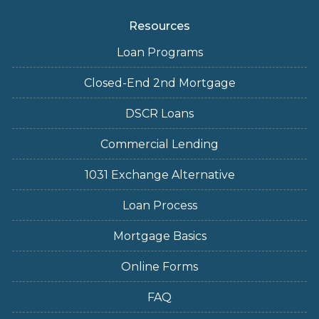
Resources
Loan Programs
Closed-End 2nd Mortgage
DSCR Loans
Commercial Lending
1031 Exchange Alternative
Loan Process
Mortgage Basics
Online Forms
FAQ