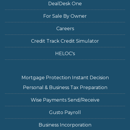
DealDesk One
For Sale By Owner
Careers
Credit Track Credit Simulator
HELOC's
Mortgage Protection Instant Decision
Personal & Business Tax Preparation
Wise Payments Send/Receive
Gusto Payroll
Business Incorporation