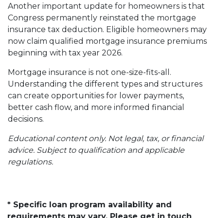
Another important update for homeowners is that
Congress permanently reinstated the mortgage
insurance tax deduction. Eligible homeowners may
now claim qualified mortgage insurance premiums
beginning with tax year 2026.
Mortgage insurance is not one-size-fits-all.
Understanding the different types and structures
can create opportunities for lower payments,
better cash flow, and more informed financial
decisions.
Educational content only. Not legal, tax, or financial
advice. Subject to qualification and applicable
regulations.
* Specific loan program availability and
requirements may vary. Please get in touch