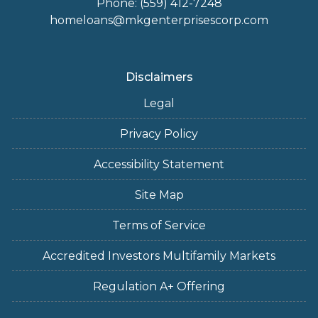
Phone: (559) 412-7248
homeloans@mkgenterprisescorp.com
Disclaimers
Legal
Privacy Policy
Accessibility Statement
Site Map
Terms of Service
Accredited Investors Multifamily Markets
Regulation A+ Offering