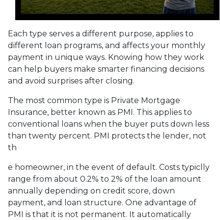
Each type serves a different purpose, applies to
different loan programs, and affects your monthly
payment in unique ways. Knowing how they work
can help buyers make smarter financing decisions
and avoid surprises after closing.
The most common type is Private Mortgage
Insurance, better known as PMI. This applies to
conventional loans when the buyer puts down less
than twenty percent. PMI protects the lender, not
th
e homeowner, in the event of default. Costs typiclly
range from about 0.2% to 2% of the loan amount
annually depending on credit score, down
payment, and loan structure. One advantage of
PMI is that it is not permanent. It automatically