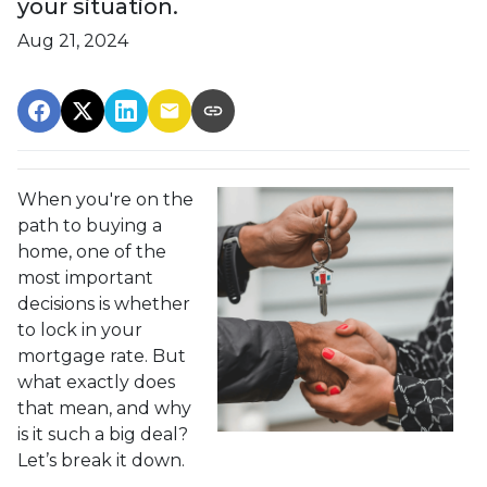
your situation.
Aug 21, 2024
When you're on the
path to buying a
home, one of the
most important
decisions is whether
to lock in your
mortgage rate. But
what exactly does
that mean, and why
is it such a big deal?
Let’s break it down.