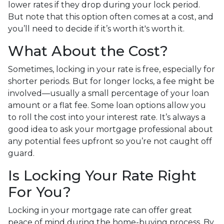
lower rates if they drop during your lock period.
But note that this option often comes at a cost, and
you’ll need to decide if it’s worth it's worth it.
What About the Cost?
Sometimes, locking in your rate is free, especially for
shorter periods. But for longer locks, a fee might be
involved—usually a small percentage of your loan
amount or a flat fee. Some loan options allow you
to roll the cost into your interest rate. It’s always a
good idea to ask your mortgage professional about
any potential fees upfront so you’re not caught off
guard.
Is Locking Your Rate Right
For You?
Locking in your mortgage rate can offer great
peace of mind during the home-buying process. By