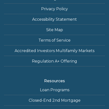
Privacy Policy
Accessibility Statement
Site Map
Terms of Service
Accredited Investors Multifamily Markets
Regulation A+ Offering
Resources
Loan Programs
Closed-End 2nd Mortgage