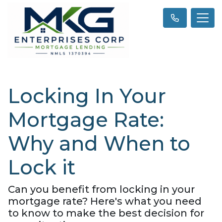
Locking In Your
Mortgage Rate:
Why and When to
Lock it
Can you benefit from locking in your
mortgage rate? Here's what you need
to know to make the best decision for