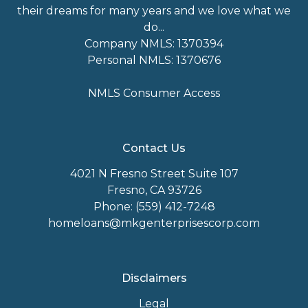
their dreams for many years and we love what we
do...
Company NMLS: 1370394
Personal NMLS: 1370676
NMLS Consumer Access
Contact Us
4021 N Fresno Street Suite 107
Fresno, CA 93726
Phone: (559) 412-7248
homeloans@mkgenterprisescorp.com
Disclaimers
Legal