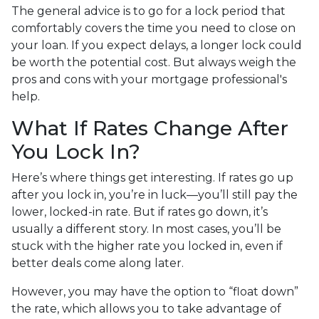
The general advice is to go for a lock period that
comfortably covers the time you need to close on
your loan. If you expect delays, a longer lock could
be worth the potential cost. But always weigh the
pros and cons with your mortgage professional's
help.
What If Rates Change After
You Lock In?
Here’s where things get interesting. If rates go up
after you lock in, you’re in luck—you’ll still pay the
lower, locked-in rate. But if rates go down, it’s
usually a different story. In most cases, you’ll be
stuck with the higher rate you locked in, even if
better deals come along later.
However, you may have the option to “float down”
the rate, which allows you to take advantage of