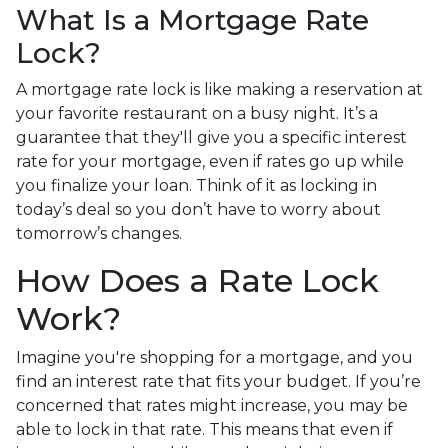
What Is a Mortgage Rate
Lock?
A mortgage rate lock is like making a reservation at
your favorite restaurant on a busy night. It’s a
guarantee that they'll give you a specific interest
rate for your mortgage, even if rates go up while
you finalize your loan. Think of it as locking in
today’s deal so you don’t have to worry about
tomorrow’s changes.
How Does a Rate Lock
Work?
Imagine you're shopping for a mortgage, and you
find an interest rate that fits your budget. If you’re
concerned that rates might increase, you may be
able to lock in that rate. This means that even if