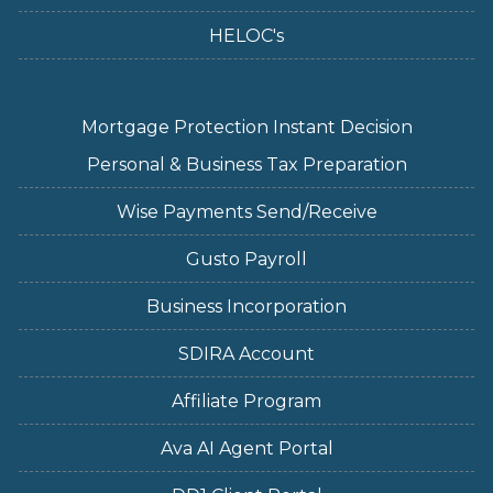
HELOC's
Mortgage Protection Instant Decision
Personal & Business Tax Preparation
Wise Payments Send/Receive
Gusto Payroll
Business Incorporation
SDIRA Account
Affiliate Program
Ava AI Agent Portal