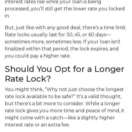
interest rates rise while your loan is being
processed, you’ll still get the lower rate you locked
in.
But, just like with any good deal, there’s a time limit.
Rate locks usually last for 30, 45, or 60 days—
sometimes more, sometimes less. If your loan isn’t
finalized within that period, the lock expires, and
you could pay a higher rate.
Should You Opt for a Longer
Rate Lock?
You might think, “Why not just choose the longest
rate lock available to be safe?” It’s a valid thought,
but there’s a bit more to consider. While a longer
rate lock gives you more time and peace of mind, it
might come with a catch—like a slightly higher
interest rate or an extra fee.