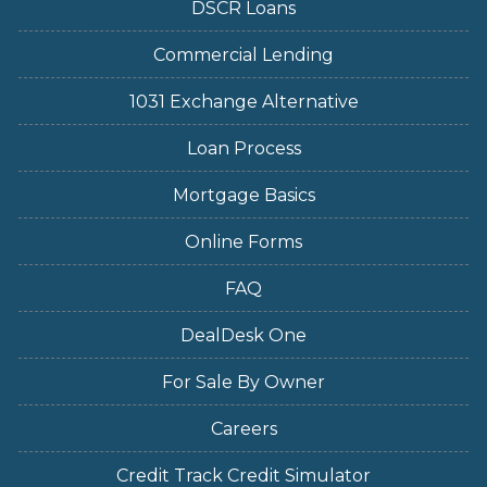
DSCR Loans
Commercial Lending
1031 Exchange Alternative
Loan Process
Mortgage Basics
Online Forms
FAQ
DealDesk One
For Sale By Owner
Careers
Credit Track Credit Simulator