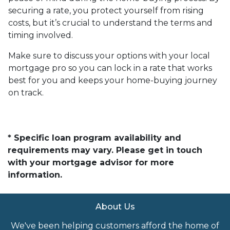
securing a rate, you protect yourself from rising
costs, but it’s crucial to understand the terms and
timing involved.
Make sure to discuss your options with your local
mortgage pro so you can lock in a rate that works
best for you and keeps your home-buying journey
on track.
* Specific loan program availability and
requirements may vary. Please get in touch
with your mortgage advisor for more
information.
About Us
We've been helping customers afford the home of