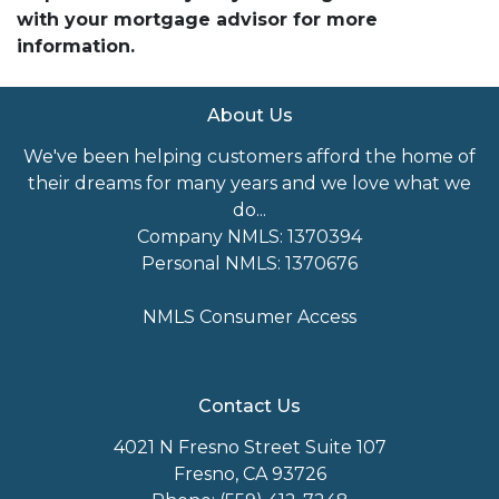
with your mortgage advisor for more
information.
About Us
We've been helping customers afford the home of
their dreams for many years and we love what we
do...
Company NMLS: 1370394
Personal NMLS: 1370676
NMLS Consumer Access
Contact Us
4021 N Fresno Street Suite 107
Fresno, CA 93726