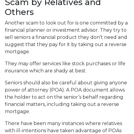
Scam by Relatives and
Others
Another scam to look out for is one committed by a
financial planner or investment advisor. They try to
sell seniors a financial product they don’t need and
suggest that they pay for it by taking out a reverse
mortgage.
They may offer services like stock purchases or life
insurance which are shady at best.
Seniors should also be careful about giving anyone
power of attorney (POA). A POA document allows
the holder to act on the senior’s behalf regarding
financial matters, including taking out a reverse
mortgage.
There have been many instances where relatives
with ill-intentions have taken advantage of POAs