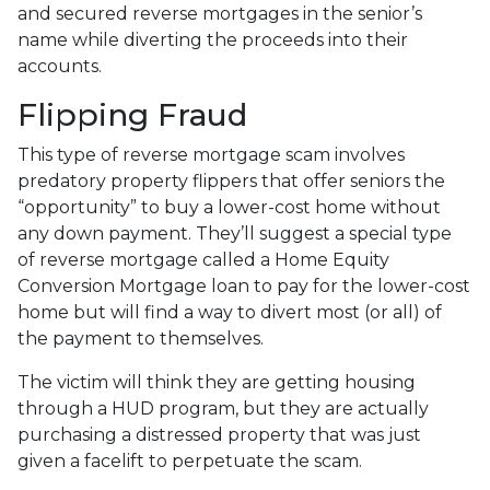
and secured reverse mortgages in the senior’s
name while diverting the proceeds into their
accounts.
Flipping Fraud
This type of reverse mortgage scam involves
predatory property flippers that offer seniors the
“opportunity” to buy a lower-cost home without
any down payment. They’ll suggest a special type
of reverse mortgage called a Home Equity
Conversion Mortgage loan to pay for the lower-cost
home but will find a way to divert most (or all) of
the payment to themselves.
The victim will think they are getting housing
through a HUD program, but they are actually
purchasing a distressed property that was just
given a facelift to perpetuate the scam.