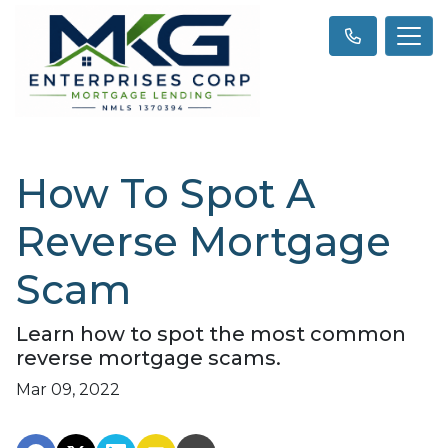
How To Spot A
Reverse Mortgage
Scam
Learn how to spot the most common
reverse mortgage scams.
Mar 09, 2022