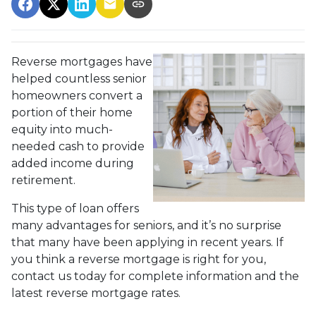
Reverse mortgages have
helped countless senior
homeowners convert a
portion of their home
equity into much-
needed cash to provide
added income during
retirement.
This type of loan offers
many advantages for seniors, and it’s no surprise
that many have been applying in recent years. If
you think a reverse mortgage is right for you,
contact us today for complete information and the
latest reverse mortgage rates
.