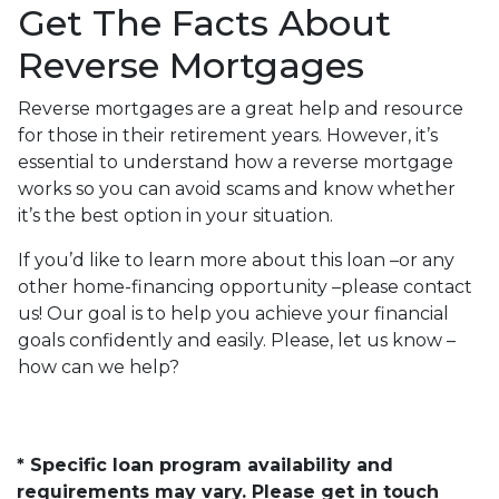
Get The Facts About
Reverse Mortgages
Reverse mortgages are a great help and resource
for those in their retirement years. However, it’s
essential to understand how a reverse mortgage
works so you can avoid scams and know whether
it’s the best option in your situation.
If you’d like to learn more about this loan –or any
other home-financing opportunity –please contact
us! Our goal is to help you achieve your financial
goals confidently and easily. Please, let us know –
how can we help?
* Specific loan program availability and
requirements may vary. Please get in touch