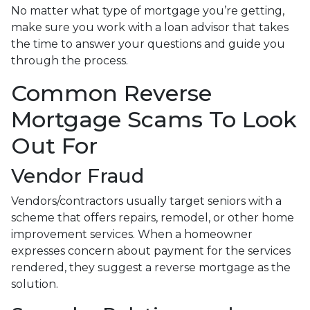
No matter what type of mortgage you’re getting,
make sure you work with a loan advisor that takes
the time to answer your questions and guide you
through the process.
Common Reverse
Mortgage Scams To Look
Out For
Vendor Fraud
Vendors/contractors usually target seniors with a
scheme that offers repairs, remodel, or other home
improvement services. When a homeowner
expresses concern about payment for the services
rendered, they suggest a reverse mortgage as the
solution.