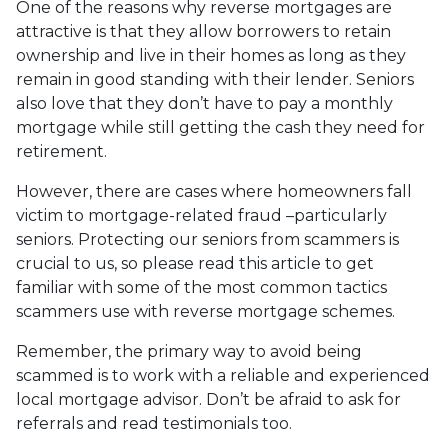
One of the reasons why reverse mortgages are
attractive is that they allow borrowers to retain
ownership and live in their homes as long as they
remain in good standing with their lender. Seniors
also love that they don’t have to pay a monthly
mortgage while still getting the cash they need for
retirement.
However, there are cases where homeowners fall
victim to mortgage-related fraud –particularly
seniors. Protecting our seniors from scammers is
crucial to us, so please read this article to get
familiar with some of the most common tactics
scammers use with reverse mortgage schemes.
Remember, the primary way to avoid being
scammed is to work with a reliable and experienced
local mortgage advisor. Don’t be afraid to ask for
referrals and read testimonials too.