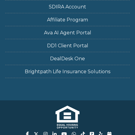
SDIRA Account
Affiliate Program
Ava AI Agent Portal
DD1 Client Portal
DealDesk One
Brightpath Life Insurance Solutions