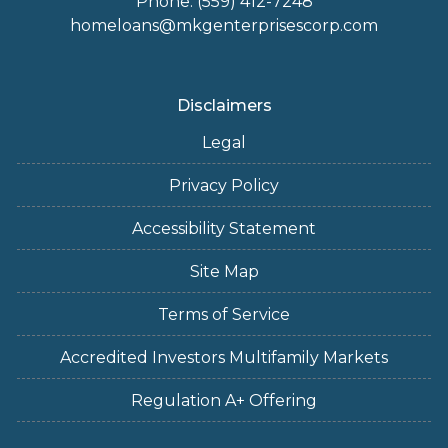
Phone: (559) 412-7248
homeloans@mkgenterprisescorp.com
Disclaimers
Legal
Privacy Policy
Accessibility Statement
Site Map
Terms of Service
Accredited Investors Multifamily Markets
Regulation A+ Offering