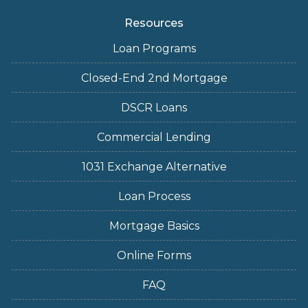
Resources
Loan Programs
Closed-End 2nd Mortgage
DSCR Loans
Commercial Lending
1031 Exchange Alternative
Loan Process
Mortgage Basics
Online Forms
FAQ