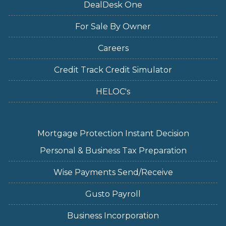
DealDesk One
For Sale By Owner
Careers
Credit Track Credit Simulator
HELOC's
Mortgage Protection Instant Decision
Personal & Business Tax Preparation
Wise Payments Send/Receive
Gusto Payroll
Business Incorporation