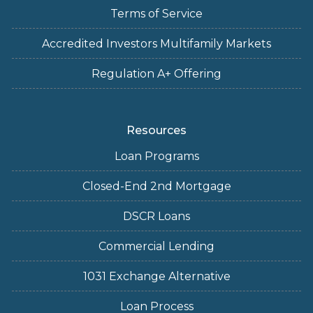
Terms of Service
Accredited Investors Multifamily Markets
Regulation A+ Offering
Resources
Loan Programs
Closed-End 2nd Mortgage
DSCR Loans
Commercial Lending
1031 Exchange Alternative
Loan Process