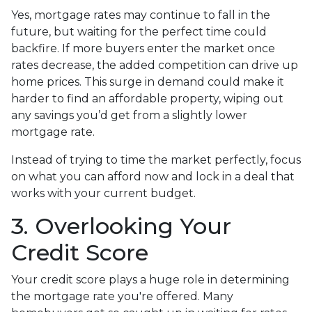
Yes, mortgage rates may continue to fall in the
future, but waiting for the perfect time could
backfire. If more buyers enter the market once
rates decrease, the added competition can drive up
home prices. This surge in demand could make it
harder to find an affordable property, wiping out
any savings you’d get from a slightly lower
mortgage rate.
Instead of trying to time the market perfectly, focus
on what you can afford now and lock in a deal that
works with your current budget.
3. Overlooking Your
Credit Score
Your credit score plays a huge role in determining
the mortgage rate you're offered. Many