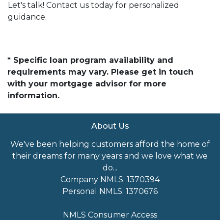
Let's talk! Contact us today for personalized
guidance.
* Specific loan program availability and
requirements may vary. Please get in touch
with your mortgage advisor for more
information.
About Us
We've been helping customers afford the home of
their dreams for many years and we love what we
do...
Company NMLS: 1370394
Personal NMLS: 1370676
NMLS Consumer Access