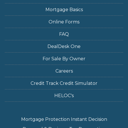
Mortgage Basics
Online Forms
FAQ
DealDesk One
For Sale By Owner
Careers
Credit Track Credit Simulator
HELOC's
Mortgage Protection Instant Decision