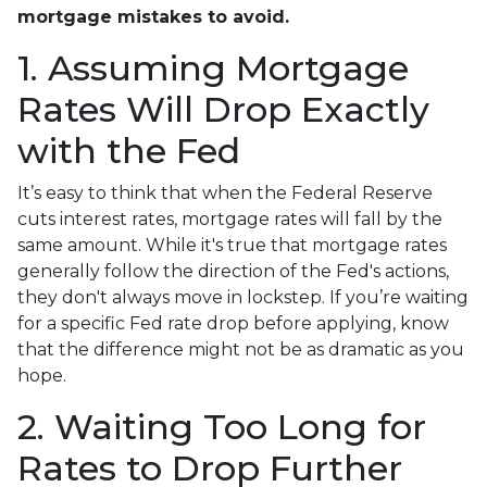
mortgage mistakes to avoid.
1. Assuming Mortgage
Rates Will Drop Exactly
with the Fed
It’s easy to think that when the Federal Reserve
cuts interest rates, mortgage rates will fall by the
same amount. While it's true that mortgage rates
generally follow the direction of the Fed's actions,
they don't always move in lockstep. If you’re waiting
for a specific Fed rate drop before applying, know
that the difference might not be as dramatic as you
hope.
2. Waiting Too Long for
Rates to Drop Further