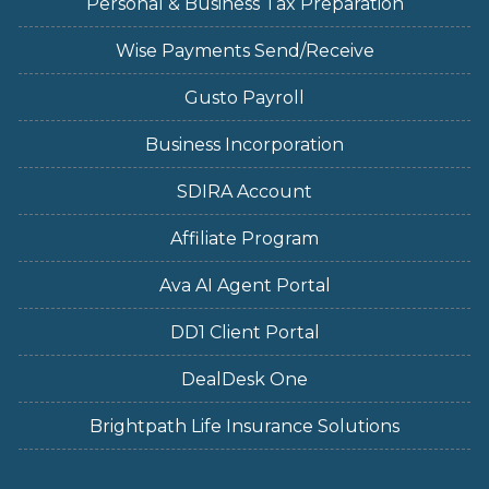
Personal & Business Tax Preparation
Wise Payments Send/Receive
Gusto Payroll
Business Incorporation
SDIRA Account
Affiliate Program
Ava AI Agent Portal
DD1 Client Portal
DealDesk One
Brightpath Life Insurance Solutions