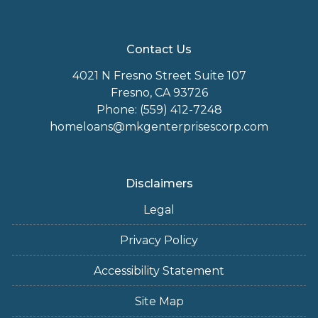
Contact Us
4021 N Fresno Street Suite 107
Fresno, CA 93726
Phone: (559) 412-7248
homeloans@mkgenterprisescorp.com
Disclaimers
Legal
Privacy Policy
Accessibility Statement
Site Map