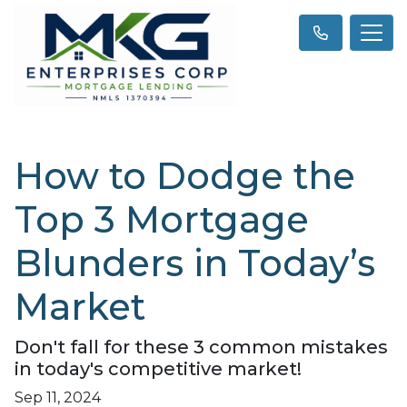
How to Dodge the
Top 3 Mortgage
Blunders in Today’s
Market
Don't fall for these 3 common mistakes
in today's competitive market!
Sep 11, 2024