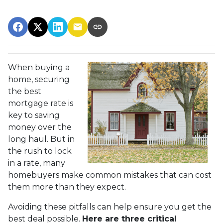
When buying a
home, securing
the best
mortgage rate is
key to saving
money over the
long haul. But in
the rush to lock
in a rate, many
homebuyers make common mistakes that can cost
them more than they expect.
Avoiding these pitfalls can help ensure you get the
best deal possible.
Here are three critical