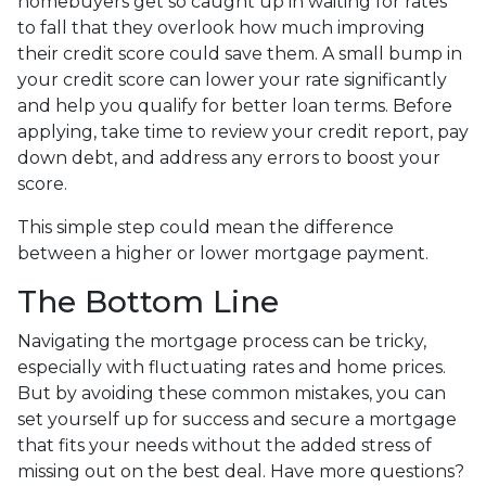
homebuyers get so caught up in waiting for rates
to fall that they overlook how much improving
their credit score could save them. A small bump in
your credit score can lower your rate significantly
and help you qualify for better loan terms. Before
applying, take time to review your credit report, pay
down debt, and address any errors to boost your
score.
This simple step could mean the difference
between a higher or lower mortgage payment.
The Bottom Line
Navigating the mortgage process can be tricky,
especially with fluctuating rates and home prices.
But by avoiding these common mistakes, you can
set yourself up for success and secure a mortgage
that fits your needs without the added stress of
missing out on the best deal. Have more questions?