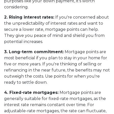
purposes like your down payment, it's worth
considering.
2. Rising interest rates:
If you're concerned about
the unpredictability of interest rates and want to
secure a lower rate, mortgage points can help.
They give you peace of mind and shield you from
potential increases.
3. Long-term commitment:
Mortgage points are
most beneficial if you plan to stay in your home for
five or more years. If you're thinking of selling or
refinancing in the near future, the benefits may not
outweigh the costs. Use points for when you're
ready to settle down.
4. Fixed-rate mortgages:
Mortgage points are
generally suitable for fixed-rate mortgages, as the
interest rate remains constant over time. For
adjustable-rate mortgages, the rate can fluctuate,