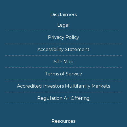
Disclaimers
Legal
Privacy Policy
Accessibility Statement
Site Map
Terms of Service
Accredited Investors Multifamily Markets
Regulation A+ Offering
Resources