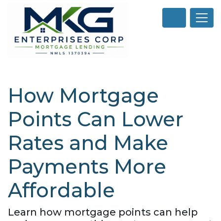
How Mortgage
Points Can Lower
Rates and Make
Payments More
Affordable
Learn how mortgage points can help