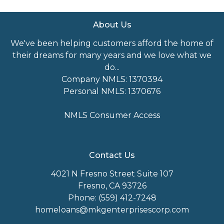
About Us
We've been helping customers afford the home of
their dreams for many years and we love what we
do...
Company NMLS: 1370394
Personal NMLS: 1370676
NMLS Consumer Access
Contact Us
4021 N Fresno Street Suite 107
Fresno, CA 93726
Phone: (559) 412-7248
homeloans@mkgenterprisescorp.com