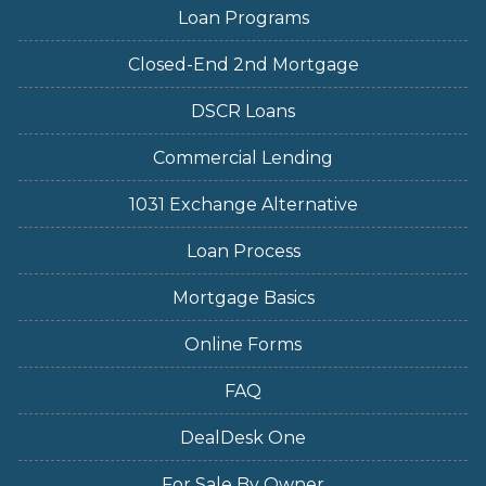
Loan Programs
Closed-End 2nd Mortgage
DSCR Loans
Commercial Lending
1031 Exchange Alternative
Loan Process
Mortgage Basics
Online Forms
FAQ
DealDesk One
For Sale By Owner