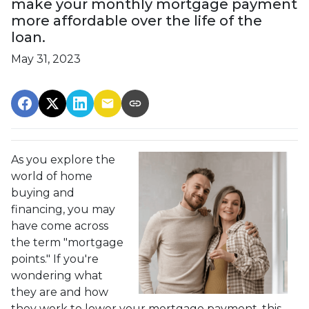
make your monthly mortgage payment
more affordable over the life of the
loan.
May 31, 2023
As you explore the
world of home
buying and
financing, you may
have come across
the term "mortgage
points." If you're
wondering what
they are and how
they work to lower your mortgage payment, this