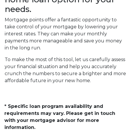
needs.
Mortgage points offer a fantastic opportunity to
take control of your mortgage by lowering your
interest rates. They can make your monthly
payments more manageable and save you money
in the long run.
To make the most of this tool, let us carefully assess
your financial situation and help you accurately
crunch the numbers to secure a brighter and more
affordable future in your new home.
* Specific loan program availability and
requirements may vary. Please get in touch
with your mortgage advisor for more
information.