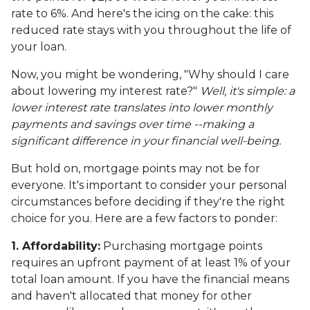
rate to 6%. And here's the icing on the cake: this
reduced rate stays with you throughout the life of
your loan.
Now, you might be wondering, "Why should I care
about lowering my interest rate?"
Well, it's simple: a
lower interest rate translates into lower monthly
payments and savings over time --making a
significant difference in your financial well-being.
But hold on, mortgage points may not be for
everyone. It's important to consider your personal
circumstances before deciding if they're the right
choice for you. Here are a few factors to ponder:
1. Affordability:
Purchasing mortgage points
requires an upfront payment of at least 1% of your
total loan amount. If you have the financial means
and haven't allocated that money for other