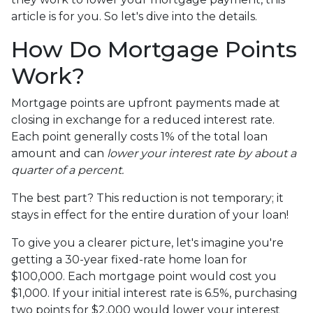
article is for you. So let's dive into the details.
How Do Mortgage Points
Work?
Mortgage points are upfront payments made at
closing in exchange for a reduced interest rate.
Each point generally costs 1% of the total loan
amount and can
lower your interest rate by about a
quarter of a percent.
The best part? This reduction is not temporary; it
stays in effect for the entire duration of your loan!
To give you a clearer picture, let's imagine you're
getting a 30-year fixed-rate home loan for
$100,000. Each mortgage point would cost you
$1,000. If your initial interest rate is 6.5%, purchasing
two points for $2,000 would lower your interest