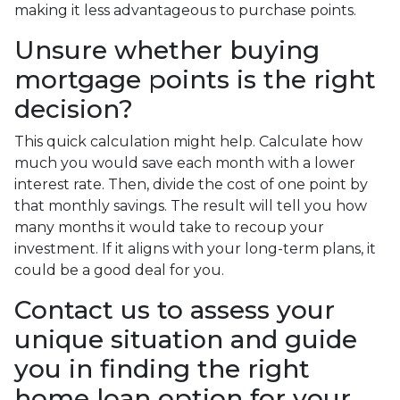
making it less advantageous to purchase points.
Unsure whether buying
mortgage points is the right
decision?
This quick calculation might help. Calculate how
much you would save each month with a lower
interest rate. Then, divide the cost of one point by
that monthly savings. The result will tell you how
many months it would take to recoup your
investment. If it aligns with your long-term plans, it
could be a good deal for you.
Contact us to assess your
unique situation and guide
you in finding the right
home loan option for your