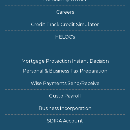
Careers
Credit Track Credit Simulator
HELOC's
Mortgage Protection Instant Decision
Personal & Business Tax Preparation
Wise Payments Send/Receive
Gusto Payroll
Business Incorporation
SDIRA Account