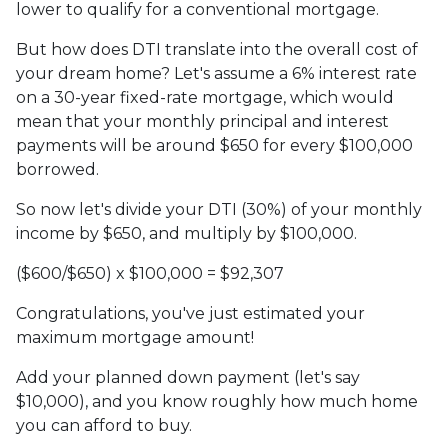
lower to qualify for a conventional mortgage.
But how does DTI translate into the overall cost of
your dream home? Let's assume a 6% interest rate
on a 30-year fixed-rate mortgage, which would
mean that your monthly principal and interest
payments will be around $650 for every $100,000
borrowed.
So now let's divide your DTI (30%) of your monthly
income by $650, and multiply by $100,000.
($600/$650) x $100,000 = $92,307
Congratulations, you've just estimated your
maximum mortgage amount!
Add your planned down payment (let's say
$10,000), and you know roughly how much home
you can afford to buy.