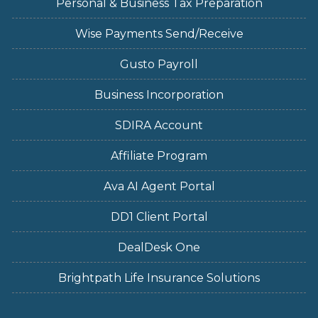
Personal & Business Tax Preparation
Wise Payments Send/Receive
Gusto Payroll
Business Incorporation
SDIRA Account
Affiliate Program
Ava AI Agent Portal
DD1 Client Portal
DealDesk One
Brightpath Life Insurance Solutions