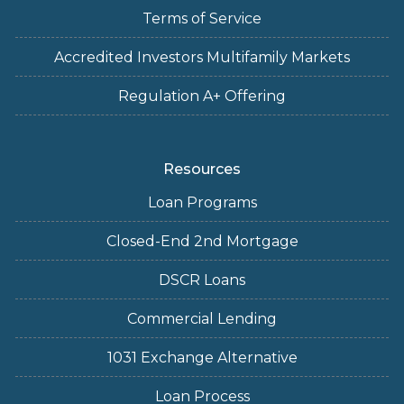
Terms of Service
Accredited Investors Multifamily Markets
Regulation A+ Offering
Resources
Loan Programs
Closed-End 2nd Mortgage
DSCR Loans
Commercial Lending
1031 Exchange Alternative
Loan Process