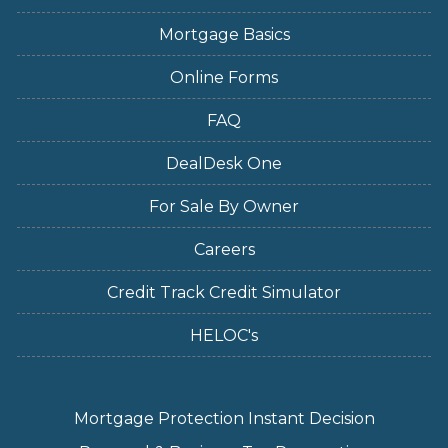
Mortgage Basics
Online Forms
FAQ
DealDesk One
For Sale By Owner
Careers
Credit Track Credit Simulator
HELOC's
Mortgage Protection Instant Decision