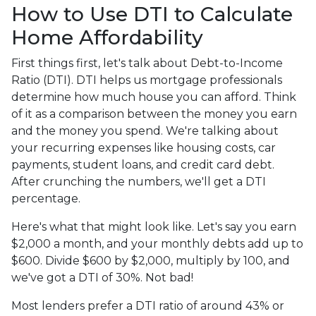
How to Use DTI to Calculate
Home Affordability
First things first, let's talk about Debt-to-Income
Ratio (DTI). DTI helps us mortgage professionals
determine how much house you can afford. Think
of it as a comparison between the money you earn
and the money you spend. We're talking about
your recurring expenses like housing costs, car
payments, student loans, and credit card debt.
After crunching the numbers, we'll get a DTI
percentage.
Here's what that might look like. Let's say you earn
$2,000 a month, and your monthly debts add up to
$600. Divide $600 by $2,000, multiply by 100, and
we've got a DTI of 30%. Not bad!
Most lenders prefer a DTI ratio of around 43% or