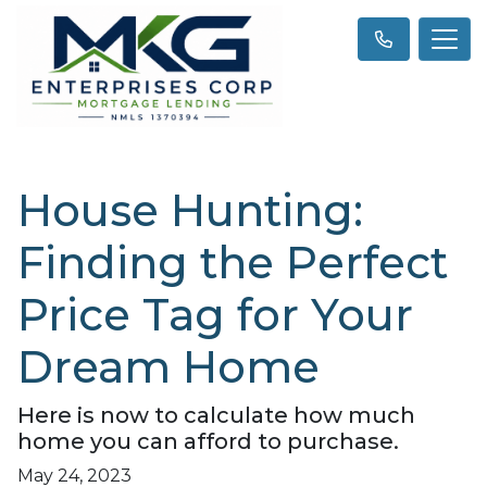
House Hunting:
Finding the Perfect
Price Tag for Your
Dream Home
Here is now to calculate how much
home you can afford to purchase.
May 24, 2023