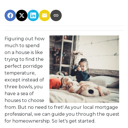
Figuring out how
much to spend
on a house is like
trying to find the
perfect porridge
temperature,
except instead of
three bowls, you
have a sea of
houses to choose
from. But no need to fret! As your local mortgage
professional, we can guide you through the quest
for homeownership. So let's get started.