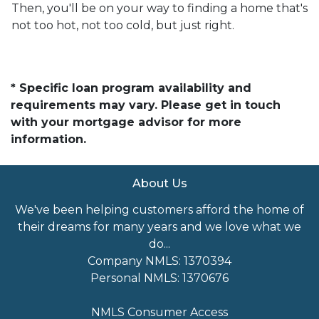
Then, you'll be on your way to finding a home that's
not too hot, not too cold, but just right.
* Specific loan program availability and
requirements may vary. Please get in touch
with your mortgage advisor for more
information.
About Us
We've been helping customers afford the home of
their dreams for many years and we love what we
do...
Company NMLS: 1370394
Personal NMLS: 1370676
NMLS Consumer Access