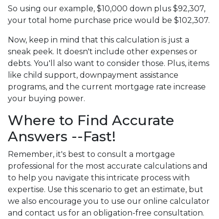
So using our example, $10,000 down plus $92,307,
your total home purchase price would be $102,307.
Now, keep in mind that this calculation is just a
sneak peek. It doesn't include other expenses or
debts. You'll also want to consider those. Plus, items
like child support, downpayment assistance
programs, and the current mortgage rate increase
your buying power.
Where to Find Accurate
Answers --Fast!
Remember, it's best to consult a mortgage
professional for the most accurate calculations and
to help you navigate this intricate process with
expertise. Use this scenario to get an estimate, but
we also encourage you to use our online calculator
and contact us for an obligation-free consultation.