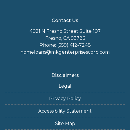
Contact Us
4021 N Fresno Street Suite 107
Fresno, CA 93726
Phone: (559) 412-7248
homeloans@mkgenterprisescorp.com
Disclaimers
Legal
Privacy Policy
Accessibility Statement
Site Map