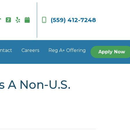
(559) 412-7248
ntact
Careers
Reg A+ Offering
Apply Now
s A Non-U.S.