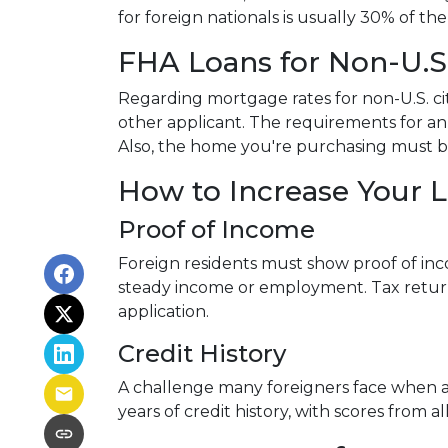
for foreign nationals is usually 30% of the
FHA Loans for Non-U.S.
Regarding mortgage rates for non-U.S. cit
other applicant. The requirements for 
Also, the home you're purchasing must 
How to Increase Your 
Proof of Income
Foreign residents must show proof of inc
steady income or employment. Tax return
application.
Credit History
A challenge many foreigners face when app
years of credit history, with scores from 