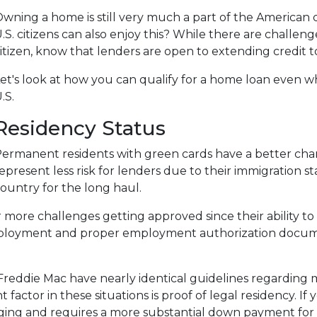
wning a home is still very much a part of the American
.S. citizens can also enjoy this? While there are challe
itizen, know that lenders are open to extending credit 
et's look at how you can qualify for a home loan even wh
.S.
Residency Status
ermanent residents with green cards have a better chan
epresent less risk for lenders due to their immigration st
ountry for the long haul.
 challenges getting approved since their ability to work
loyment and proper employment authorization documen
Freddie Mac have nearly identical guidelines regarding
 factor in these situations is proof of legal residency. If
lenging and requires a more substantial down payment 