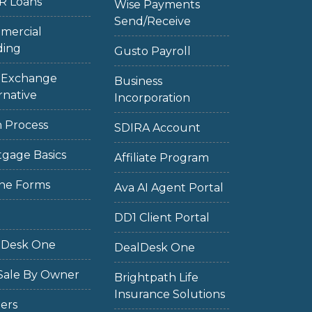
R Loans
Wise Payments
Send/Receive
mercial
ding
Gusto Payroll
1 Exchange
Business
rnative
Incorporation
 Process
SDIRA Account
gage Basics
Affiliate Program
ne Forms
Ava AI Agent Portal
DD1 Client Portal
lDesk One
DealDesk One
Sale By Owner
Brightpath Life
Insurance Solutions
ers