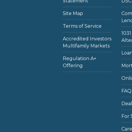
Statement
DSC
Site Map
Com
Len
Terms of Service
103
Accredited Investors
Alte
Multifamily Markets
Loan
Regulation A+
Offering
Mort
Onli
FAQ
Dea
For 
Care