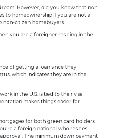
 dream. However, did you know that non-
nges to homeownership if you are not a
to non-citizen homebuyers.
en you are a foreigner residing in the
ce of getting a loan since they
atus, which indicates they are in the
 in the U.S. is tied to their visa.
tation makes things easier for
 mortgages for both green card holders
 you're a foreign national who resides
for approval. The minimum down payment