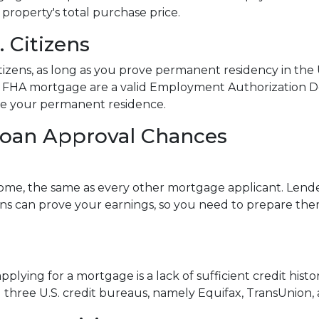
 property's total purchase price.
 Citizens
izens, as long as you prove permanent residency in the U
an FHA mortgage are a valid Employment Authorization 
be your permanent residence.
Loan Approval Chances
ome, the same as every other mortgage applicant. Lender
s can prove your earnings, so you need to prepare them
lying for a mortgage is a lack of sufficient credit histo
all three U.S. credit bureaus, namely Equifax, TransUnion,