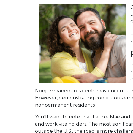
O
U
c
L
U
P
r
c
Nonpermanent residents may encounter more
However, demonstrating continuous emp
nonpermanent residents.
You'll want to note that Fannie Mae and 
and work visa holders. The most significant
outside the U.S., the road is more chal