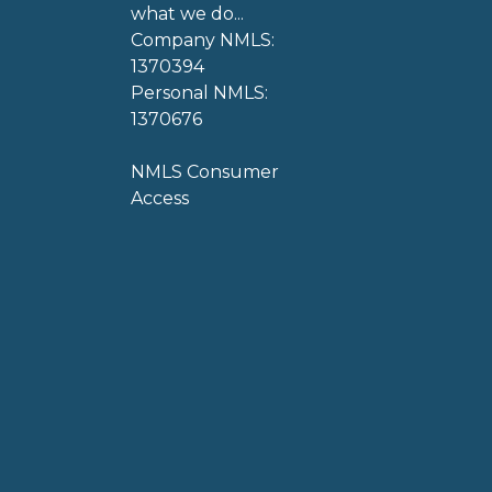
what we do...
Company NMLS:
1370394
Personal NMLS:
1370676
NMLS Consumer
Access