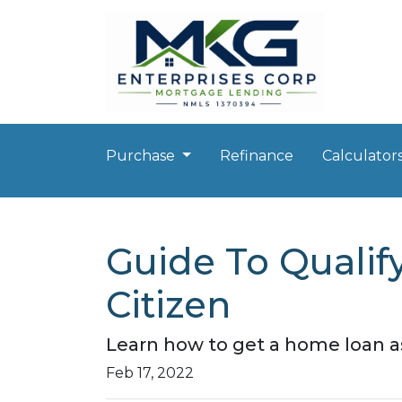
Purchase
Refinance
Calculator
Guide To Qualif
Citizen
Learn how to get a home loan as
Feb 17, 2022