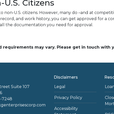
U.S. Citizens
to non-U.S. citizens. However, many do –and at competitiv
ial record, and work history, you can get approved for a
 all the documentation you need for approval.
and requirements may vary. Please get in touch with
Disclaimers
Res
treet Suite 107
Legal
Loa
6
Privacy Policy
Clo
2-7248
Mor
enterprisescorp.com
Accessibility