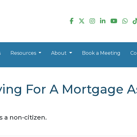
s
Resources
About
Book a Meeting
Co
ying For A Mortgage A
 a non-citizen.