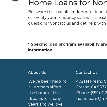
Home Loans for Non-
Be aware that not all lenders offer loans 
can verify your residency status, financ
questions? Contact us and get help with
* Specific loan program availability 
information.
About Us
Contact Us
We've been helping
4021 N Fresno S
customers afford
Fresno, CA 9372
the home of their
Phone: (559) 41
dreams for many
homeloans@mkg
years and we love