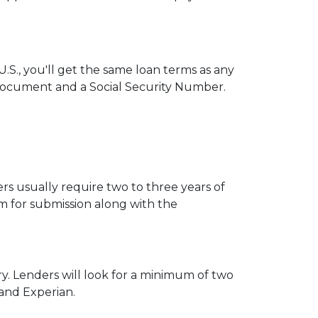
.S., you'll get the same loan terms as any
Document and a Social Security Number.
s usually require two to three years of
 for submission along with the
ry. Lenders will look for a minimum of two
 and Experian.