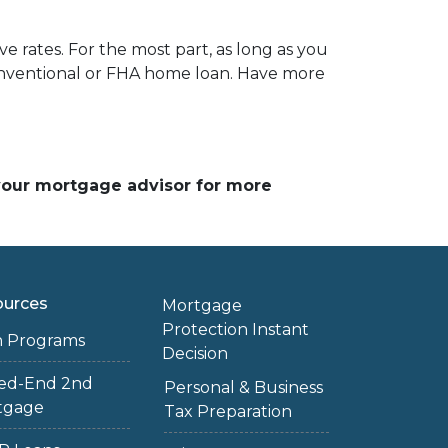
e rates. For the most part, as long as you
 conventional or FHA home loan. Have more
 your mortgage advisor for more
ources
Mortgage
Protection Instant
n Programs
Decision
sed-End 2nd
Personal & Business
tgage
Tax Preparation