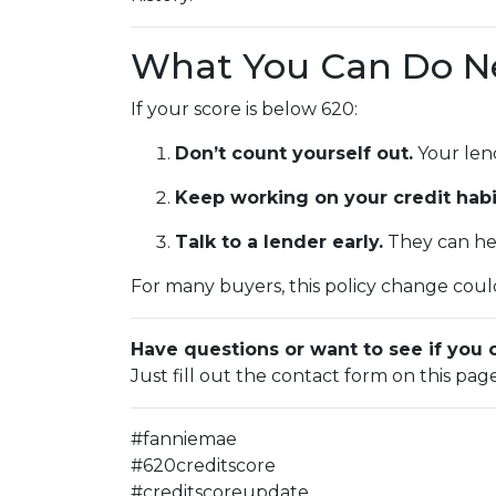
What You Can Do N
If your score is below 620:
Don’t count yourself out.
Your lend
Keep working on your credit habi
Talk to a lender early.
They can hel
For many buyers, this policy change could
Have questions or want to see if you 
Just fill out the contact form on this pag
#fanniemae
#620creditscore
#creditscoreupdate