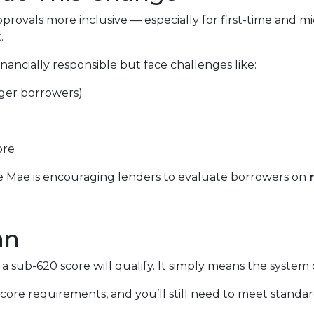
provals more inclusive — especially for first-time and
.
ancially responsible but face challenges like:
nger borrowers)
ore
e Mae is encouraging lenders to evaluate borrowers on
an
 sub-620 score will qualify. It simply means the syste
core requirements, and you’ll still need to meet standard