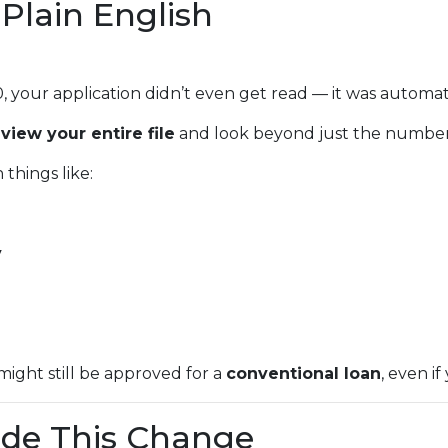
Plain English
0, your application didn’t even get read — it was automat
eview your entire file
and look beyond just the number
things like:
y
might still be approved for a
conventional loan
, even if
de This Change