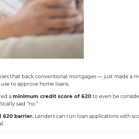
ies that back conventional mortgages — just made a ma
 use to approve home loans.
red a
minimum credit score of 620
to even be conside
cally said “no.”
 620 barrier.
Lenders can run loan applications with sc
l.