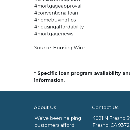
#mortgageapproval
#conventionalloan
#homebuyingtips
#housingaffordability
#mortgagenews
Source: Housing Wire
* Specific loan program availability 
information.
About Us
Contact Us
We've been helping
4021 N Fresno S
customers afford
Fresno, CA 9372