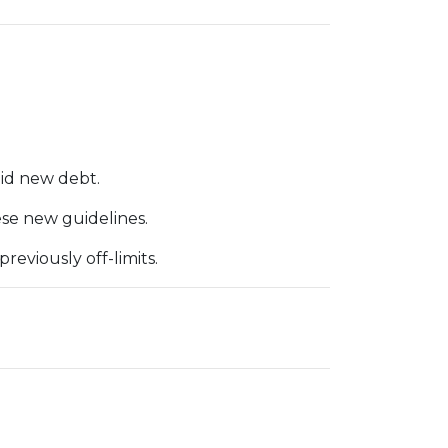
id new debt.
ese new guidelines.
eviously off-limits.