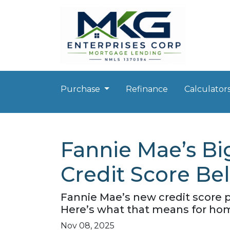
Purchase
Refinance
Calculator
Fannie Mae’s Bi
Credit Score Be
Fannie Mae’s new credit score 
Here’s what that means for hom
Nov 08, 2025