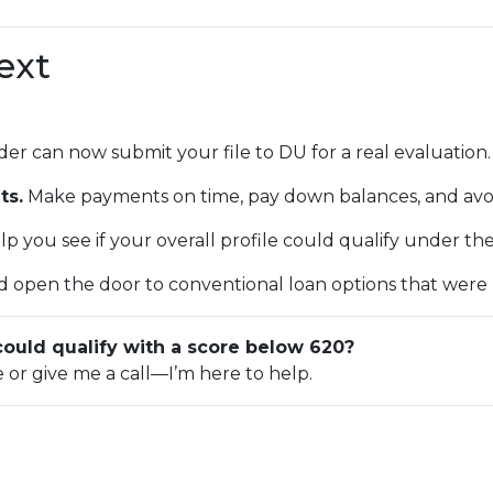
ext
er can now submit your file to DU for a real evaluation.
ts.
Make payments on time, pay down balances, and avo
p you see if your overall profile could qualify under th
 open the door to conventional loan options that were pr
could qualify with a score below 620?
e or give me a call—I’m here to help.