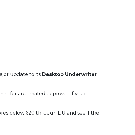
jor update to its
Desktop Underwriter
red for automated approval. If your
ores below 620 through DU and see if the