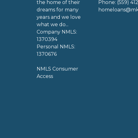
the home of their
Phone: (559) 41
dreams for many
homeloans@mkg
years and we love
what we do...
Company NMLS:
1370394
Personal NMLS:
1370676
NMLS Consumer
Access