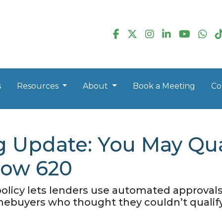
s
Resources
About
Book a Meeting
Co
g Update: You May Qua
low 620
policy lets lenders use automated approvals
ebuyers who thought they couldn’t qualify