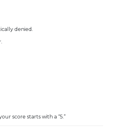
ically denied.
.
 your score starts with a “5.”