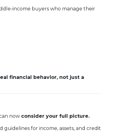
 middle-income buyers who manage their
real financial behavior, not just a
m can now
consider your full picture.
 guidelines for income, assets, and credit