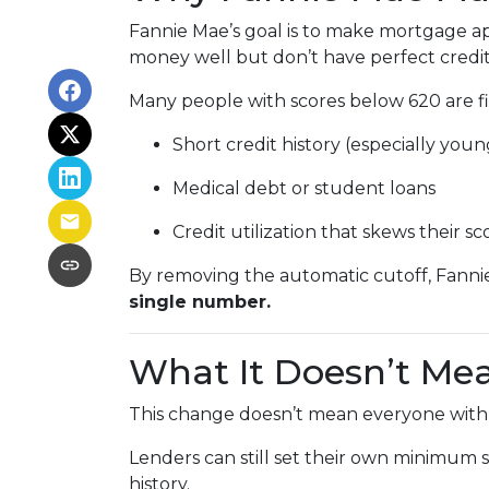
Fannie Mae’s goal is to make mortgage ap
money well but don’t have perfect credit
Many people with scores below 620 are fin
Short credit history (especially you
Medical debt or student loans
Credit utilization that skews their sc
By removing the automatic cutoff, Fanni
single number.
What It Doesn’t Me
This change doesn’t mean everyone with a
Lenders can still set their own minimum s
history.