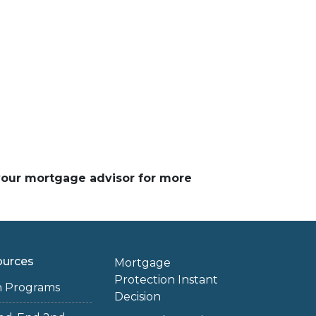
 your mortgage advisor for more
ources
Mortgage
Protection Instant
n Programs
Decision