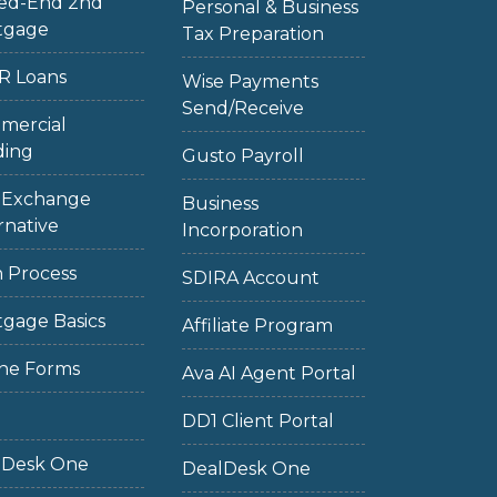
sed-End 2nd
Personal & Business
tgage
Tax Preparation
R Loans
Wise Payments
Send/Receive
mercial
ding
Gusto Payroll
1 Exchange
Business
rnative
Incorporation
 Process
SDIRA Account
gage Basics
Affiliate Program
ne Forms
Ava AI Agent Portal
DD1 Client Portal
lDesk One
DealDesk One