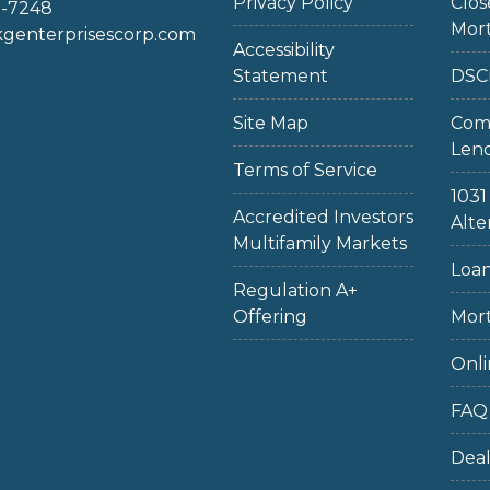
Privacy Policy
Clo
2-7248
Mor
enterprisescorp.com
Accessibility
Statement
DSC
Site Map
Com
Len
Terms of Service
103
Accredited Investors
Alte
Multifamily Markets
Loan
Regulation A+
Offering
Mort
Onli
FAQ
Dea