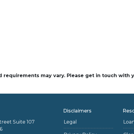
and requirements may vary. Please get in touch with
Disclaimers
Res
treet Suite 107
Legal
Loa
6