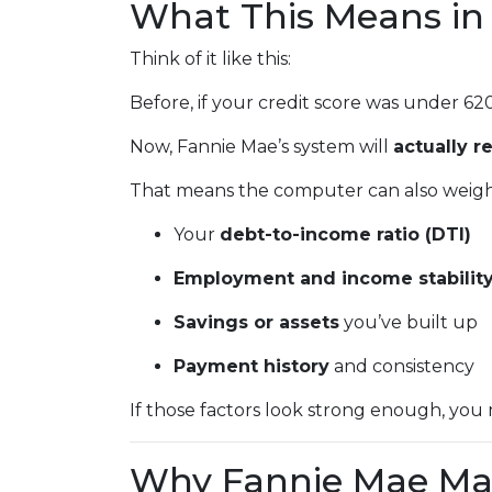
What This Means in 
Think of it like this:
Before, if your credit score was under 62
Now, Fannie Mae’s system will
actually r
That means the computer can also weigh 
Your
debt-to-income ratio (DTI)
Employment and income stabilit
Savings or assets
you’ve built up
Payment history
and consistency
If those factors look strong enough, you 
Why Fannie Mae Ma