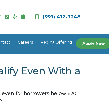
(559) 412-7248
ntact
Careers
Reg A+ Offering
Apply Now
lify Even With a
 even for borrowers below 620.
.