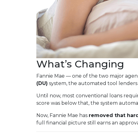
What’s Changing
Fannie Mae — one of the two major agenc
(DU)
system, the automated tool lenders
Until now, most conventional loans requi
score was below that, the system automati
Now, Fannie Mae has
removed that hard
full financial picture still earns an approva