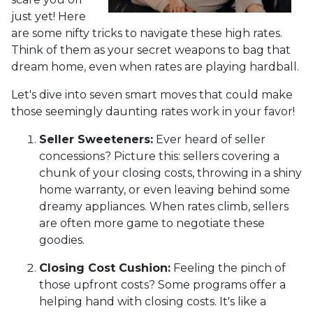
just yet! Here
are some nifty tricks to navigate these high rates.
Think of them as your secret weapons to bag that
dream home, even when rates are playing hardball.
Let's dive into seven smart moves that could make
those seemingly daunting rates work in your favor!
Seller Sweeteners:
Ever heard of seller
concessions? Picture this: sellers covering a
chunk of your closing costs, throwing in a shiny
home warranty, or even leaving behind some
dreamy appliances. When rates climb, sellers
are often more game to negotiate these
goodies.
Closing Cost Cushion:
Feeling the pinch of
those upfront costs? Some programs offer a
helping hand with closing costs. It's like a