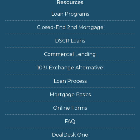
Resources
Loan Programs
Closed-End 2nd Mortgage
DSCR Loans
Commercial Lending
1031 Exchange Alternative
Loan Process
Mortgage Basics
Online Forms
FAQ
DealDesk One