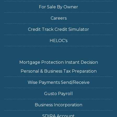
For Sale By Owner
Careers
Credit Track Credit Simulator
HELOC's
Mortgage Protection Instant Decision
Personal & Business Tax Preparation
Wise Payments Send/Receive
Gusto Payroll
Business Incorporation
SDIRA Account