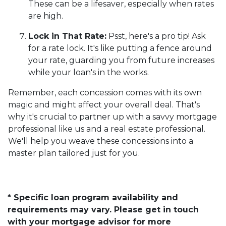
These can be a lifesaver, especially when rates
are high.
Lock in That Rate:
Psst, here's a pro tip! Ask
for a rate lock. It's like putting a fence around
your rate, guarding you from future increases
while your loan's in the works.
Remember, each concession comes with its own
magic and might affect your overall deal. That's
why it's crucial to partner up with a savvy mortgage
professional like us and a real estate professional.
We'll help you weave these concessions into a
master plan tailored just for you.
* Specific loan program availability and
requirements may vary. Please get in touch
with your mortgage advisor for more