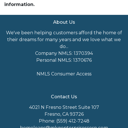
information.
About Us
We've been helping customers afford the home of
their dreams for many years and we love what we
do...
Company NMLS: 1370394
Personal NMLS: 1370676
NMLS Consumer Access
Contact Us
4021 N Fresno Street Suite 107
Fresno, CA 93726
Phone: (559) 412-7248
homeloans@mkgenterprisescorp.com