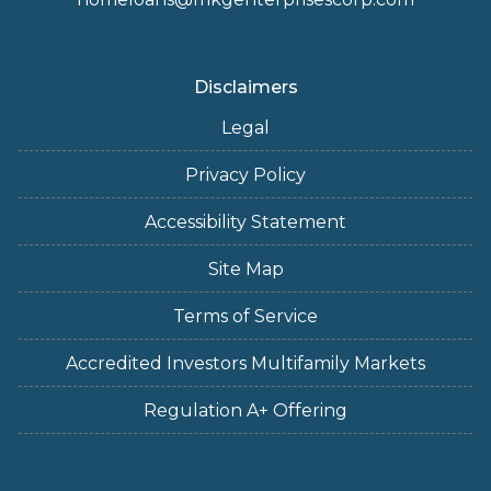
Disclaimers
Legal
Privacy Policy
Accessibility Statement
Site Map
Terms of Service
Accredited Investors Multifamily Markets
Regulation A+ Offering