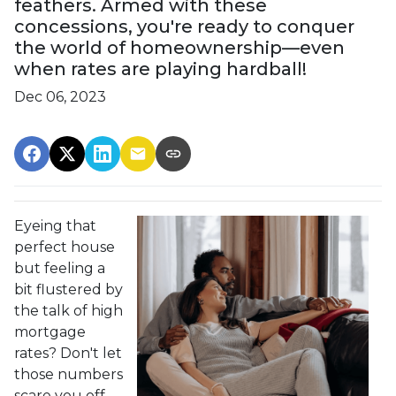
feathers. Armed with these
concessions, you're ready to conquer
the world of homeownership—even
when rates are playing hardball!
Dec 06, 2023
Eyeing that
perfect house
but feeling a
bit flustered by
the talk of high
mortgage
rates? Don't let
those numbers
scare you off