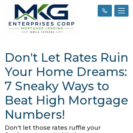
Don't Let Rates Ruin
Your Home Dreams:
7 Sneaky Ways to
Beat High Mortgage
Numbers!
Don't let those rates ruffle your