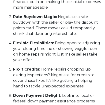
financial cushion, making those initial expenses
more manageable.
Rate Buydown Magic:
Negotiate a rate
buydown with the seller or play the discount
points card. These moves could temporarily
shrink that daunting interest rate.
Flexible Flexibilities:
Being open to adjusting
your closing timeline or showing wiggle room
on home repairs might just make sellers take
your offer.
Fix-It Credits:
Home repairs cropping up
during inspections? Negotiate for credits to
cover those fixes. It's like getting a helping
hand to tackle unexpected expenses.
Down Payment Delight:
Look into local or
federal down payment assistance programs.